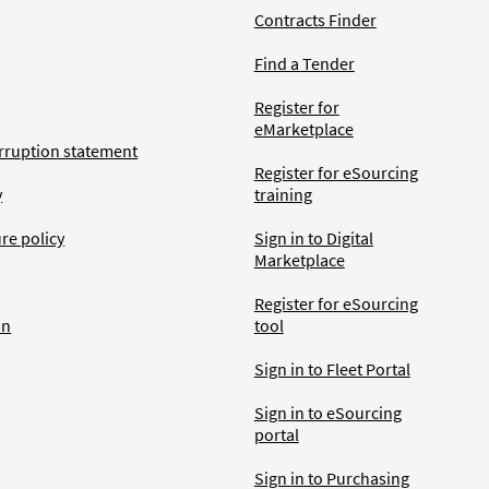
Contracts Finder
Find a Tender
Register for
eMarketplace
rruption statement
Register for eSourcing
y
training
ure policy
Sign in to Digital
Marketplace
Register for eSourcing
an
tool
Sign in to Fleet Portal
Sign in to eSourcing
portal
Sign in to Purchasing