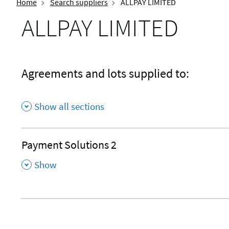
Home
Search suppliers
ALLPAY LIMITED
ALLPAY LIMITED
Agreements and lots supplied to:
Show all sections
Payment Solutions 2
,
Show