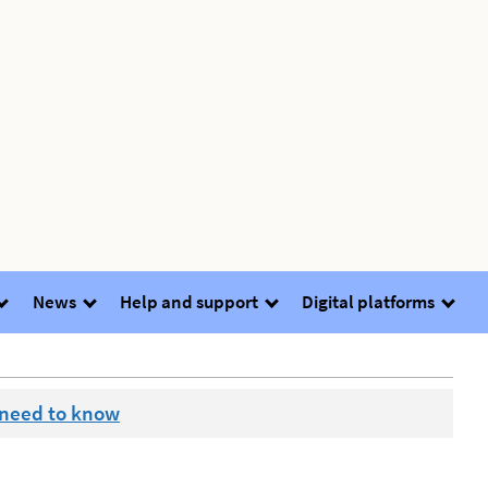
News
Help and support
Digital platforms
 need to know