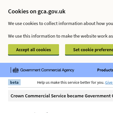
Cookies on gca.gov.uk
We use cookies to collect information about how you
We use this information to make the website work a
Accept all cookies
Set cookie preferen
Products
beta
Help us make this service better for you.
Give
Crown Commercial Service became Government C