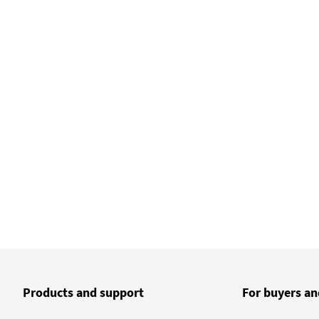
Products and support
For buyers an