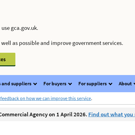
 use gca.gov.uk.
s well as possible and improve government services.
ces
 and suppliers
For buyers
For suppliers
About
 feedback on how we can improve this service
.
ommercial Agency on 1 April 2026.
Find out what you