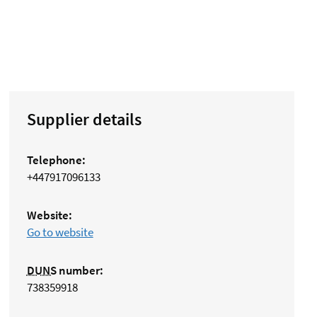
Supplier details
Telephone:
+447917096133
Website:
Go to website
DUNS
number:
738359918