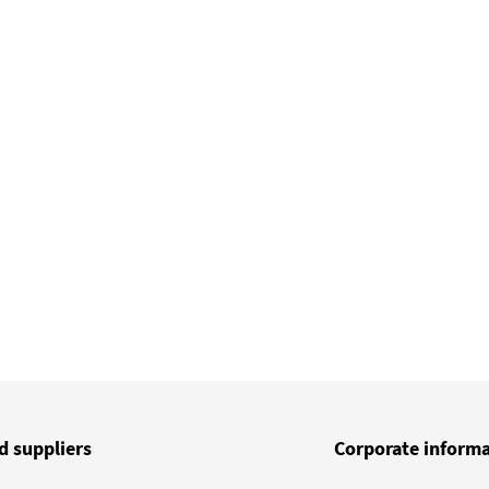
d suppliers
Corporate inform