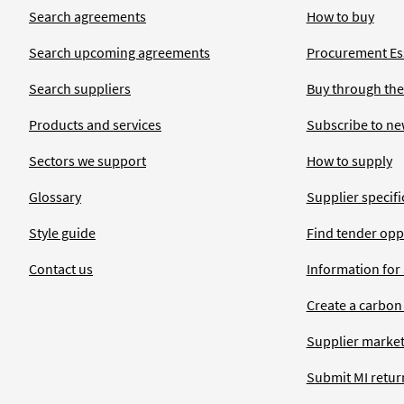
Search agreements
How to buy
Search upcoming agreements
Procurement Ess
Search suppliers
Buy through the
Products and services
Subscribe to ne
Sectors we support
How to supply
Glossary
Supplier specific
Style guide
Find tender opp
Contact us
Information for
Create a carbon
Supplier market
Submit MI retur