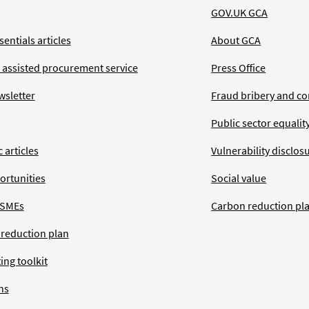
GOV.UK GCA
entials articles
About GCA
 assisted procurement service
Press Office
wsletter
Fraud bribery and co
Public sector equalit
 articles
Vulnerability disclos
ortunities
Social value
 SMEs
Carbon reduction pl
 reduction plan
ing toolkit
ns