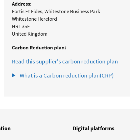
Address:
Fortis Et Fides, Whitestone Business Park
Whitestone Hereford
HR1 3SE
United Kingdom
Carbon Reduction plan:
Read this supplier's carbon reduction plan
What is a Carbon reduction plan(CRP)
ation
Digital platforms