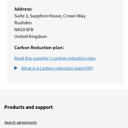
Address:
Suite 3, Sapphire House, Crown Way
Rushden
NN10 6FB
United Kingdom
Carbon Reduction plan:
Read this supplier's carbon reduction plan
What is a Carbon reduction plan(CRP)
Products and support
Search agreements