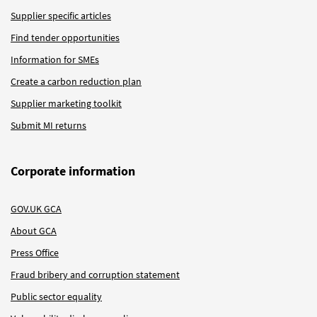
Supplier specific articles
Find tender opportunities
Information for SMEs
Create a carbon reduction plan
Supplier marketing toolkit
Submit MI returns
Corporate information
GOV.UK GCA
About GCA
Press Office
Fraud bribery and corruption statement
Public sector equality