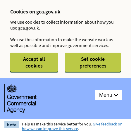
Cookies on gca.gov.uk
We use cookies to collect information about how you
use gca.gov.uk.
We use this information to make the website work as
well as possible and improve government services.
Accept all
Set cookie
cookies
preferences
Menu
beta
Help us make this service better for you.
Give feedback on
how we can improve this service
.