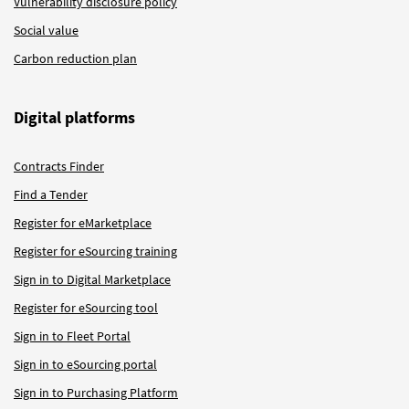
Vulnerability disclosure policy
Social value
Carbon reduction plan
Digital platforms
Contracts Finder
Find a Tender
Register for eMarketplace
Register for eSourcing training
Sign in to Digital Marketplace
Register for eSourcing tool
Sign in to Fleet Portal
Sign in to eSourcing portal
Sign in to Purchasing Platform