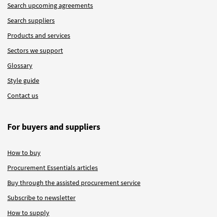
Search upcoming agreements
Search suppliers
Products and services
Sectors we support
Glossary
Style guide
Contact us
For buyers and suppliers
How to buy
Procurement Essentials articles
Buy through the assisted procurement service
Subscribe to newsletter
How to supply