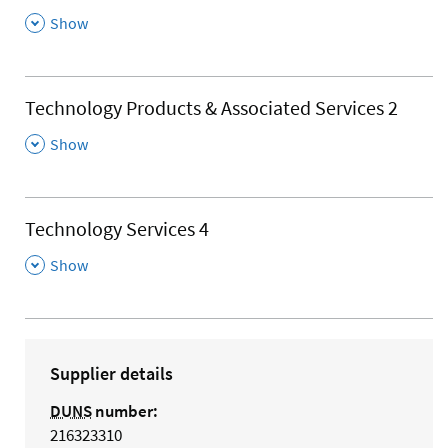
,
Show
Technology Products & Associated Services 2
,
Show
Technology Services 4
,
Show
Supplier details
DUNS
number:
216323310