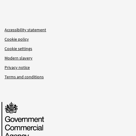
Accessibility statement
Cookie policy
Cookie settings
Modern slavery
Privacy notice
Terms and conditions