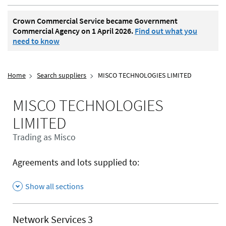
Crown Commercial Service became Government
Commercial Agency on 1 April 2026.
Find out what you
need to know
Home
Search suppliers
MISCO TECHNOLOGIES LIMITED
MISCO TECHNOLOGIES
LIMITED
Trading as Misco
Agreements and lots supplied to:
Show all sections
Network Services 3