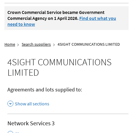
Crown Commercial Service became Government
Commercial Agency on 1 April 2026.
Find out what you
need to know
Home
Search suppliers
4SIGHT COMMUNICATIONS LIMITED
4SIGHT COMMUNICATIONS
LIMITED
Agreements and lots supplied to:
Show all sections
Network Services 3