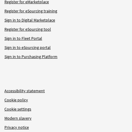
Register for eMarketplace
Register for eSourcing training
Sign in to Digital Marketplace
Register for eSourcing tool
Sign in to Fleet Portal
Sign in to eSourcing portal
Sign in to Purchasing Platform
Accessibility statement
Cookie policy
Cookie settings
Modern slavery
Privacy notice