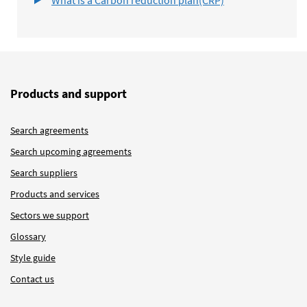
Products and support
Search agreements
Search upcoming agreements
Search suppliers
Products and services
Sectors we support
Glossary
Style guide
Contact us