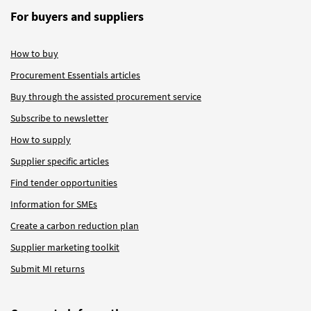
For buyers and suppliers
How to buy
Procurement Essentials articles
Buy through the assisted procurement service
Subscribe to newsletter
How to supply
Supplier specific articles
Find tender opportunities
Information for SMEs
Create a carbon reduction plan
Supplier marketing toolkit
Submit MI returns