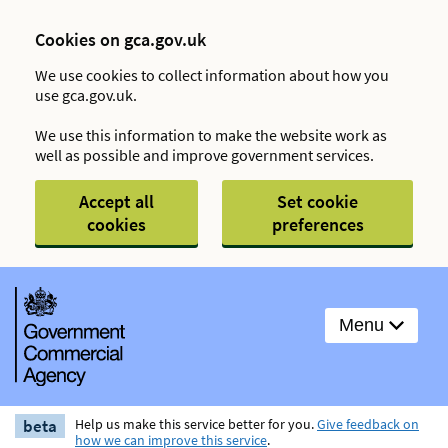
Cookies on gca.gov.uk
We use cookies to collect information about how you
use gca.gov.uk.
We use this information to make the website work as
well as possible and improve government services.
Accept all
Set cookie
cookies
preferences
Menu
beta
Help us make this service better for you.
Give feedback on
how we can improve this service
.