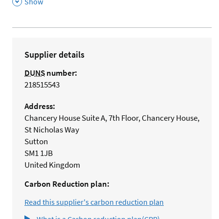
,
Show
Supplier details
DUNS
number:
218515543
Address:
Chancery House Suite A, 7th Floor, Chancery House,
St Nicholas Way
Sutton
SM1 1JB
United Kingdom
Carbon Reduction plan:
Read this supplier's carbon reduction plan
What is a Carbon reduction plan(CRP)