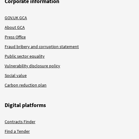
Corporate information
GOV.UK GCA
About GCA
Press Office
Fraud bribery and corruption statement
Public sector equality
Vulnerability disclosure policy
Social value
Carbon reduction plan
Digital platforms
Contracts Finder
Find a Tender