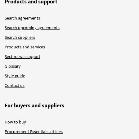
Products and support
Search agreements
Search upcoming agreements
Search suppliers
Products and services
Sectors we support
Glossary
Style guide
Contact us
For buyers and suppliers
How to buy
Procurement Essentials articles