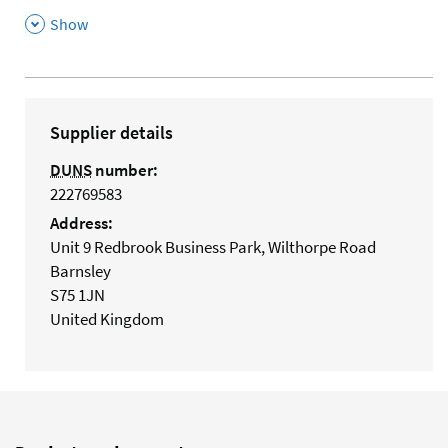
,
Show
Supplier details
DUNS
number:
222769583
Address:
Unit 9 Redbrook Business Park, Wilthorpe Road
Barnsley
S75 1JN
United Kingdom