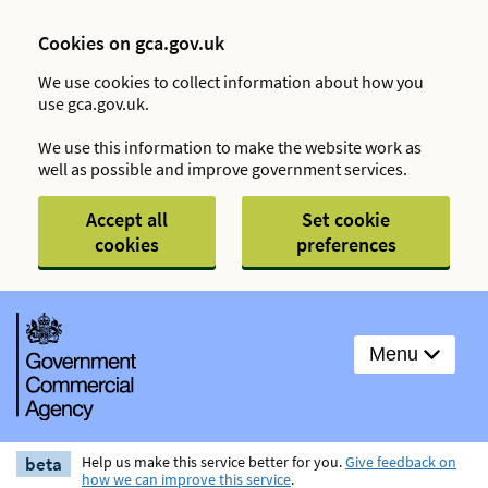
Cookies on gca.gov.uk
We use cookies to collect information about how you
use gca.gov.uk.
We use this information to make the website work as
well as possible and improve government services.
Accept all
Set cookie
cookies
preferences
Menu
beta
Help us make this service better for you.
Give feedback on
how we can improve this service
.