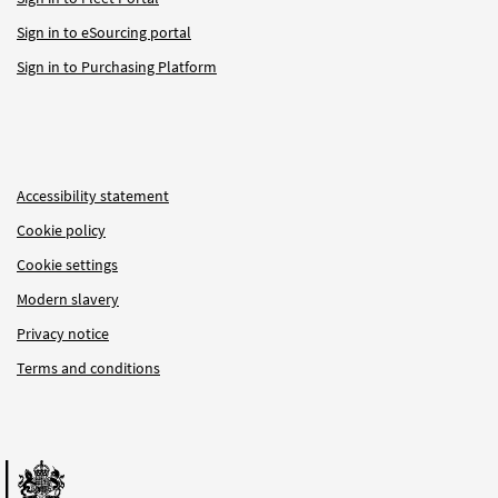
Sign in to eSourcing portal
Sign in to Purchasing Platform
Accessibility statement
Cookie policy
Cookie settings
Modern slavery
Privacy notice
Terms and conditions