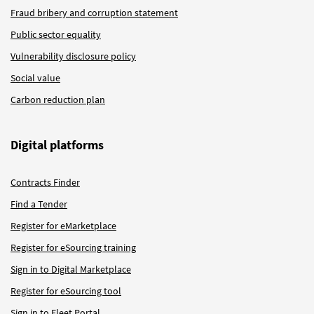
Fraud bribery and corruption statement
Public sector equality
Vulnerability disclosure policy
Social value
Carbon reduction plan
Digital platforms
Contracts Finder
Find a Tender
Register for eMarketplace
Register for eSourcing training
Sign in to Digital Marketplace
Register for eSourcing tool
Sign in to Fleet Portal