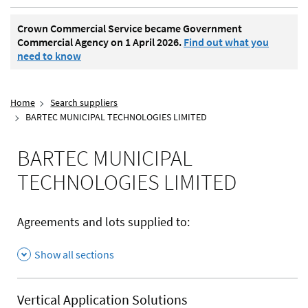
Crown Commercial Service became Government
Commercial Agency on 1 April 2026.
Find out what you
need to know
Home
Search suppliers
BARTEC MUNICIPAL TECHNOLOGIES LIMITED
BARTEC MUNICIPAL
TECHNOLOGIES LIMITED
Agreements and lots supplied to:
Show all sections
Vertical Application Solutions