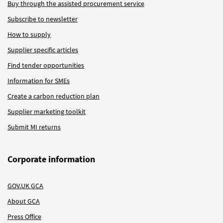
Buy through the assisted procurement service
Subscribe to newsletter
How to supply
Supplier specific articles
Find tender opportunities
Information for SMEs
Create a carbon reduction plan
Supplier marketing toolkit
Submit MI returns
Corporate information
GOV.UK GCA
About GCA
Press Office