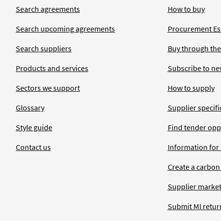
Search agreements
How to buy
Search upcoming agreements
Procurement Ess
Search suppliers
Buy through the
Products and services
Subscribe to ne
Sectors we support
How to supply
Glossary
Supplier specific
Style guide
Find tender opp
Contact us
Information for
Create a carbon
Supplier market
Submit MI retur