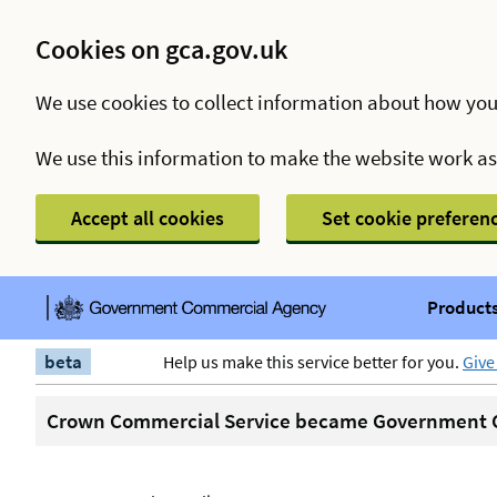
Cookies on gca.gov.uk
We use cookies to collect information about how you
We use this information to make the website work a
Accept all cookies
Set cookie preferen
Products
beta
Help us make this service better for you.
Give
Crown Commercial Service became Government C