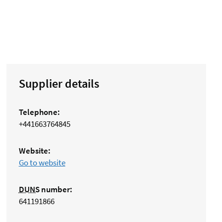
Supplier details
Telephone:
+441663764845
Website:
Go to website
DUNS
number:
641191866