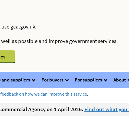
 use gca.gov.uk.
s well as possible and improve government services.
ces
 and suppliers
For buyers
For suppliers
About
 feedback on how we can improve this service
.
ommercial Agency on 1 April 2026.
Find out what you