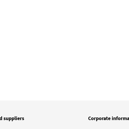
d suppliers
Corporate inform