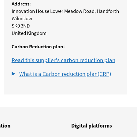
Address:
Innovation House Lower Meadow Road, Handforth
Wilmslow
SK9 3ND
United Kingdom
Carbon Reduction plan:
Read this supplier's carbon reduction plan
What is a Carbon reduction plan(CRP)
ation
Digital platforms