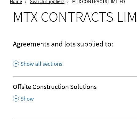
Home
Search suppliers
MTX CONTRACTS LIMITED
MTX CONTRACTS LIM
Agreements and lots supplied to:
Show all sections
Offsite Construction Solutions
,
Show