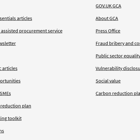
GOV.UK GCA
entials articles
About GCA
 assisted procurement service
Press Office
wsletter
Fraud bribery and co
Public sector equalit
 articles
Vulnerability disclos
ortunities
Social value
 SMEs
Carbon reduction pl
 reduction plan
ing toolkit
ns