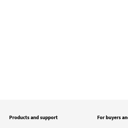
Products and support
For buyers an