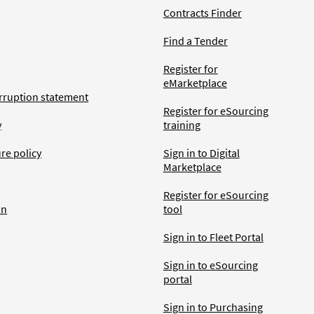
Contracts Finder
Find a Tender
Register for
eMarketplace
rruption statement
Register for eSourcing
y
training
ure policy
Sign in to Digital
Marketplace
Register for eSourcing
an
tool
Sign in to Fleet Portal
Sign in to eSourcing
portal
Sign in to Purchasing