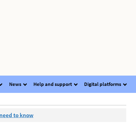
News
Help and support
Digital platforms
 need to know