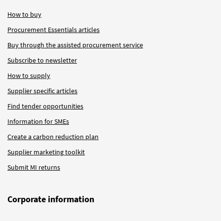
How to buy
Procurement Essentials articles
Buy through the assisted procurement service
Subscribe to newsletter
How to supply
Supplier specific articles
Find tender opportunities
Information for SMEs
Create a carbon reduction plan
Supplier marketing toolkit
Submit MI returns
Corporate information