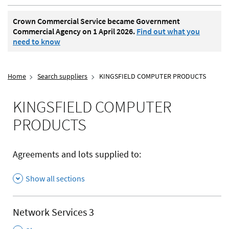
Crown Commercial Service became Government
Commercial Agency on 1 April 2026.
Find out what you
need to know
Home
Search suppliers
KINGSFIELD COMPUTER PRODUCTS
KINGSFIELD COMPUTER
PRODUCTS
Agreements and lots supplied to:
Show all sections
Network Services 3