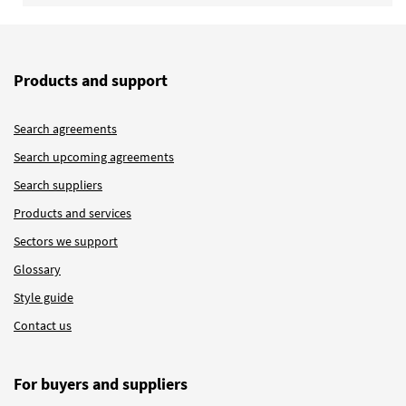
Products and support
Search agreements
Search upcoming agreements
Search suppliers
Products and services
Sectors we support
Glossary
Style guide
Contact us
For buyers and suppliers