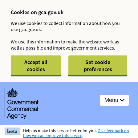
Cookies on gca.gov.uk
We use cookies to collect information about how you
use gca.gov.uk.
We use this information to make the website work as
well as possible and improve government services.
Accept all
Set cookie
cookies
preferences
Menu
beta
Help us make this service better for you.
Give feedback on
how we can improve this service
.