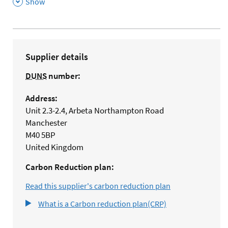
,
Show
Supplier details
DUNS
number:
Address:
Unit 2.3-2.4, Arbeta Northampton Road
Manchester
M40 5BP
United Kingdom
Carbon Reduction plan:
Read this supplier's carbon reduction plan
What is a Carbon reduction plan(CRP)