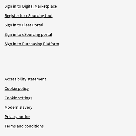
Sign in to Digital Marketplace
Register for eSourcing tool
Sign in to Fleet Portal
Sign in to eSourcing portal
Sign in to Purchasing Platform
Accessibility statement
Cookie policy
Cookie settings
Modern slavery
Privacy notice
Terms and conditions