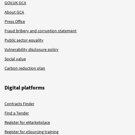
GOV.UK GCA
About GCA
Press Office
Fraud bribery and corruption statement
Public sector equality
Vulnerability disclosure policy
Social value
Carbon reduction plan
Digital platforms
Contracts Finder
Find a Tender
Register for eMarketplace
Register for eSourcing training