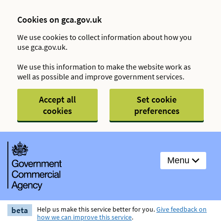
Cookies on gca.gov.uk
We use cookies to collect information about how you
use gca.gov.uk.
We use this information to make the website work as
well as possible and improve government services.
Accept all
Set cookie
cookies
preferences
Menu
beta
Help us make this service better for you.
Give feedback on
how we can improve this service
.