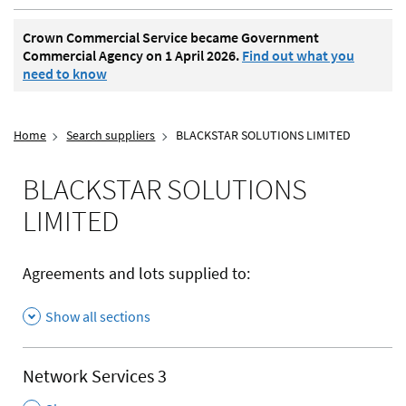
Crown Commercial Service became Government
Commercial Agency on 1 April 2026.
Find out what you
need to know
Home
Search suppliers
BLACKSTAR SOLUTIONS LIMITED
BLACKSTAR SOLUTIONS
LIMITED
Agreements and lots supplied to:
Show all sections
Network Services 3