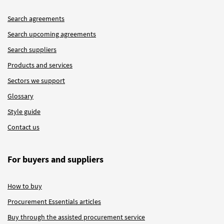
Search agreements
Search upcoming agreements
Search suppliers
Products and services
Sectors we support
Glossary
Style guide
Contact us
For buyers and suppliers
How to buy
Procurement Essentials articles
Buy through the assisted procurement service