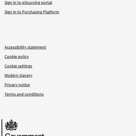
Sign in to eSourcing portal
Sign in to Purchasing Platform
Accessibility statement
Cookie policy
Cookie settings
Modern slavery
Privacy notice
Terms and conditions