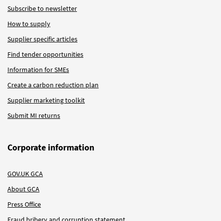
Subscribe to newsletter
How to supply
Supplier specific articles
Find tender opportunities
Information for SMEs
Create a carbon reduction plan
Supplier marketing toolkit
Submit MI returns
Corporate information
GOV.UK GCA
About GCA
Press Office
Fraud bribery and corruption statement