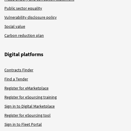
Public sector equality
Vulnerability disclosure policy
Social value
Carbon reduction plan
Digital platforms
Contracts Finder
Find a Tender
Register for eMarketplace
Register for eSourcing training
Sign in to Digital Marketplace
Register for eSourcing tool
Sign in to Fleet Portal