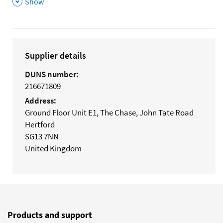
,
Show
Supplier details
DUNS
number:
216671809
Address:
Ground Floor Unit E1, The Chase, John Tate Road
Hertford
SG13 7NN
United Kingdom
Products and support