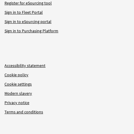
Register for eSourcing tool
Sign in to Fleet Portal
Sign in to eSourcing portal
Sign in to Purchasing Platform
Accessibility statement
Cookie policy
Cookie settings
Modern slavery
Privacy notice
Terms and conditions