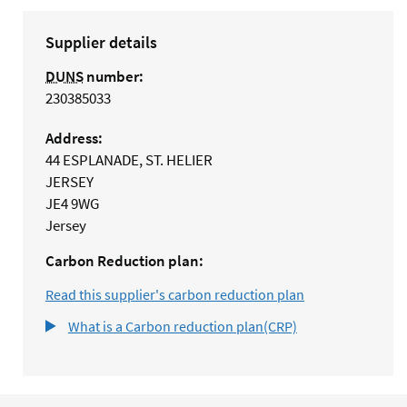
Supplier details
DUNS
number:
230385033
Address:
44 ESPLANADE, ST. HELIER
JERSEY
JE4 9WG
Jersey
Carbon Reduction plan:
Read this supplier's carbon reduction plan
What is a Carbon reduction plan(CRP)