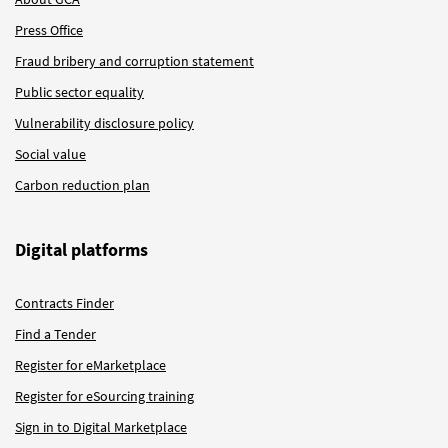
Press Office
Fraud bribery and corruption statement
Public sector equality
Vulnerability disclosure policy
Social value
Carbon reduction plan
Digital platforms
Contracts Finder
Find a Tender
Register for eMarketplace
Register for eSourcing training
Sign in to Digital Marketplace