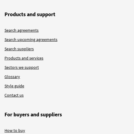
Products and support
Search agreements
Search upcoming agreements
Search suppliers
Products and services
Sectors we support
Glossary
Style guide
Contact us
For buyers and suppliers
How to buy