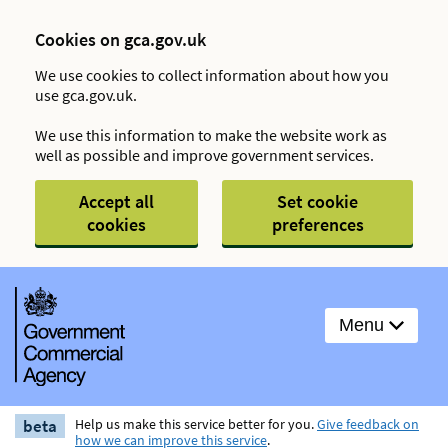
Cookies on gca.gov.uk
We use cookies to collect information about how you
use gca.gov.uk.
We use this information to make the website work as
well as possible and improve government services.
Accept all
Set cookie
cookies
preferences
Menu
beta
Help us make this service better for you.
Give feedback on
how we can improve this service
.