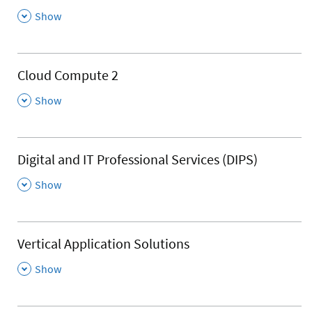
,
Show
Cloud Compute 2
,
Show
Digital and IT Professional Services (DIPS)
,
Show
Vertical Application Solutions
,
Show