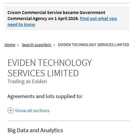
Crown Commercial Service became Government
Commercial Agency on 1 April 2026.
Find out what you
need to know
Home
Search suppliers
EVIDEN TECHNOLOGY SERVICES LIMITED
EVIDEN TECHNOLOGY
SERVICES LIMITED
Trading as Eviden
Agreements and lots supplied to:
Show all sections
Big Data and Analytics