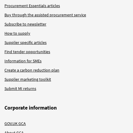
Procurement Essentials articles
Buy through the assisted procurement service
Subscribe to newsletter
How to supply
Supplier specific articles
Find tender opportunities
Information for SMEs
Create a carbon reduction plan
Supplier marketing toolkit
Submit MI returns
Corporate information
GOV.UK GCA
About GCA