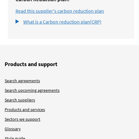
Read this supplier's carbon reduction plan
What is a Carbon reduction plan(CRP)
Products and support
Search agreements
Search upcoming agreements
Search suppliers
Products and services
Sectors we support
Glossary
Style guide