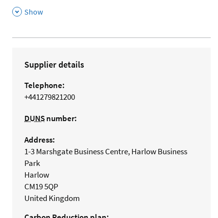
,
Show
Supplier details
Telephone:
+441279821200
DUNS
number:
Address:
1-3 Marshgate Business Centre, Harlow Business
Park
Harlow
CM19 5QP
United Kingdom
Carbon Reduction plan: