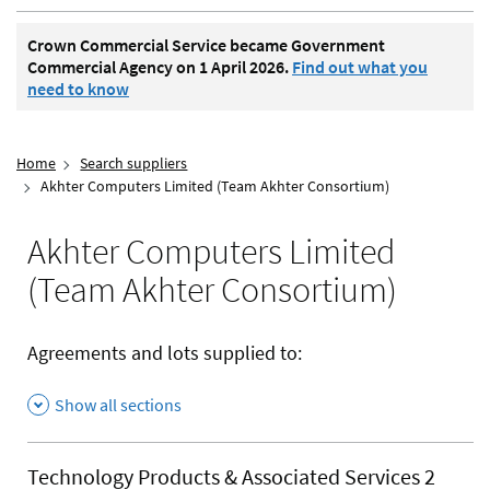
Crown Commercial Service became Government
Commercial Agency on 1 April 2026.
Find out what you
need to know
Home
Search suppliers
Akhter Computers Limited (Team Akhter Consortium)
Akhter Computers Limited
(Team Akhter Consortium)
Agreements and lots supplied to:
Show all sections
Technology Products & Associated Services 2