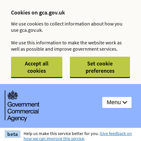
Cookies on gca.gov.uk
We use cookies to collect information about how you
use gca.gov.uk.
We use this information to make the website work as
well as possible and improve government services.
Accept all
Set cookie
cookies
preferences
Menu
beta
Help us make this service better for you.
Give feedback on
how we can improve this service
.