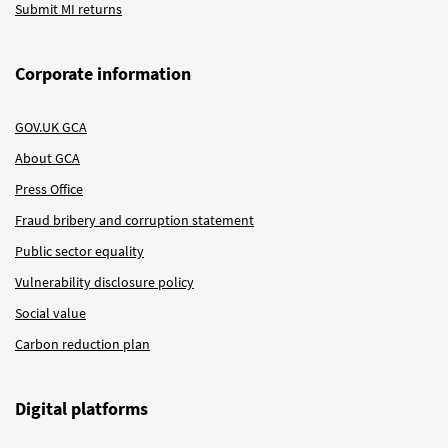
Submit MI returns
Corporate information
GOV.UK GCA
About GCA
Press Office
Fraud bribery and corruption statement
Public sector equality
Vulnerability disclosure policy
Social value
Carbon reduction plan
Digital platforms