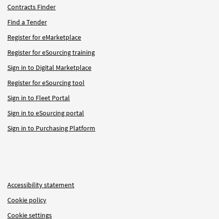
Contracts Finder
Find a Tender
Register for eMarketplace
Register for eSourcing training
Sign in to Digital Marketplace
Register for eSourcing tool
Sign in to Fleet Portal
Sign in to eSourcing portal
Sign in to Purchasing Platform
Accessibility statement
Cookie policy
Cookie settings