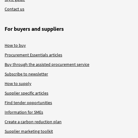
Contact us
For buyers and suppliers
How to buy
Procurement Essentials articles
Buy through the assisted procurement service
Subscribe to newsletter
How to supply
Supplier specific articles
Find tender opportunities
Information for SMEs
Create a carbon reduction plan
Supplier marketing toolkit