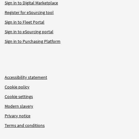
Sign in to Digital Marketplace
Register for eSourcing tool
Sign in to Fleet Portal
Sign in to eSourcing portal
Sign in to Purchasing Platform
Accessibility statement
Cookie policy
Cookie settings
Modern slavery
Privacy notice
Terms and conditions