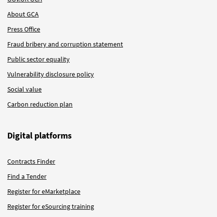
About GCA
Press Office
Fraud bribery and corruption statement
Public sector equality
Vulnerability disclosure policy
Social value
Carbon reduction plan
Digital platforms
Contracts Finder
Find a Tender
Register for eMarketplace
Register for eSourcing training