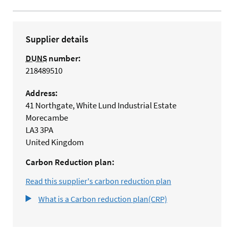
Supplier details
DUNS
number:
218489510
Address:
41 Northgate, White Lund Industrial Estate
Morecambe
LA3 3PA
United Kingdom
Carbon Reduction plan:
Read this supplier's carbon reduction plan
What is a Carbon reduction plan(CRP)