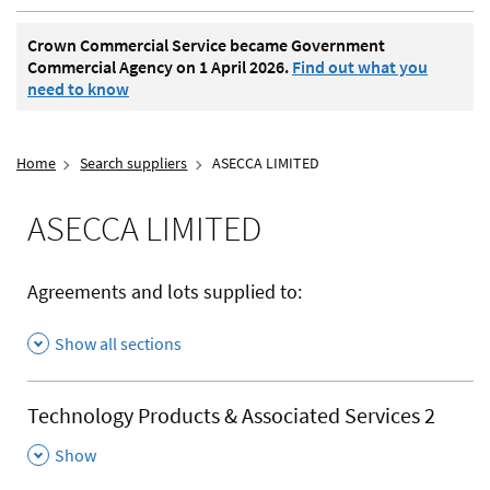
Crown Commercial Service became Government
Commercial Agency on 1 April 2026.
Find out what you
need to know
Home
Search suppliers
ASECCA LIMITED
ASECCA LIMITED
Agreements and lots supplied to:
Show all sections
Technology Products & Associated Services 2
,
Show