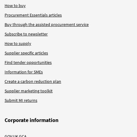
How to buy
Procurement Essentials articles
Buy through the assisted procurement service
Subscribe to newsletter
How to supply
Supplier specific articles
Find tender opportunities
Information for SMEs
Create a carbon reduction plan
Supplier marketing toolkit
Submit MI returns
Corporate information
GOV.UK GCA