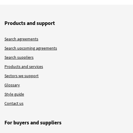
Products and support
Search agreements
Search upcoming agreements
Search suppliers
Products and services
Sectors we support
Glossary
Style guide
Contact us
For buyers and suppliers