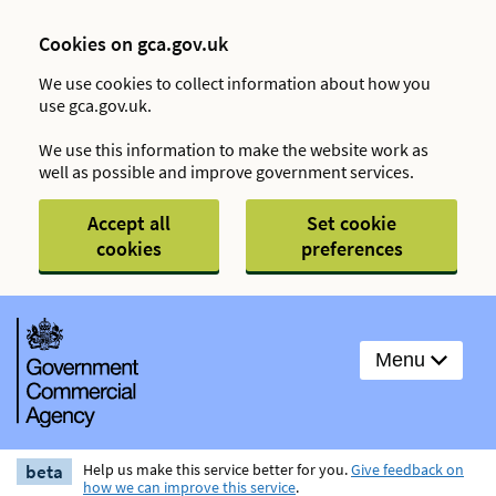
Cookies on gca.gov.uk
We use cookies to collect information about how you
use gca.gov.uk.
We use this information to make the website work as
well as possible and improve government services.
Accept all
Set cookie
cookies
preferences
Menu
beta
Help us make this service better for you.
Give feedback on
how we can improve this service
.