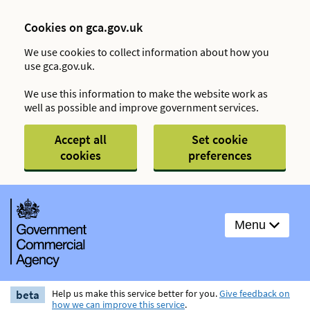
Cookies on gca.gov.uk
We use cookies to collect information about how you
use gca.gov.uk.
We use this information to make the website work as
well as possible and improve government services.
Accept all
Set cookie
cookies
preferences
Menu
beta
Help us make this service better for you.
Give feedback on
how we can improve this service
.