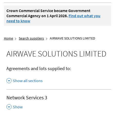
Crown Commercial Service became Government
Commercial Agency on 1 April 2026.
Find out what you
need to know
Home
Search suppliers
AIRWAVE SOLUTIONS LIMITED
AIRWAVE SOLUTIONS LIMITED
Agreements and lots supplied to:
Show all sections
Network Services 3
,
Show