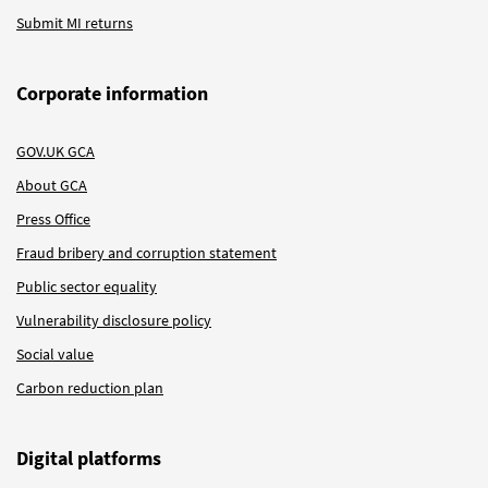
Submit MI returns
Corporate information
GOV.UK GCA
About GCA
Press Office
Fraud bribery and corruption statement
Public sector equality
Vulnerability disclosure policy
Social value
Carbon reduction plan
Digital platforms