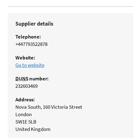
Supplier details
Telephone:
+447793522878
Website:
Go to website
DUNS
number:
232603469
Address:
Nova South, 160 Victoria Street
London
SW1E 5LB
United Kingdom