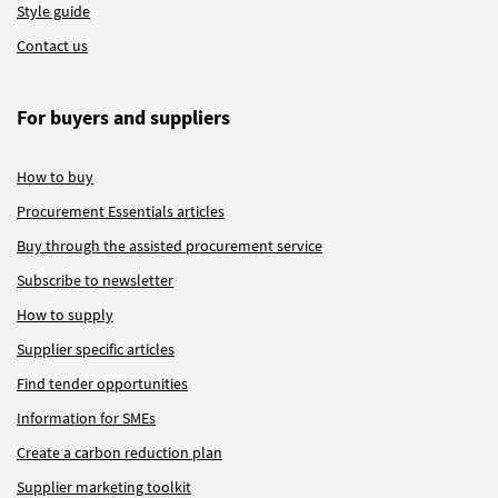
Style guide
Contact us
For buyers and suppliers
How to buy
Procurement Essentials articles
Buy through the assisted procurement service
Subscribe to newsletter
How to supply
Supplier specific articles
Find tender opportunities
Information for SMEs
Create a carbon reduction plan
Supplier marketing toolkit