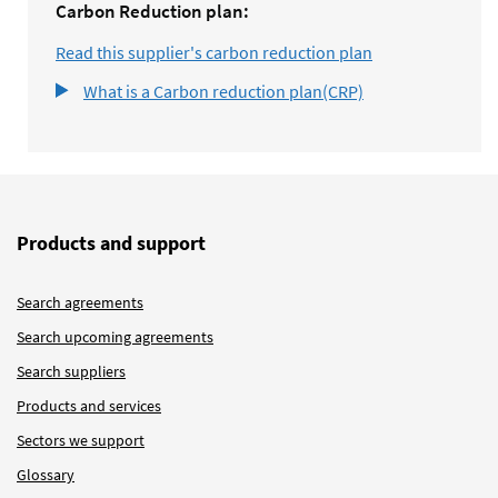
Carbon Reduction plan:
Read this supplier's carbon reduction plan
What is a Carbon reduction plan(CRP)
Products and support
Search agreements
Search upcoming agreements
Search suppliers
Products and services
Sectors we support
Glossary