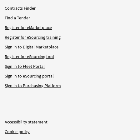
Contracts Finder
Find a Tender
Register for eMarketplace
Register for eSourcing training
Sign in to Digital Marketplace
Register for eSourcing tool
Sign in to Fleet Portal
Sign in to eSourcing portal
Sign in to Purchasing Platform
Accessibility statement
Cookie policy