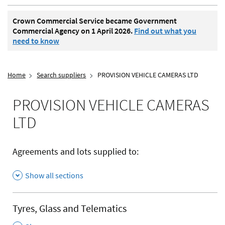
Crown Commercial Service became Government
Commercial Agency on 1 April 2026.
Find out what you
need to know
Home
Search suppliers
PROVISION VEHICLE CAMERAS LTD
PROVISION VEHICLE CAMERAS
LTD
Agreements and lots supplied to:
Show all sections
Tyres, Glass and Telematics