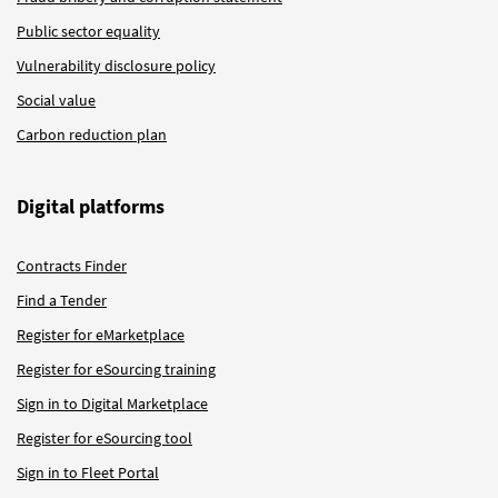
Public sector equality
Vulnerability disclosure policy
Social value
Carbon reduction plan
Digital platforms
Contracts Finder
Find a Tender
Register for eMarketplace
Register for eSourcing training
Sign in to Digital Marketplace
Register for eSourcing tool
Sign in to Fleet Portal