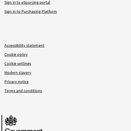
Sign in to eSourcing portal
Sign in to Purchasing Platform
Accessibility statement
Cookie policy
Cookie settings
Modern slavery
Privacy notice
Terms and conditions