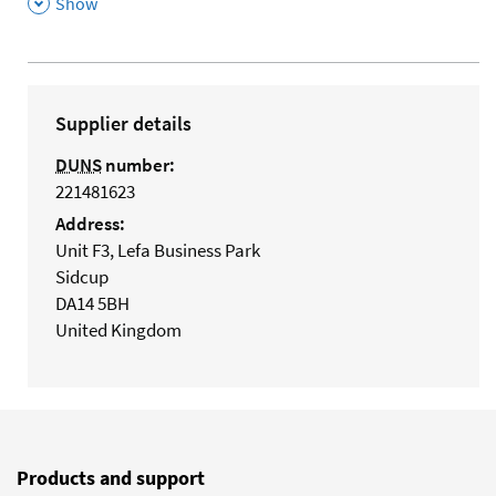
,
Show
Supplier details
DUNS
number:
221481623
Address:
Unit F3, Lefa Business Park
Sidcup
DA14 5BH
United Kingdom
Products and support