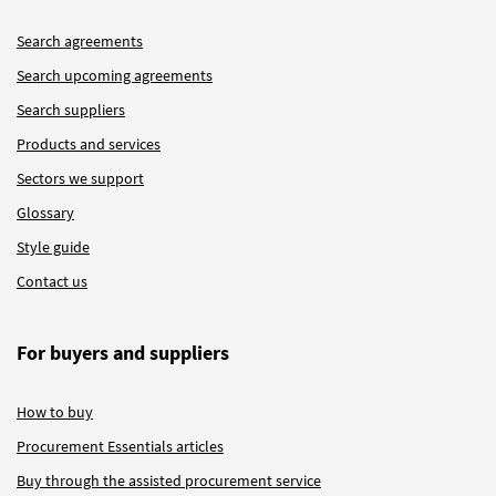
Search agreements
Search upcoming agreements
Search suppliers
Products and services
Sectors we support
Glossary
Style guide
Contact us
For buyers and suppliers
How to buy
Procurement Essentials articles
Buy through the assisted procurement service