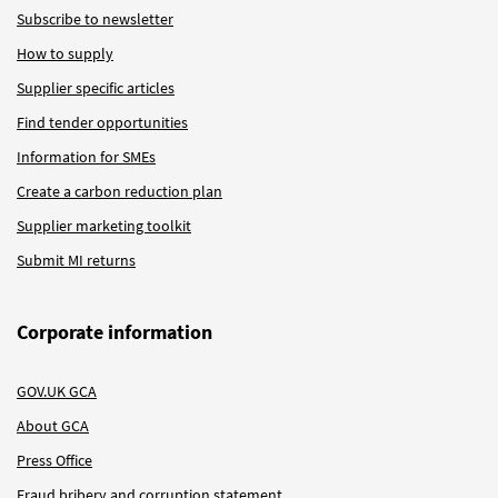
Subscribe to newsletter
How to supply
Supplier specific articles
Find tender opportunities
Information for SMEs
Create a carbon reduction plan
Supplier marketing toolkit
Submit MI returns
Corporate information
GOV.UK GCA
About GCA
Press Office
Fraud bribery and corruption statement