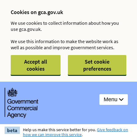
Cookies on gca.gov.uk
We use cookies to collect information about how you
use gca.gov.uk.
We use this information to make the website work as
well as possible and improve government services.
Accept all
Set cookie
cookies
preferences
Menu
beta
Help us make this service better for you.
Give feedback on
how we can improve this service
.