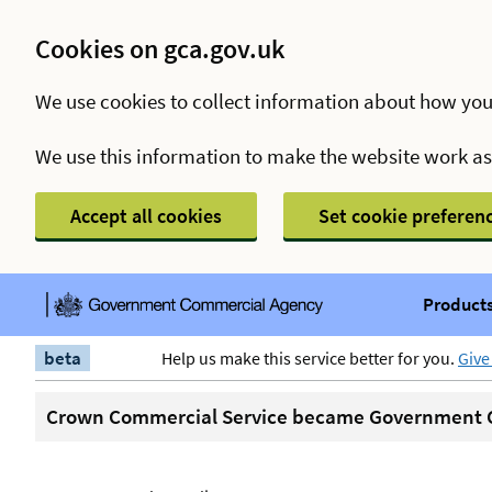
Cookies on gca.gov.uk
We use cookies to collect information about how you
We use this information to make the website work a
Accept all cookies
Set cookie preferen
Products
beta
Help us make this service better for you.
Give
Crown Commercial Service became Government C