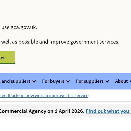
 use gca.gov.uk.
s well as possible and improve government services.
ces
 and suppliers
For buyers
For suppliers
About
 feedback on how we can improve this service
.
ommercial Agency on 1 April 2026.
Find out what you