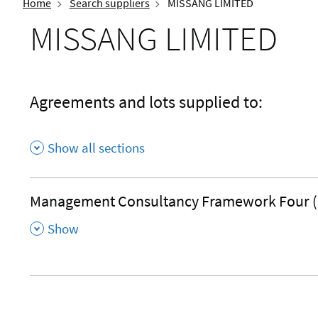
Home
Search suppliers
MISSANG LIMITED
MISSANG LIMITED
Agreements and lots supplied to:
Show all sections
Management Consultancy Framework Four 
,
Show