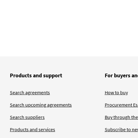
Products and support
For buyers an
Search agreements
How to buy
Search upcoming agreements
Procurement Ess
Search suppliers
Buy through the
Products and services
Subscribe to ne