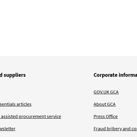
d suppliers
Corporate inform
GOV.UK GCA
entials articles
About GCA
 assisted procurement service
Press Office
wsletter
Fraud bribery and co