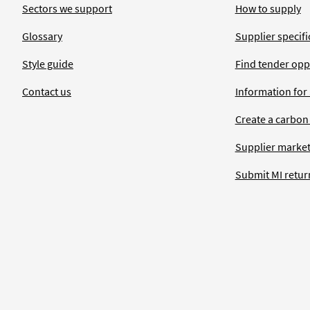
Sectors we support
How to supply
Glossary
Supplier specific
Style guide
Find tender opp
Contact us
Information for
Create a carbon
Supplier market
Submit MI retur