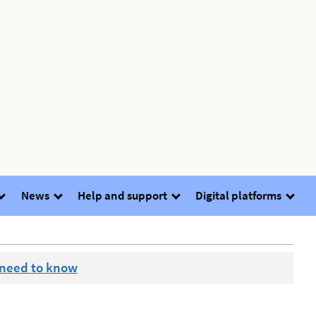
News
Help and support
Digital platforms
 need to know