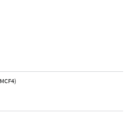
(MCF4)