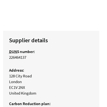
Supplier details
DUNS
number:
226464137
Address:
128 City Road
London
EC1V 2NX
United Kingdom
Carbon Reduction plan: