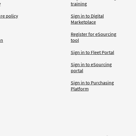
y
training
ure policy
Sign in to Digital
Marketplace
Register for eSourcing
an
tool
Sign in to Fleet Portal
Sign in to eSourcing
portal
Sign in to Purchasing
Platform