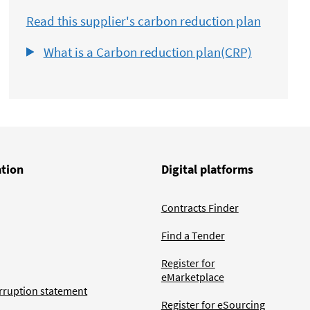
Read this supplier's carbon reduction plan
What is a Carbon reduction plan(CRP)
ation
Digital platforms
Contracts Finder
Find a Tender
Register for
eMarketplace
rruption statement
Register for eSourcing