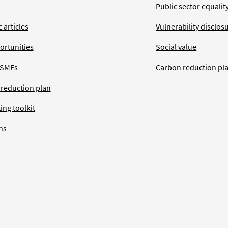
Public sector equalit
 articles
Vulnerability disclos
ortunities
Social value
 SMEs
Carbon reduction pl
 reduction plan
ing toolkit
ns