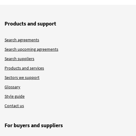
Products and support
Search agreements
Search upcoming agreements
Search suppliers
Products and services
Sectors we support
Glossary
Style guide
Contact us
For buyers and suppliers