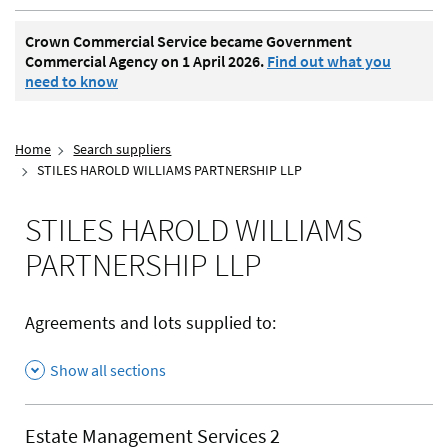
Crown Commercial Service became Government
Commercial Agency on 1 April 2026.
Find out what you
need to know
Home
Search suppliers
STILES HAROLD WILLIAMS PARTNERSHIP LLP
STILES HAROLD WILLIAMS
PARTNERSHIP LLP
Agreements and lots supplied to:
Show all sections
Estate Management Services 2