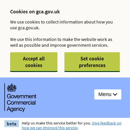
Cookies on gca.gov.uk
We use cookies to collect information about how you
use gca.gov.uk.
We use this information to make the website work as
well as possible and improve government services.
Accept all
Set cookie
cookies
preferences
Menu
beta
Help us make this service better for you.
Give feedback on
how we can improve this service
.