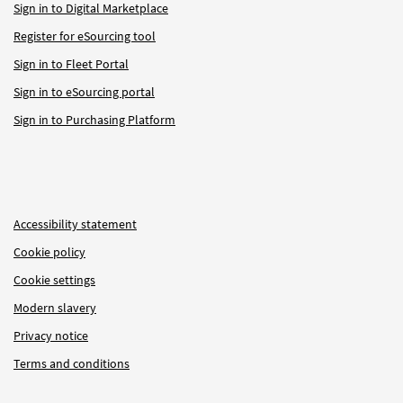
Sign in to Digital Marketplace
Register for eSourcing tool
Sign in to Fleet Portal
Sign in to eSourcing portal
Sign in to Purchasing Platform
Accessibility statement
Cookie policy
Cookie settings
Modern slavery
Privacy notice
Terms and conditions