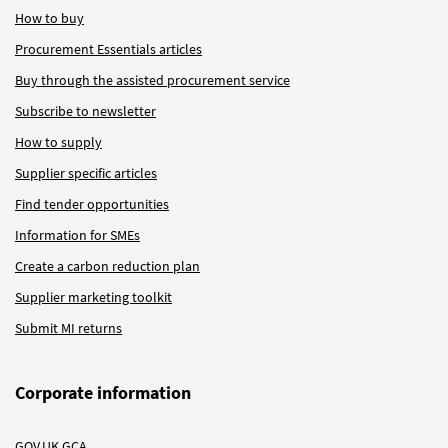
How to buy
Procurement Essentials articles
Buy through the assisted procurement service
Subscribe to newsletter
How to supply
Supplier specific articles
Find tender opportunities
Information for SMEs
Create a carbon reduction plan
Supplier marketing toolkit
Submit MI returns
Corporate information
GOV.UK GCA