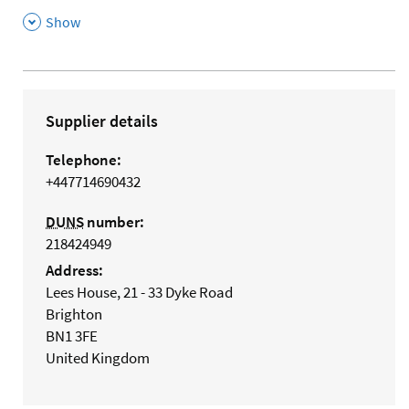
,
Show
Supplier details
Telephone:
+447714690432
DUNS
number:
218424949
Address:
Lees House, 21 - 33 Dyke Road
Brighton
BN1 3FE
United Kingdom