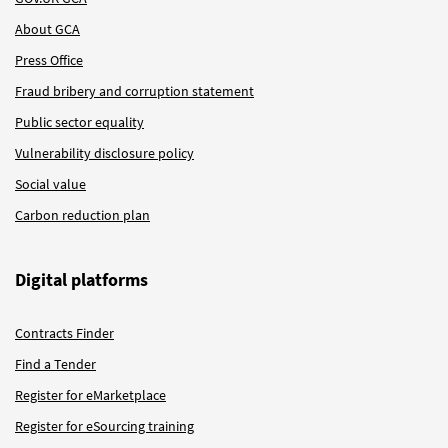
About GCA
Press Office
Fraud bribery and corruption statement
Public sector equality
Vulnerability disclosure policy
Social value
Carbon reduction plan
Digital platforms
Contracts Finder
Find a Tender
Register for eMarketplace
Register for eSourcing training