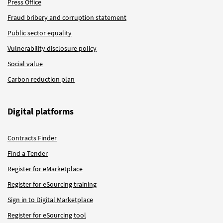
Press Office
Fraud bribery and corruption statement
Public sector equality
Vulnerability disclosure policy
Social value
Carbon reduction plan
Digital platforms
Contracts Finder
Find a Tender
Register for eMarketplace
Register for eSourcing training
Sign in to Digital Marketplace
Register for eSourcing tool