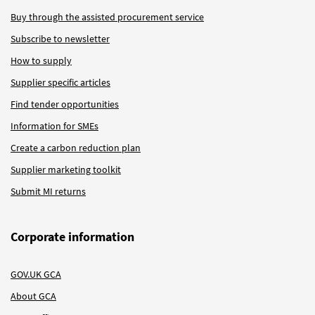
Buy through the assisted procurement service
Subscribe to newsletter
How to supply
Supplier specific articles
Find tender opportunities
Information for SMEs
Create a carbon reduction plan
Supplier marketing toolkit
Submit MI returns
Corporate information
GOV.UK GCA
About GCA