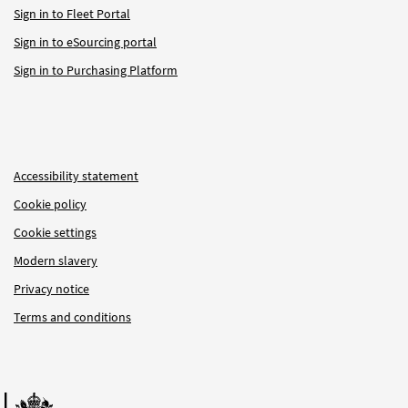
Sign in to Fleet Portal
Sign in to eSourcing portal
Sign in to Purchasing Platform
Accessibility statement
Cookie policy
Cookie settings
Modern slavery
Privacy notice
Terms and conditions