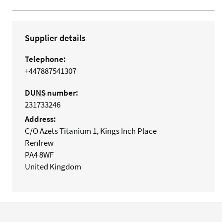
Supplier details
Telephone:
+447887541307
DUNS
number:
231733246
Address:
C/O Azets Titanium 1, Kings Inch Place
Renfrew
PA4 8WF
United Kingdom