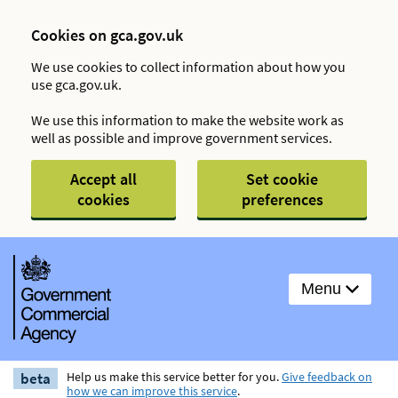
Cookies on gca.gov.uk
We use cookies to collect information about how you
use gca.gov.uk.
We use this information to make the website work as
well as possible and improve government services.
Accept all
Set cookie
cookies
preferences
Menu
beta
Help us make this service better for you.
Give feedback on
how we can improve this service
.