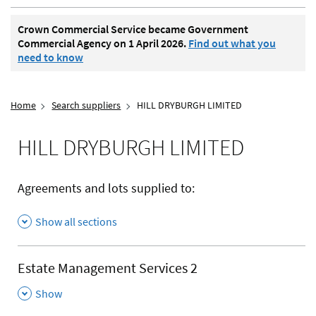
Crown Commercial Service became Government
Commercial Agency on 1 April 2026.
Find out what you
need to know
Home
Search suppliers
HILL DRYBURGH LIMITED
HILL DRYBURGH LIMITED
Agreements and lots supplied to:
Show all sections
Estate Management Services 2
,
Show