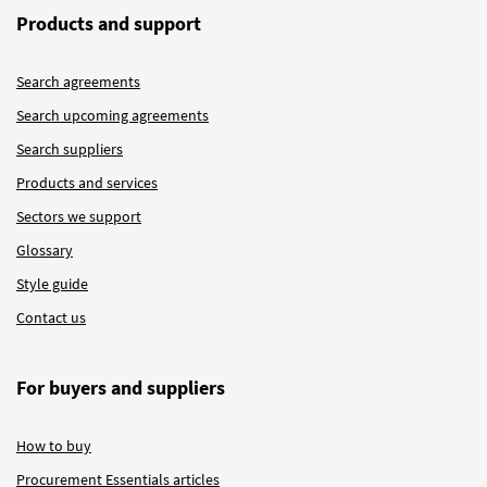
Products and support
Search agreements
Search upcoming agreements
Search suppliers
Products and services
Sectors we support
Glossary
Style guide
Contact us
For buyers and suppliers
How to buy
Procurement Essentials articles