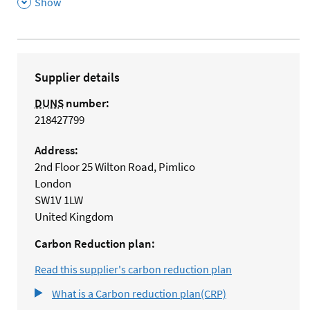
,
Show
Supplier details
DUNS
number:
218427799
Address:
2nd Floor 25 Wilton Road, Pimlico
London
SW1V 1LW
United Kingdom
Carbon Reduction plan:
Read this supplier's carbon reduction plan
What is a Carbon reduction plan(CRP)