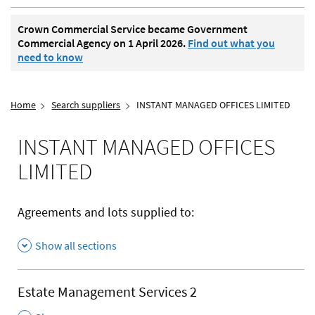
Crown Commercial Service became Government
Commercial Agency on 1 April 2026.
Find out what you
need to know
Home
Search suppliers
INSTANT MANAGED OFFICES LIMITED
INSTANT MANAGED OFFICES
LIMITED
Agreements and lots supplied to:
Show all sections
Estate Management Services 2