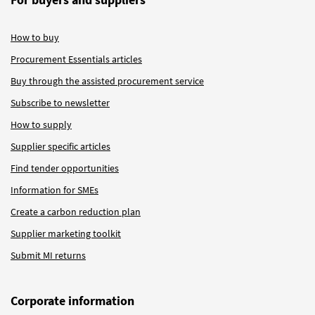
How to buy
Procurement Essentials articles
Buy through the assisted procurement service
Subscribe to newsletter
How to supply
Supplier specific articles
Find tender opportunities
Information for SMEs
Create a carbon reduction plan
Supplier marketing toolkit
Submit MI returns
Corporate information