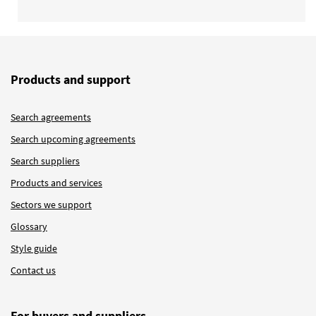
Products and support
Search agreements
Search upcoming agreements
Search suppliers
Products and services
Sectors we support
Glossary
Style guide
Contact us
For buyers and suppliers