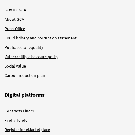
GOV.UK GCA
About GCA
Press Office
Fraud bribery and corruption statement
Public sector equality
Vulnerability disclosure policy
Social value
Carbon reduction plan
Digital platforms
Contracts Finder
Find a Tender
Register for eMarketplace