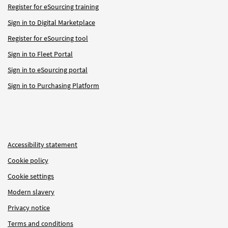
Register for eSourcing training
Sign in to Digital Marketplace
Register for eSourcing tool
Sign in to Fleet Portal
Sign in to eSourcing portal
Sign in to Purchasing Platform
Accessibility statement
Cookie policy
Cookie settings
Modern slavery
Privacy notice
Terms and conditions