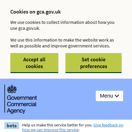
Cookies on gca.gov.uk
We use cookies to collect information about how you
use gca.gov.uk.
We use this information to make the website work as
well as possible and improve government services.
Accept all
Set cookie
cookies
preferences
Menu
beta
Help us make this service better for you.
Give feedback on
how we can improve this service
.