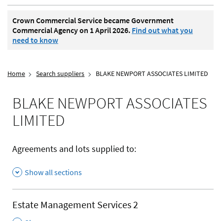
Crown Commercial Service became Government
Commercial Agency on 1 April 2026.
Find out what you
need to know
Home
Search suppliers
BLAKE NEWPORT ASSOCIATES LIMITED
BLAKE NEWPORT ASSOCIATES
LIMITED
Agreements and lots supplied to:
Show all sections
Estate Management Services 2