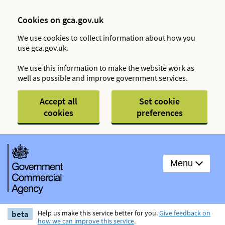
Cookies on gca.gov.uk
We use cookies to collect information about how you
use gca.gov.uk.
We use this information to make the website work as
well as possible and improve government services.
Accept all
Set cookie
cookies
preferences
Menu
beta
Help us make this service better for you.
Give feedback on
how we can improve this service
.