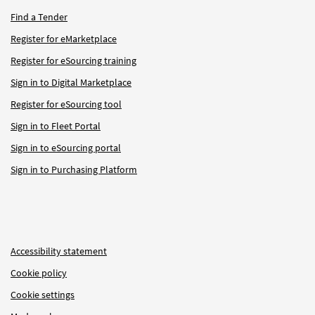
Find a Tender
Register for eMarketplace
Register for eSourcing training
Sign in to Digital Marketplace
Register for eSourcing tool
Sign in to Fleet Portal
Sign in to eSourcing portal
Sign in to Purchasing Platform
Accessibility statement
Cookie policy
Cookie settings