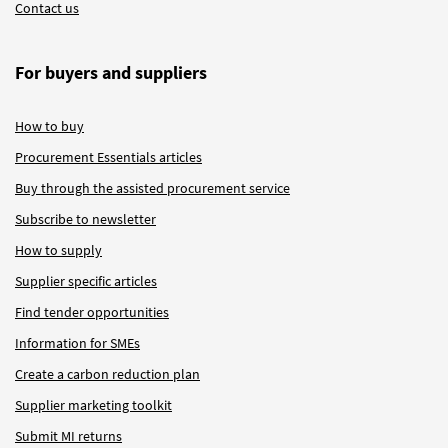
Contact us
For buyers and suppliers
How to buy
Procurement Essentials articles
Buy through the assisted procurement service
Subscribe to newsletter
How to supply
Supplier specific articles
Find tender opportunities
Information for SMEs
Create a carbon reduction plan
Supplier marketing toolkit
Submit MI returns