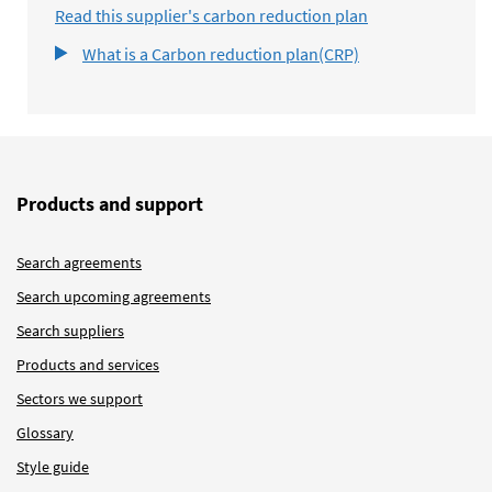
Read this supplier's carbon reduction plan
What is a Carbon reduction plan(CRP)
Products and support
Search agreements
Search upcoming agreements
Search suppliers
Products and services
Sectors we support
Glossary
Style guide