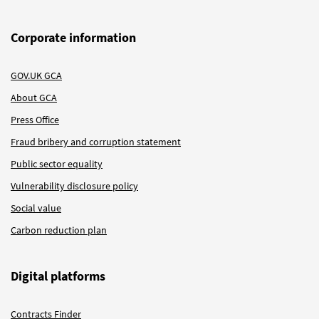
Corporate information
GOV.UK GCA
About GCA
Press Office
Fraud bribery and corruption statement
Public sector equality
Vulnerability disclosure policy
Social value
Carbon reduction plan
Digital platforms
Contracts Finder