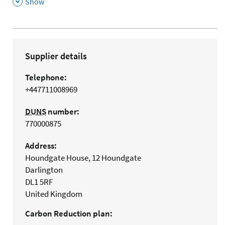
,
Show
Supplier details
Telephone:
+447711008969
DUNS
number:
770000875
Address:
Houndgate House, 12 Houndgate
Darlington
DL1 5RF
United Kingdom
Carbon Reduction plan: