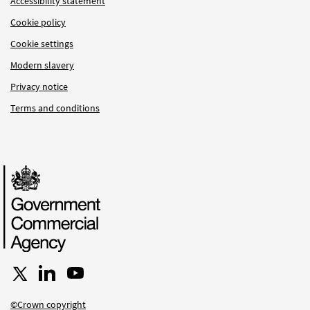
Accessibility statement
Cookie policy
Cookie settings
Modern slavery
Privacy notice
Terms and conditions
Follow us on X
Connect with us on LinkedIn
Follow us on YouTube
©Crown copyright