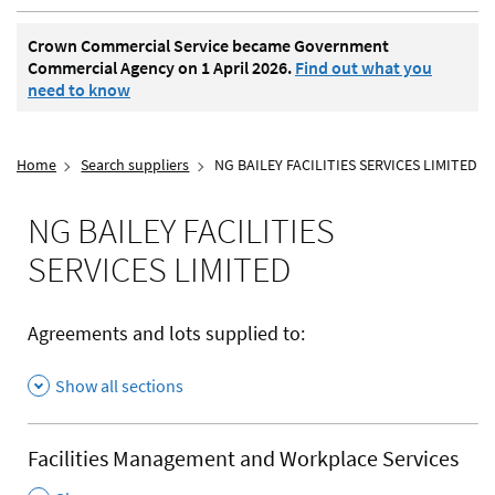
Crown Commercial Service became Government
Commercial Agency on 1 April 2026.
Find out what you
need to know
Home
Search suppliers
NG BAILEY FACILITIES SERVICES LIMITED
NG BAILEY FACILITIES
SERVICES LIMITED
Agreements and lots supplied to:
Show all sections
Facilities Management and Workplace Services