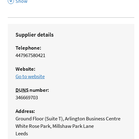
,
Show
Supplier details
Telephone:
447967580421
Website:
Go to website
DUNS
number:
346669703
Address:
Ground Floor (Suite T), Arlington Business Centre
White Rose Park, Millshaw Park Lane
Leeds