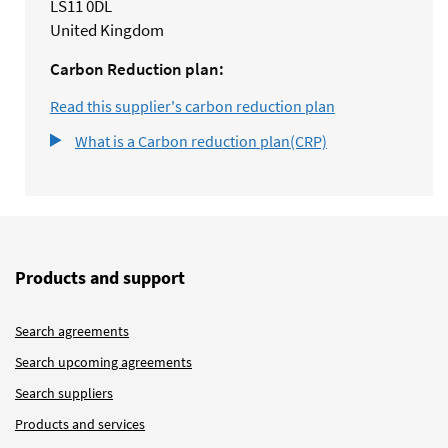
LS11 0DL
United Kingdom
Carbon Reduction plan:
Read this supplier's carbon reduction plan
What is a Carbon reduction plan(CRP)
Products and support
Search agreements
Search upcoming agreements
Search suppliers
Products and services