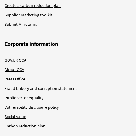
Create a carbon reduction plan
Supplier marketing toolkit
Submit MI returns
Corporate information
GOV.UK GCA
About GCA
Press Office
Fraud bribery and corruption statement
Public sector equality
Vulnerability disclosure policy
Social value
Carbon reduction plan