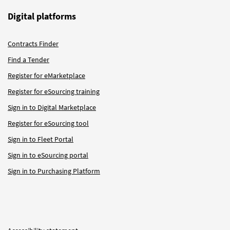
Digital platforms
Contracts Finder
Find a Tender
Register for eMarketplace
Register for eSourcing training
Sign in to Digital Marketplace
Register for eSourcing tool
Sign in to Fleet Portal
Sign in to eSourcing portal
Sign in to Purchasing Platform