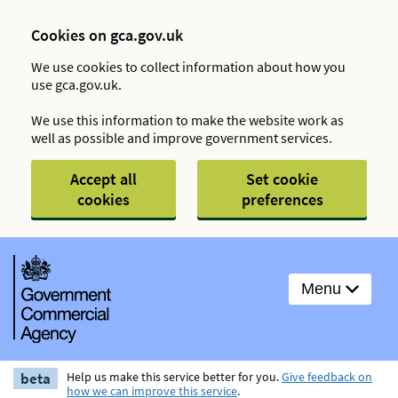
Cookies on gca.gov.uk
We use cookies to collect information about how you
use gca.gov.uk.
We use this information to make the website work as
well as possible and improve government services.
Accept all
Set cookie
cookies
preferences
Menu
beta
Help us make this service better for you.
Give feedback on
how we can improve this service
.