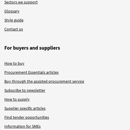
Sectors we support
Glossary
Style guide
Contact us
For buyers and suppliers
How to buy
Procurement Essentials articles
Buy through the assisted procurement service
Subscribe to newsletter
How to supply
Supplier specific articles
Find tender opportunities
Information for SMEs