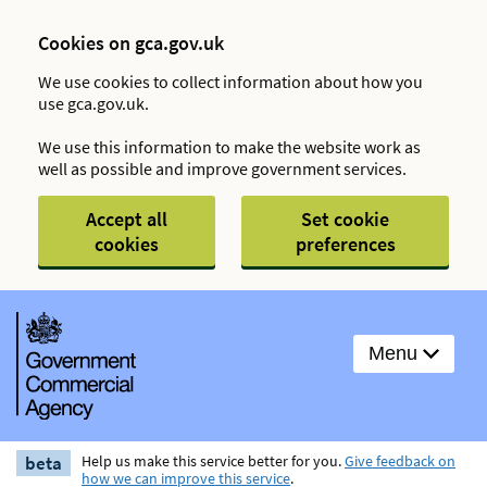
Cookies on gca.gov.uk
We use cookies to collect information about how you
use gca.gov.uk.
We use this information to make the website work as
well as possible and improve government services.
Accept all
Set cookie
cookies
preferences
Menu
beta
Help us make this service better for you.
Give feedback on
how we can improve this service
.