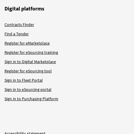
Digital platforms
Contracts Finder
Find a Tender
Register for eMarketplace
Register for eSourcing training
Sign in to Digital Marketplace
Register for eSourcing tool
Sign in to Fleet Portal
Sign in to eSourcing portal
Sign in to Purchasing Platform
Accessibility statement