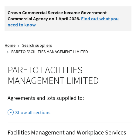
Crown Commercial Service became Government
Commercial Agency on 1 April 2026.
Find out what you
need to know
Home
Search suppliers
PARETO FACILITIES MANAGEMENT LIMITED
PARETO FACILITIES
MANAGEMENT LIMITED
Agreements and lots supplied to:
Show all sections
Facilities Management and Workplace Services