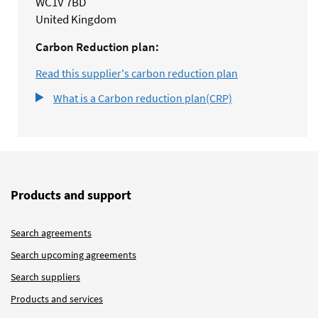
WC1V 7BD
United Kingdom
Carbon Reduction plan:
Read this supplier's carbon reduction plan
What is a Carbon reduction plan(CRP)
Products and support
Search agreements
Search upcoming agreements
Search suppliers
Products and services