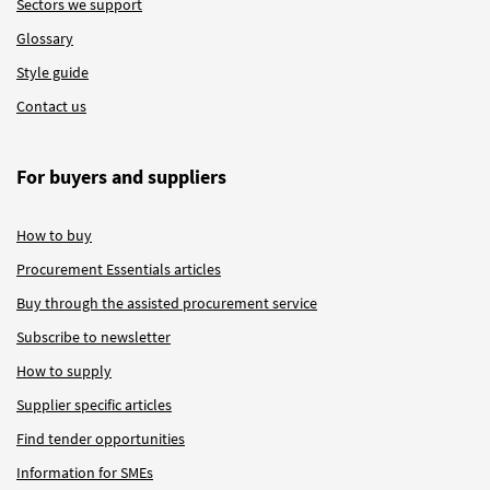
Sectors we support
Glossary
Style guide
Contact us
For buyers and suppliers
How to buy
Procurement Essentials articles
Buy through the assisted procurement service
Subscribe to newsletter
How to supply
Supplier specific articles
Find tender opportunities
Information for SMEs