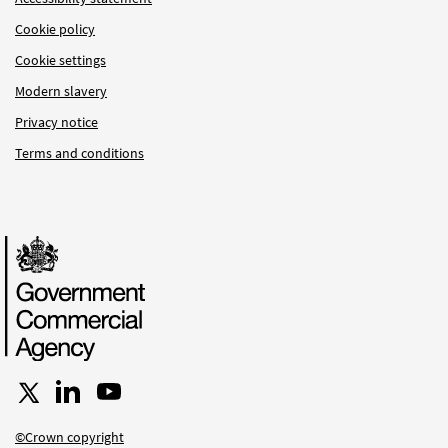
Cookie policy
Cookie settings
Modern slavery
Privacy notice
Terms and conditions
Follow us on X
Connect with us on LinkedIn
Follow us on YouTube
©Crown copyright