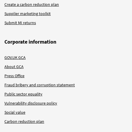
Create a carbon reduction plan
Supplier marketing toolkit
Submit MI returns
Corporate information
GOV.UK GCA
About GCA
Press Office
Fraud bribery and corruption statement
Public sector equality
Vulnerability disclosure policy
Social value
Carbon reduction plan