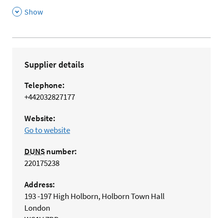
,
Show
Supplier details
Telephone:
+442032827177
Website:
Go to website
DUNS
number:
220175238
Address:
193 -197 High Holborn, Holborn Town Hall
London