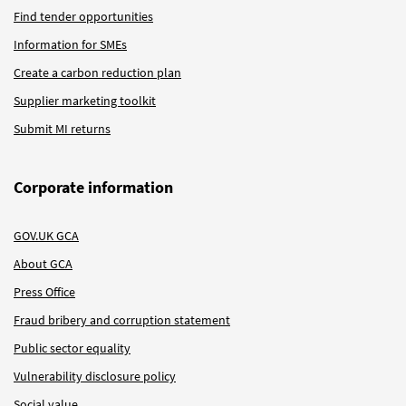
Find tender opportunities
Information for SMEs
Create a carbon reduction plan
Supplier marketing toolkit
Submit MI returns
Corporate information
GOV.UK GCA
About GCA
Press Office
Fraud bribery and corruption statement
Public sector equality
Vulnerability disclosure policy
Social value