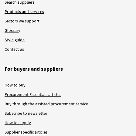
Search suppliers
Products and services
Sectors we support
Glossary
Style guide
Contact us
For buyers and suppliers
How to buy
Procurement Essentials articles
Buy through the assisted procurement service
Subscribe to newsletter
How to supply
Supplier specific articles