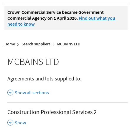
Crown Commercial Service became Government
Commercial Agency on 1 April 2026.
Find out what you
need to know
Home
Search suppliers
MCBAINS LTD
MCBAINS LTD
Agreements and lots supplied to:
Show all sections
Construction Professional Services 2
,
Show