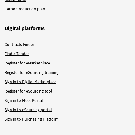
Carbon reduction plan
Digital platforms
Contracts Finder
Find a Tender
Register for eMarketplace
Register for eSourcing training
Sign in to Digital Marketplace
Register for eSourcing tool
Sign in to Fleet Portal
Sign in to eSourcing portal
Sign in to Purchasing Platform