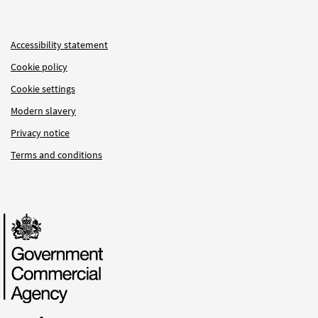
Accessibility statement
Cookie policy
Cookie settings
Modern slavery
Privacy notice
Terms and conditions