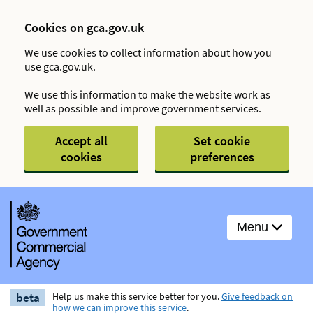
Cookies on gca.gov.uk
We use cookies to collect information about how you
use gca.gov.uk.
We use this information to make the website work as
well as possible and improve government services.
Accept all
Set cookie
cookies
preferences
Menu
beta
Help us make this service better for you.
Give feedback on
how we can improve this service
.