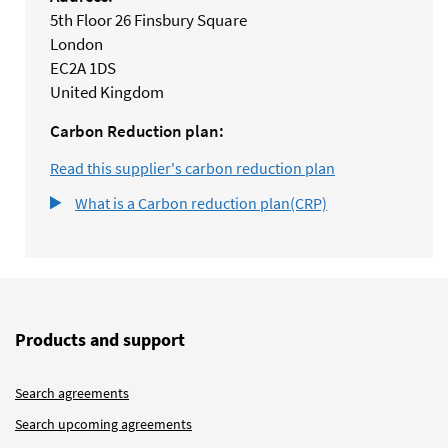
5th Floor 26 Finsbury Square
London
EC2A 1DS
United Kingdom
Carbon Reduction plan:
Read this supplier's carbon reduction plan
What is a Carbon reduction plan(CRP)
Products and support
Search agreements
Search upcoming agreements