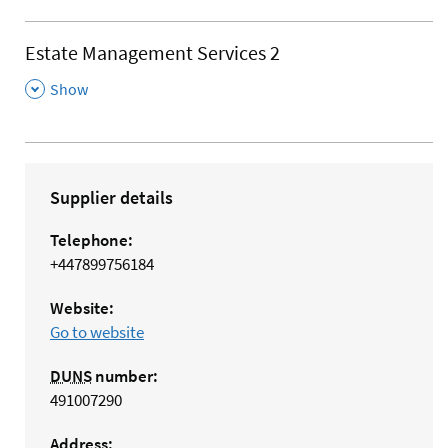
Estate Management Services 2
,
Show
Supplier details
Telephone:
+447899756184
Website:
Go to website
DUNS
number:
491007290
Address: