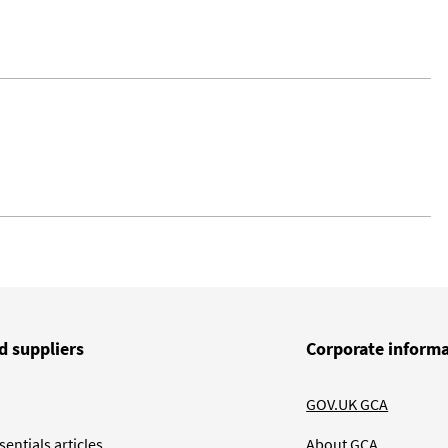
d suppliers
Corporate inform
GOV.UK GCA
entials articles
About GCA