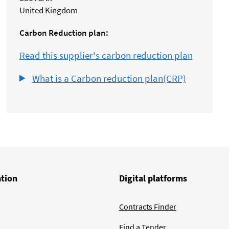
United Kingdom
Carbon Reduction plan:
Read this supplier's carbon reduction plan
What is a Carbon reduction plan(CRP)
ation
Digital platforms
Contracts Finder
Find a Tender