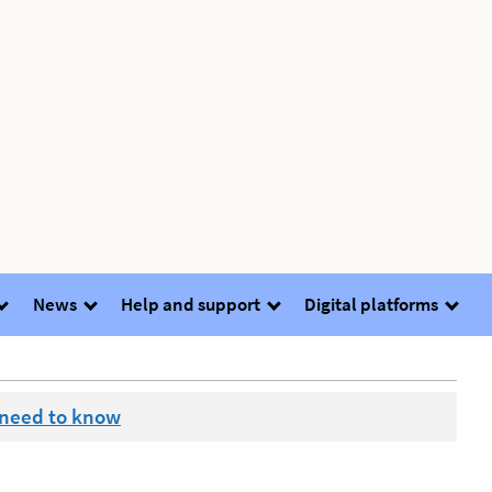
News
Help and support
Digital platforms
 need to know