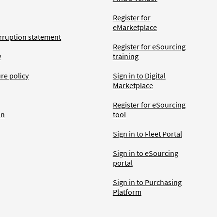
Register for
eMarketplace
rruption statement
Register for eSourcing
y
training
ure policy
Sign in to Digital
Marketplace
Register for eSourcing
an
tool
Sign in to Fleet Portal
Sign in to eSourcing
portal
Sign in to Purchasing
Platform