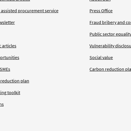
 assisted procurement service
Press Office
wsletter
Fraud bribery and co
Public sector equalit
 articles
Vulnerability disclos
ortunities
Social value
 SMEs
Carbon reduction pl
 reduction plan
ing toolkit
ns