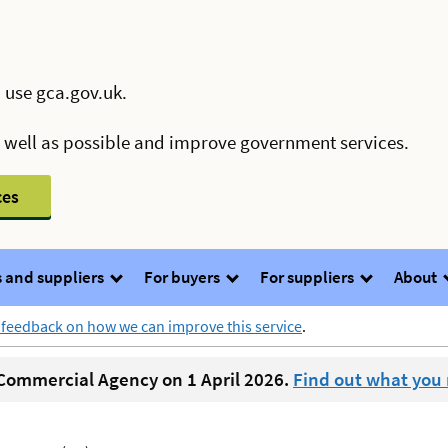
 use gca.gov.uk.
s well as possible and improve government services.
ces
 and suppliers
For buyers
For suppliers
About
 feedback on how we can improve this service
.
ommercial Agency on 1 April 2026.
Find out what you