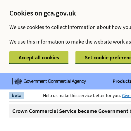
Cookies on gca.gov.uk
We use cookies to collect information about how you
We use this information to make the website work a
Accept all cookies
Set cookie preferen
Products
beta
Help us make this service better for you.
Give
Crown Commercial Service became Government C