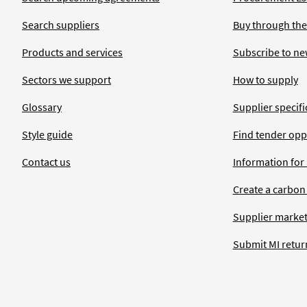
Search suppliers
Buy through the
Products and services
Subscribe to ne
Sectors we support
How to supply
Glossary
Supplier specific
Style guide
Find tender opp
Contact us
Information for
Create a carbon
Supplier market
Submit MI retur