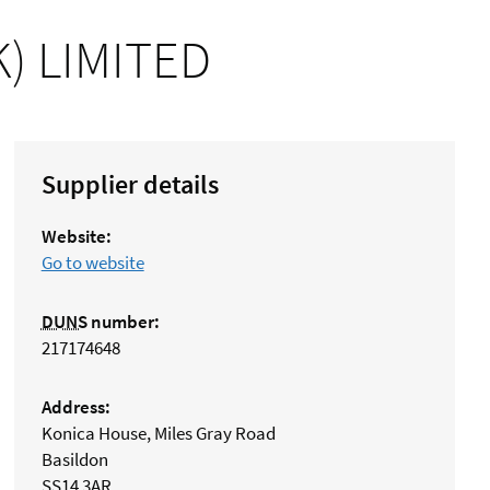
) LIMITED
Supplier details
Website:
Go to website
DUNS
number:
217174648
Address:
Konica House, Miles Gray Road
Basildon
SS14 3AR