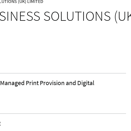
UTIONS (UK) LIMITED
SINESS SOLUTIONS (UK
 Managed Print Provision and Digital
2