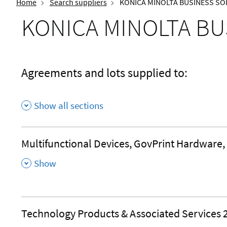
Home
Search suppliers
KONICA MINOLTA BUSINESS SOL
KONICA MINOLTA BU
Agreements and lots supplied to:
Show all sections
Multifunctional Devices, GovPrint Hardware,
,
Show
Technology Products & Associated Services 