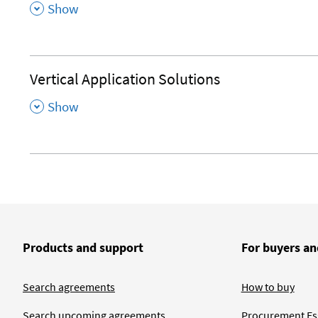
,
Show
Vertical Application Solutions
,
Show
Products and support
For buyers an
Search agreements
How to buy
Search upcoming agreements
Procurement Ess