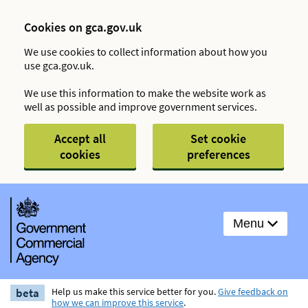
Cookies on gca.gov.uk
We use cookies to collect information about how you
use gca.gov.uk.
We use this information to make the website work as
well as possible and improve government services.
Accept all
Set cookie
cookies
preferences
Menu
beta
Help us make this service better for you.
Give feedback on
how we can improve this service
.