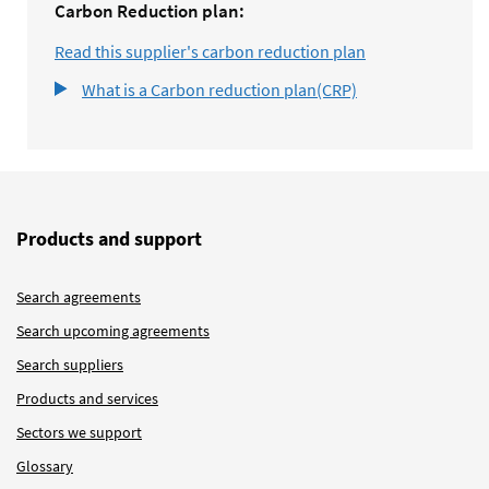
Carbon Reduction plan:
Read this supplier's carbon reduction plan
What is a Carbon reduction plan(CRP)
Products and support
Search agreements
Search upcoming agreements
Search suppliers
Products and services
Sectors we support
Glossary