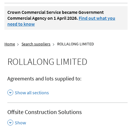
Crown Commercial Service became Government
Commercial Agency on 1 April 2026.
Find out what you
need to know
Home
Search suppliers
ROLLALONG LIMITED
ROLLALONG LIMITED
Agreements and lots supplied to:
Show all sections
Offsite Construction Solutions
,
Show