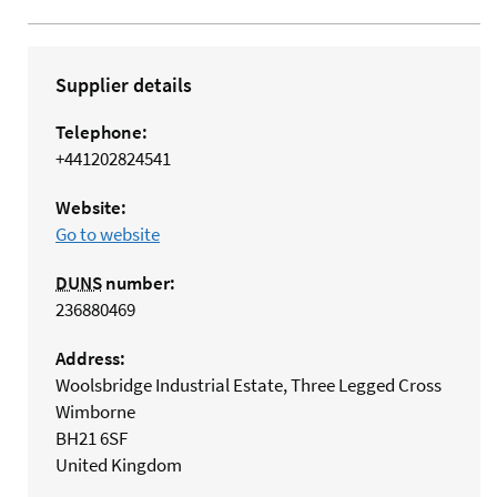
Supplier details
Telephone:
+441202824541
Website:
Go to website
DUNS
number:
236880469
Address:
Woolsbridge Industrial Estate, Three Legged Cross
Wimborne
BH21 6SF
United Kingdom