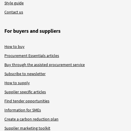
Style guide
Contact us
For buyers and suppliers
How to buy
Procurement Essentials articles
Buy through the assisted procurement service
Subscribe to newsletter
How to supply
Supplier specific articles
Find tender opportunities
Information for SMEs
Create a carbon reduction plan
Supplier marketing toolkit