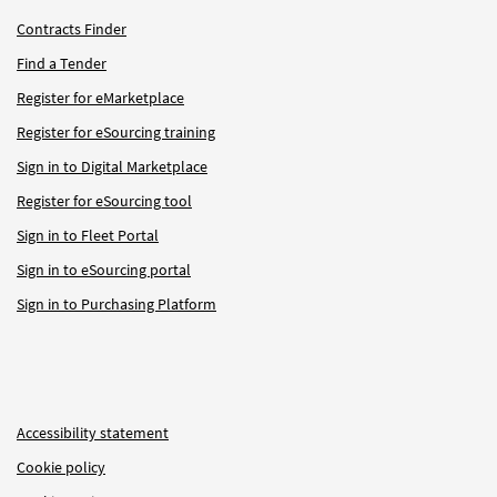
Contracts Finder
Find a Tender
Register for eMarketplace
Register for eSourcing training
Sign in to Digital Marketplace
Register for eSourcing tool
Sign in to Fleet Portal
Sign in to eSourcing portal
Sign in to Purchasing Platform
Accessibility statement
Cookie policy