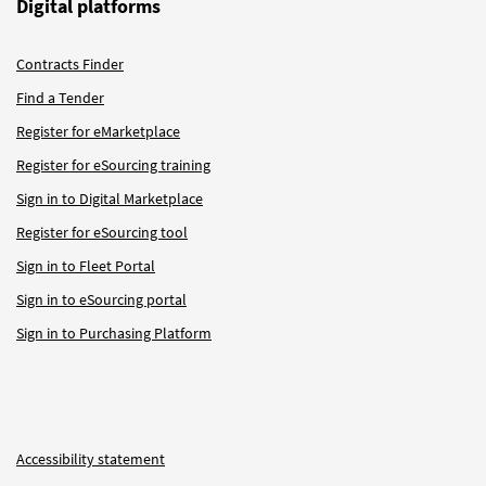
Digital platforms
Contracts Finder
Find a Tender
Register for eMarketplace
Register for eSourcing training
Sign in to Digital Marketplace
Register for eSourcing tool
Sign in to Fleet Portal
Sign in to eSourcing portal
Sign in to Purchasing Platform
Accessibility statement