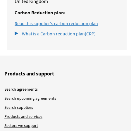
United Kingdom
Carbon Reduction plan:
Read this supplier's carbon reduction plan
What is a Carbon reduction plan(CRP)
Products and support
Search agreements
Search upcoming agreements
Search suppliers
Products and services
Sectors we support