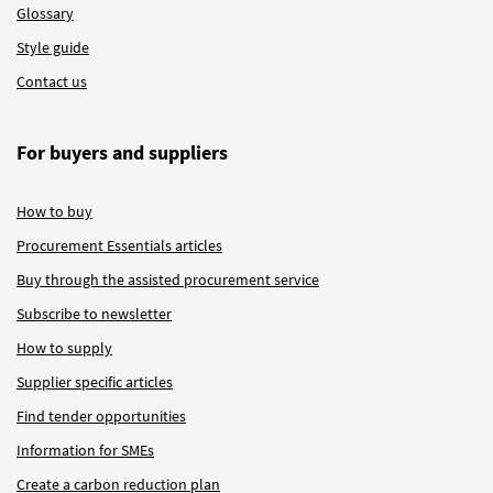
Glossary
Style guide
Contact us
For buyers and suppliers
How to buy
Procurement Essentials articles
Buy through the assisted procurement service
Subscribe to newsletter
How to supply
Supplier specific articles
Find tender opportunities
Information for SMEs
Create a carbon reduction plan