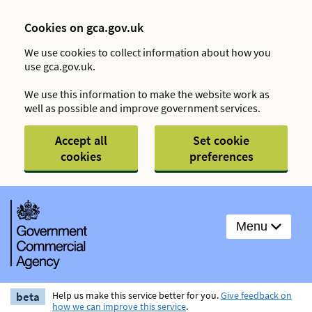
Cookies on gca.gov.uk
We use cookies to collect information about how you
use gca.gov.uk.
We use this information to make the website work as
well as possible and improve government services.
Accept all
Set cookie
cookies
preferences
Menu
beta
Help us make this service better for you.
Give feedback on
how we can improve this service
.