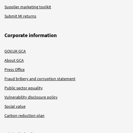
Supplier marketing toolkit
Submit MI returns
Corporate information
GOV.UK GCA
About GCA
Press Office
Fraud bribery and corruption statement
Public sector equality
Vulnerability disclosure policy
Social value
Carbon reduction plan