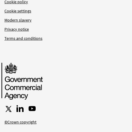
Cookie policy
Cookie settings
Modern slavery
Privacy notice
Terms and conditions
Follow us on X
Connect with us on LinkedIn
Follow us on YouTube
©Crown copyright