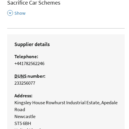
Sacrifice Car Schemes
,
Show
Supplier details
Telephone:
+441782562246
DUNS
number:
233256077
Address:
Kingsley House Rowhurst Industrial Estate, Apedale
Road
Newcastle
ST5 6BH