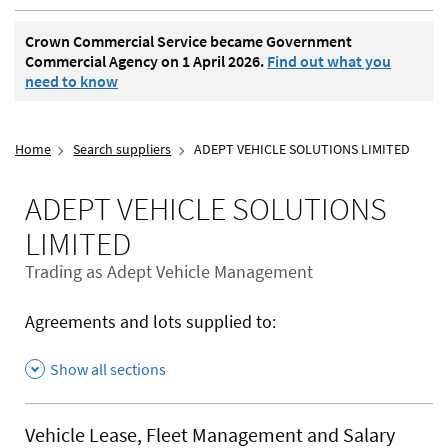
Crown Commercial Service became Government
Commercial Agency on 1 April 2026.
Find out what you
need to know
Home
Search suppliers
ADEPT VEHICLE SOLUTIONS LIMITED
ADEPT VEHICLE SOLUTIONS
LIMITED
Trading as Adept Vehicle Management
Agreements and lots supplied to:
Show all sections
Vehicle Lease, Fleet Management and Salary