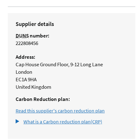
Supplier details
DUNS
number:
222808456
Address:
Cap House Ground Floor, 9-12 Long Lane
London
EC1A 9HA
United Kingdom
Carbon Reduction plan:
Read this supplier's carbon reduction plan
What is a Carbon reduction plan(CRP)