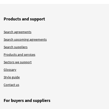
Products and support
Search agreements
Search upcoming agreements
Search suppliers
Products and services
Sectors we support
Glossary
Style guide
Contact us
For buyers and suppliers