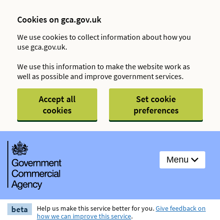
Cookies on gca.gov.uk
We use cookies to collect information about how you
use gca.gov.uk.
We use this information to make the website work as
well as possible and improve government services.
Accept all
Set cookie
cookies
preferences
Menu
beta
Help us make this service better for you.
Give feedback on
how we can improve this service
.