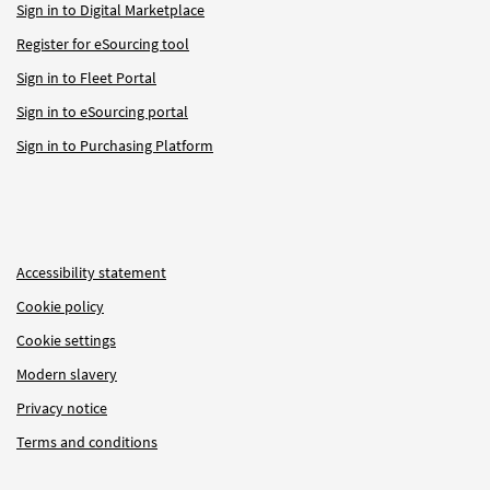
Sign in to Digital Marketplace
Register for eSourcing tool
Sign in to Fleet Portal
Sign in to eSourcing portal
Sign in to Purchasing Platform
Accessibility statement
Cookie policy
Cookie settings
Modern slavery
Privacy notice
Terms and conditions