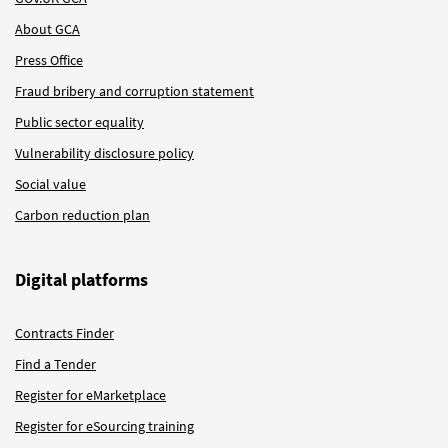
About GCA
Press Office
Fraud bribery and corruption statement
Public sector equality
Vulnerability disclosure policy
Social value
Carbon reduction plan
Digital platforms
Contracts Finder
Find a Tender
Register for eMarketplace
Register for eSourcing training