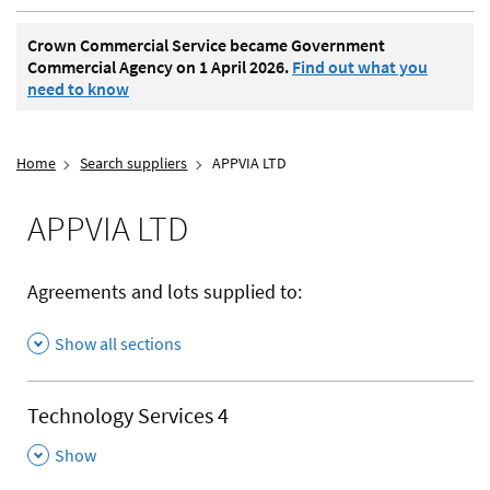
Crown Commercial Service became Government
Commercial Agency on 1 April 2026.
Find out what you
need to know
Home
Search suppliers
APPVIA LTD
APPVIA LTD
Agreements and lots supplied to:
Show all sections
Technology Services 4
,
Show