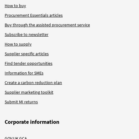
How to buy
Procurement Essentials articles
Buy through the assisted procurement service
Subscribe to newsletter
How to supply
Supplier specific articles
Find tender opportunities
Information for SMEs
Create a carbon reduction plan
Supplier marketing toolkit
Submit MI returns
Corporate information
GOV.UK GCA