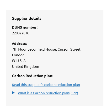
Supplier details
DUNS
number:
220377076
Address:
7th Floor Leconfield House, Curzon Street
London
W1J 5JA
United Kingdom
Carbon Reduction plan:
Read this supplier's carbon reduction plan
What is a Carbon reduction plan(CRP)