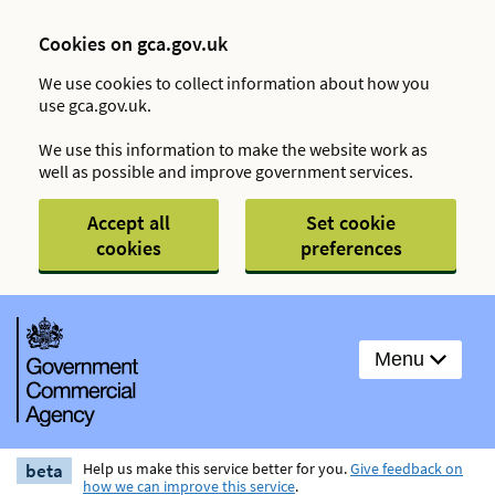
Cookies on gca.gov.uk
We use cookies to collect information about how you
use gca.gov.uk.
We use this information to make the website work as
well as possible and improve government services.
Accept all
Set cookie
cookies
preferences
Menu
beta
Help us make this service better for you.
Give feedback on
how we can improve this service
.