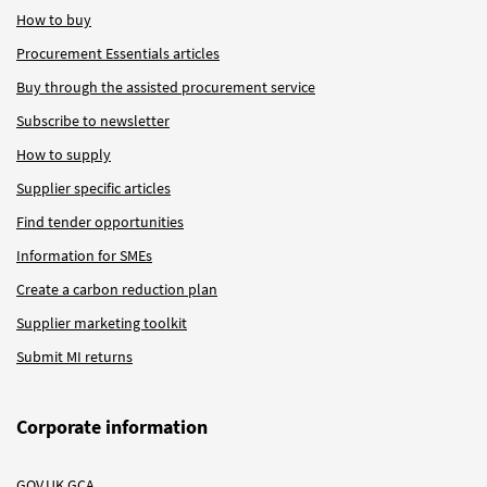
How to buy
Procurement Essentials articles
Buy through the assisted procurement service
Subscribe to newsletter
How to supply
Supplier specific articles
Find tender opportunities
Information for SMEs
Create a carbon reduction plan
Supplier marketing toolkit
Submit MI returns
Corporate information
GOV.UK GCA