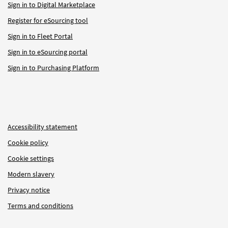
Sign in to Digital Marketplace
Register for eSourcing tool
Sign in to Fleet Portal
Sign in to eSourcing portal
Sign in to Purchasing Platform
Accessibility statement
Cookie policy
Cookie settings
Modern slavery
Privacy notice
Terms and conditions