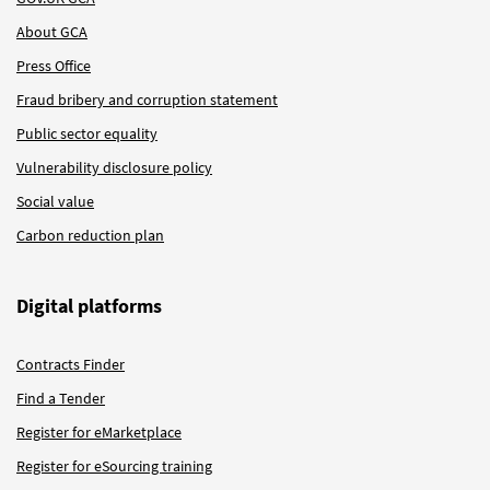
About GCA
Press Office
Fraud bribery and corruption statement
Public sector equality
Vulnerability disclosure policy
Social value
Carbon reduction plan
Digital platforms
Contracts Finder
Find a Tender
Register for eMarketplace
Register for eSourcing training