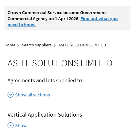
Crown Commercial Service became Government
Commercial Agency on 1 April 2026.
Find out what you
need to know
Home
Search suppliers
ASITE SOLUTIONS LIMITED
ASITE SOLUTIONS LIMITED
Agreements and lots supplied to:
Show all sections
Vertical Application Solutions
,
Show