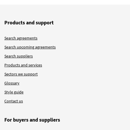
Products and support
Search agreements
Search upcoming agreements
Search suppliers
Products and services
Sectors we support
Glossary
Style guide
Contact us
For buyers and suppliers