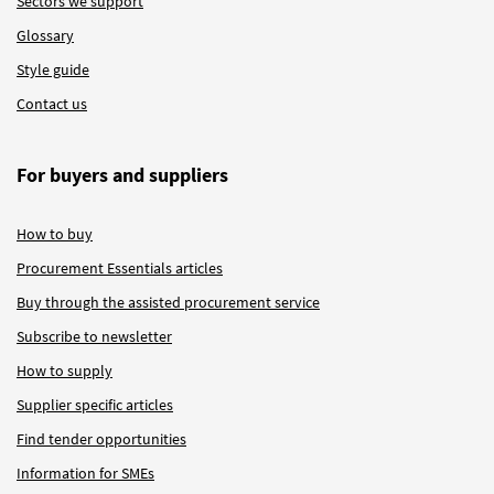
Sectors we support
Glossary
Style guide
Contact us
For buyers and suppliers
How to buy
Procurement Essentials articles
Buy through the assisted procurement service
Subscribe to newsletter
How to supply
Supplier specific articles
Find tender opportunities
Information for SMEs