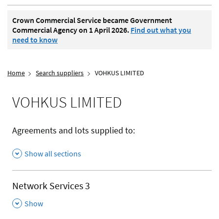
Crown Commercial Service became Government
Commercial Agency on 1 April 2026.
Find out what you
need to know
Home
Search suppliers
VOHKUS LIMITED
VOHKUS LIMITED
Agreements and lots supplied to:
Show all sections
Network Services 3
,
Show