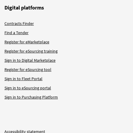
Digital platforms
Contracts Finder
Find a Tender
Register for eMarketplace
Register for eSourcing training
Sign in to Digital Marketplace
Register for eSourcing tool
Sign in to Fleet Portal
Sign in to eSourcing portal
Sign in to Purchasing Platform
Accessibility statement