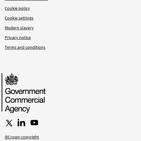
Cookie policy
Cookie settings
Modern slavery
Privacy notice
Terms and conditions
Follow us on X
Connect with us on LinkedIn
Follow us on YouTube
©Crown copyright