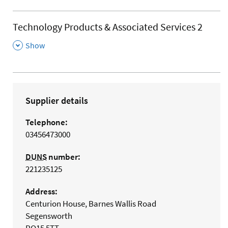
Technology Products & Associated Services 2
,
Show
Supplier details
Telephone:
03456473000
DUNS
number:
221235125
Address:
Centurion House, Barnes Wallis Road
Segensworth