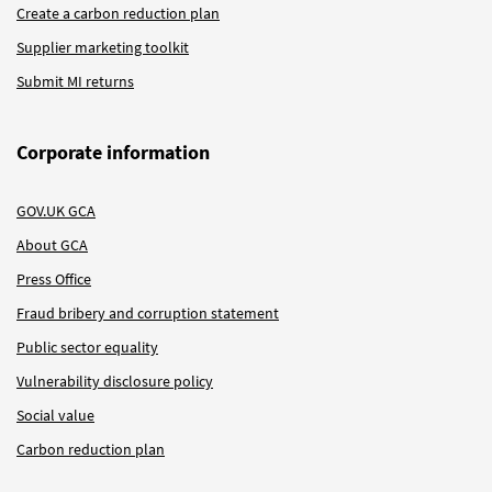
Create a carbon reduction plan
Supplier marketing toolkit
Submit MI returns
Corporate information
GOV.UK GCA
About GCA
Press Office
Fraud bribery and corruption statement
Public sector equality
Vulnerability disclosure policy
Social value
Carbon reduction plan