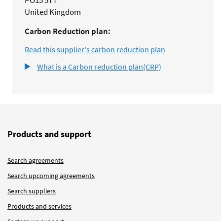
PO15 5TT
United Kingdom
Carbon Reduction plan:
Read this supplier's carbon reduction plan
What is a Carbon reduction plan(CRP)
Products and support
Search agreements
Search upcoming agreements
Search suppliers
Products and services