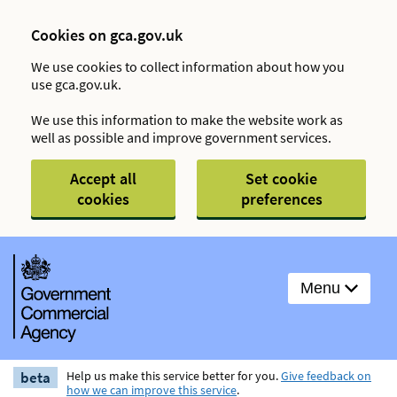
Cookies on gca.gov.uk
We use cookies to collect information about how you
use gca.gov.uk.
We use this information to make the website work as
well as possible and improve government services.
Accept all
Set cookie
cookies
preferences
Menu
beta
Help us make this service better for you.
Give feedback on
how we can improve this service
.