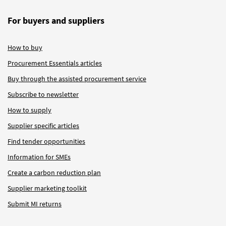
For buyers and suppliers
How to buy
Procurement Essentials articles
Buy through the assisted procurement service
Subscribe to newsletter
How to supply
Supplier specific articles
Find tender opportunities
Information for SMEs
Create a carbon reduction plan
Supplier marketing toolkit
Submit MI returns