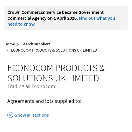
Crown Commercial Service became Government
Commercial Agency on 1 April 2026.
Find out what you
need to know
Home
Search suppliers
ECONOCOM PRODUCTS & SOLUTIONS UK LIMITED
ECONOCOM PRODUCTS &
SOLUTIONS UK LIMITED
Trading as Econocom
Agreements and lots supplied to:
Show all sections