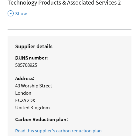
Technology Products & Associated Services 2
,
Show
Supplier details
DUNS
number:
505708925
Address:
43 Worship Street
London
EC2A 2DX
United Kingdom
Carbon Reduction plan:
Read this supplier's carbon reduction plan