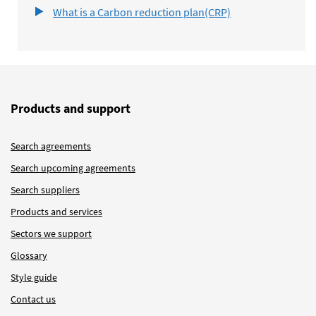
What is a Carbon reduction plan(CRP)
Products and support
Search agreements
Search upcoming agreements
Search suppliers
Products and services
Sectors we support
Glossary
Style guide
Contact us