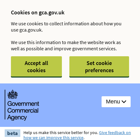
Cookies on gca.gov.uk
We use cookies to collect information about how you
use gca.gov.uk.
We use this information to make the website work as
well as possible and improve government services.
Accept all
Set cookie
cookies
preferences
Menu
beta
Help us make this service better for you.
Give feedback on
how we can improve this service
.