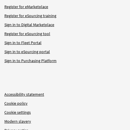
Register for eMarketplace
Register for eSourcing training
Sign in to Digital Marketplace
Register for eSourcing tool
Sign in to Fleet Portal
Sign in to eSourcing portal
Sign in to Purchasing Platform
Accessibility statement
Cookie policy
Cookie settings
Modern slavery