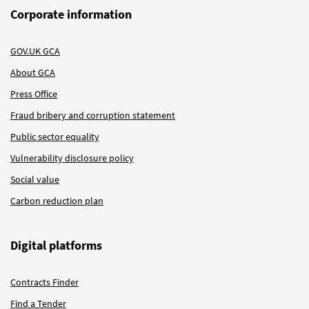
Corporate information
GOV.UK GCA
About GCA
Press Office
Fraud bribery and corruption statement
Public sector equality
Vulnerability disclosure policy
Social value
Carbon reduction plan
Digital platforms
Contracts Finder
Find a Tender