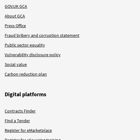
GOV.UK GCA
About GCA
Press Office
Fraud bribery and corruption statement
Public sector equality
Vulnerability disclosure policy
Social value
Carbon reduction plan
Digital platforms
Contracts Finder
Find a Tender
Register for eMarketplace
Register for eSourcing training