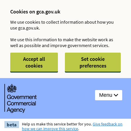
Cookies on gca.gov.uk
We use cookies to collect information about how you
use gca.gov.uk.
We use this information to make the website work as
well as possible and improve government services.
Accept all
Set cookie
cookies
preferences
Menu
beta
Help us make this service better for you.
Give feedback on
how we can improve this service
.