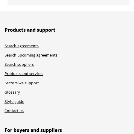
Products and support
Search agreements
Search upcoming agreements
Search suppliers
Products and services
Sectors we support
Glossary
Style guide
Contact us
For buyers and suppliers