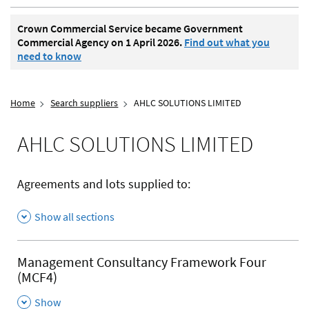
Crown Commercial Service became Government
Commercial Agency on 1 April 2026.
Find out what you
need to know
Home
Search suppliers
AHLC SOLUTIONS LIMITED
AHLC SOLUTIONS LIMITED
Agreements and lots supplied to:
Show all sections
Management Consultancy Framework Four
(MCF4)
,
Show