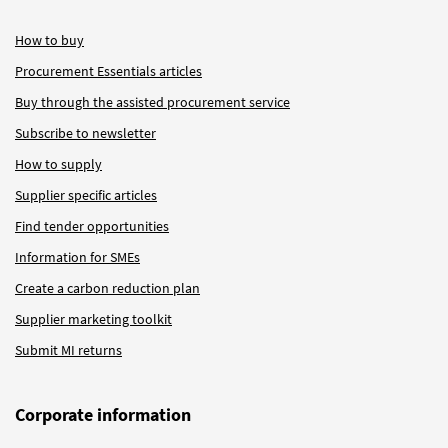
How to buy
Procurement Essentials articles
Buy through the assisted procurement service
Subscribe to newsletter
How to supply
Supplier specific articles
Find tender opportunities
Information for SMEs
Create a carbon reduction plan
Supplier marketing toolkit
Submit MI returns
Corporate information