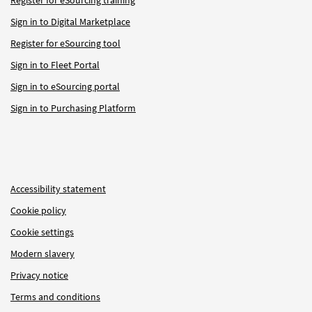
Sign in to Digital Marketplace
Register for eSourcing tool
Sign in to Fleet Portal
Sign in to eSourcing portal
Sign in to Purchasing Platform
Accessibility statement
Cookie policy
Cookie settings
Modern slavery
Privacy notice
Terms and conditions