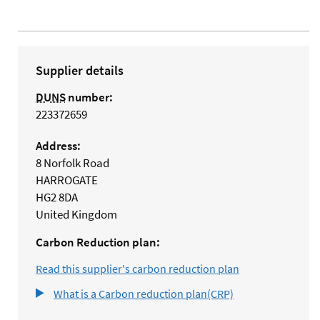
Supplier details
DUNS
number:
223372659
Address:
8 Norfolk Road
HARROGATE
HG2 8DA
United Kingdom
Carbon Reduction plan:
Read this supplier's carbon reduction plan
What is a Carbon reduction plan(CRP)