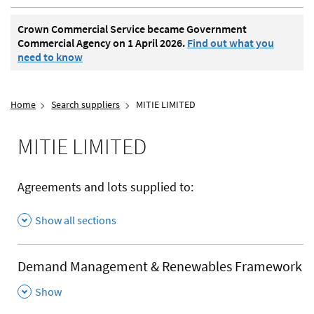
Crown Commercial Service became Government
Commercial Agency on 1 April 2026.
Find out what you
need to know
Home
Search suppliers
MITIE LIMITED
MITIE LIMITED
Agreements and lots supplied to:
Show all sections
Demand Management & Renewables Framework
,
Show