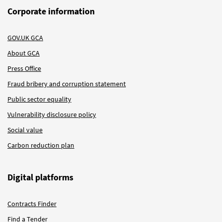
Corporate information
GOV.UK GCA
About GCA
Press Office
Fraud bribery and corruption statement
Public sector equality
Vulnerability disclosure policy
Social value
Carbon reduction plan
Digital platforms
Contracts Finder
Find a Tender