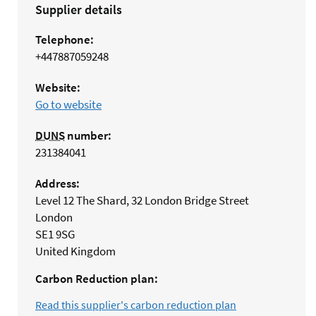
Supplier details
Telephone:
+447887059248
Website:
Go to website
DUNS
number:
231384041
Address:
Level 12 The Shard, 32 London Bridge Street
London
SE1 9SG
United Kingdom
Carbon Reduction plan:
Read this supplier's carbon reduction plan