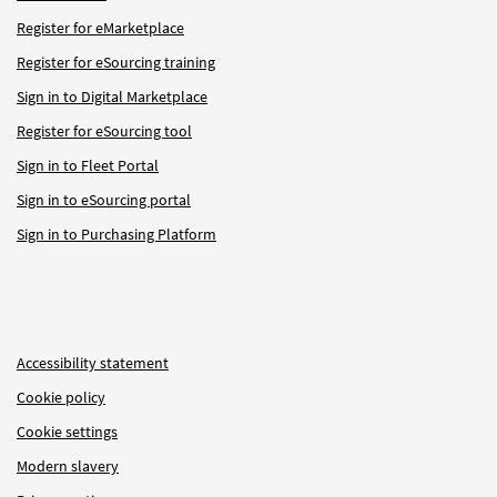
Register for eMarketplace
Register for eSourcing training
Sign in to Digital Marketplace
Register for eSourcing tool
Sign in to Fleet Portal
Sign in to eSourcing portal
Sign in to Purchasing Platform
Accessibility statement
Cookie policy
Cookie settings
Modern slavery