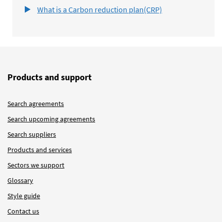
What is a Carbon reduction plan(CRP)
Products and support
Search agreements
Search upcoming agreements
Search suppliers
Products and services
Sectors we support
Glossary
Style guide
Contact us