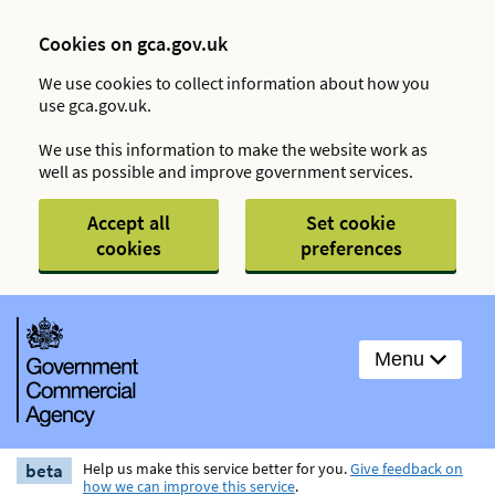
Cookies on gca.gov.uk
We use cookies to collect information about how you
use gca.gov.uk.
We use this information to make the website work as
well as possible and improve government services.
Accept all
Set cookie
cookies
preferences
Menu
beta
Help us make this service better for you.
Give feedback on
how we can improve this service
.