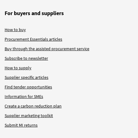
For buyers and suppliers
How to buy
Procurement Essentials articles
Buy through the assisted procurement service
Subscribe to newsletter
How to supply
Supplier specific articles
Find tender opportunities
Information for SMEs
Create a carbon reduction plan
Supplier marketing toolkit
Submit MI returns