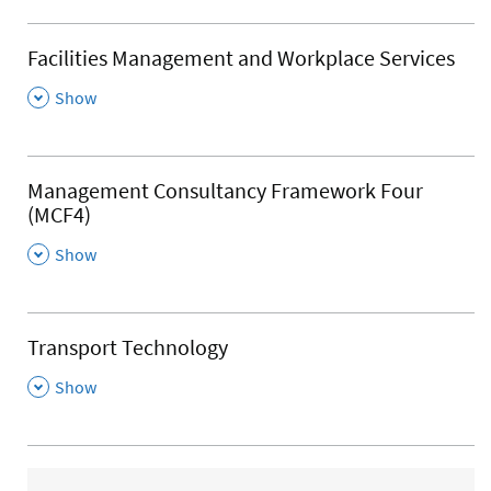
Facilities Management and Workplace Services
,
Show
Management Consultancy Framework Four
(MCF4)
,
Show
Transport Technology
,
Show