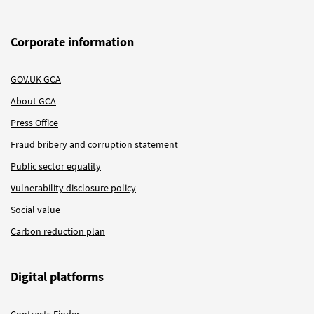
Corporate information
GOV.UK GCA
About GCA
Press Office
Fraud bribery and corruption statement
Public sector equality
Vulnerability disclosure policy
Social value
Carbon reduction plan
Digital platforms
Contracts Finder