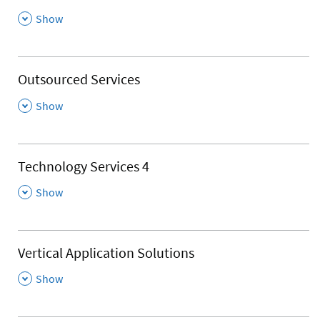
,
Show
Outsourced Services
,
Show
Technology Services 4
,
Show
Vertical Application Solutions
,
Show