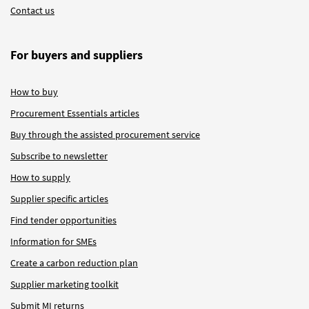
Contact us
For buyers and suppliers
How to buy
Procurement Essentials articles
Buy through the assisted procurement service
Subscribe to newsletter
How to supply
Supplier specific articles
Find tender opportunities
Information for SMEs
Create a carbon reduction plan
Supplier marketing toolkit
Submit MI returns