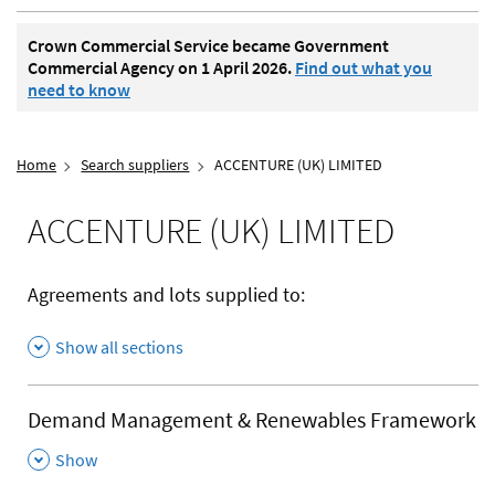
Crown Commercial Service became Government
Commercial Agency on 1 April 2026.
Find out what you
need to know
Home
Search suppliers
ACCENTURE (UK) LIMITED
ACCENTURE (UK) LIMITED
Agreements and lots supplied to:
Show all sections
Demand Management & Renewables Framework
,
Show