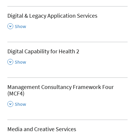
Digital & Legacy Application Services
,
Show
Digital Capability for Health 2
,
Show
Management Consultancy Framework Four
(MCF4)
,
Show
Media and Creative Services