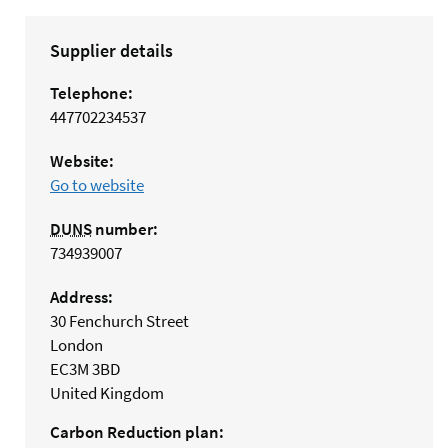
Supplier details
Telephone:
447702234537
Website:
Go to website
DUNS
number:
734939007
Address:
30 Fenchurch Street
London
EC3M 3BD
United Kingdom
Carbon Reduction plan: