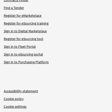
Find a Tender
Register for eMarketplace
Register for eSourcing training
Sign in to Digital Marketplace
Register for eSourcing tool
Sign in to Fleet Portal
Sign in to eSourcing portal
Sign in to Purchasing Platform
Accessibility statement
Cookie policy
Cookie settings