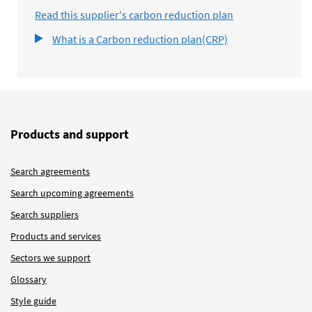
Read this supplier's carbon reduction plan
What is a Carbon reduction plan(CRP)
Products and support
Search agreements
Search upcoming agreements
Search suppliers
Products and services
Sectors we support
Glossary
Style guide