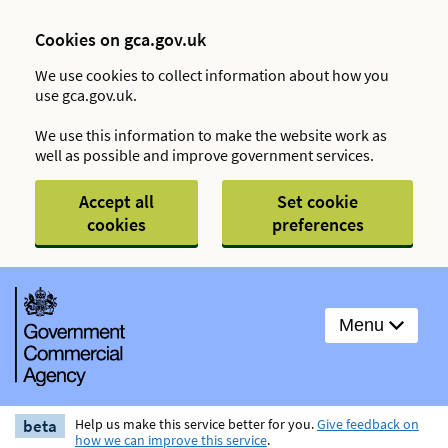
Cookies on gca.gov.uk
We use cookies to collect information about how you
use gca.gov.uk.
We use this information to make the website work as
well as possible and improve government services.
Accept all
Set cookie
cookies
preferences
Menu
beta
Help us make this service better for you.
Give feedback on
how we can improve this service
.