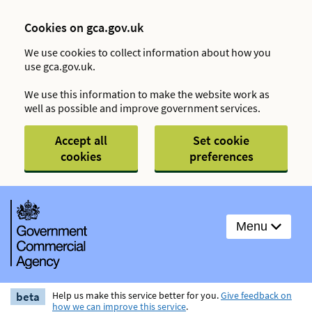
Cookies on gca.gov.uk
We use cookies to collect information about how you
use gca.gov.uk.
We use this information to make the website work as
well as possible and improve government services.
Accept all
Set cookie
cookies
preferences
Menu
beta
Help us make this service better for you.
Give feedback on
how we can improve this service
.