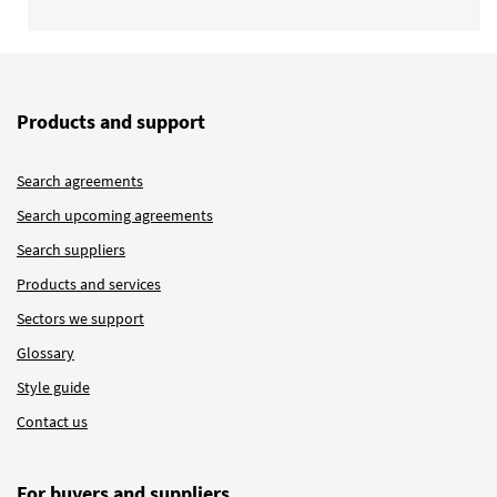
Products and support
Search agreements
Search upcoming agreements
Search suppliers
Products and services
Sectors we support
Glossary
Style guide
Contact us
For buyers and suppliers