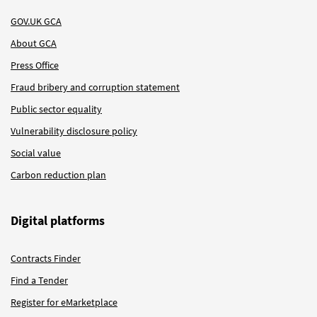
GOV.UK GCA
About GCA
Press Office
Fraud bribery and corruption statement
Public sector equality
Vulnerability disclosure policy
Social value
Carbon reduction plan
Digital platforms
Contracts Finder
Find a Tender
Register for eMarketplace