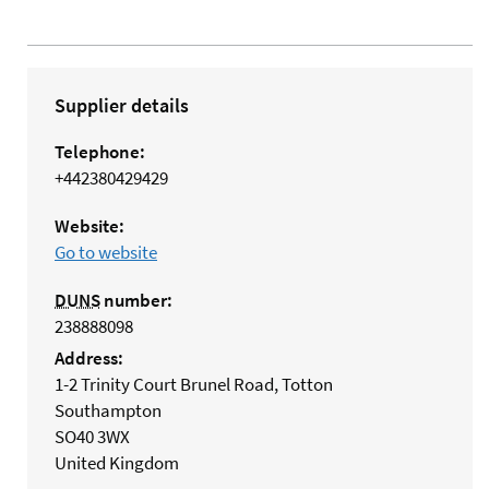
Supplier details
Telephone:
+442380429429
Website:
Go to website
DUNS
number:
238888098
Address:
1-2 Trinity Court Brunel Road, Totton
Southampton
SO40 3WX
United Kingdom