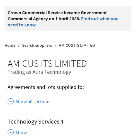
Crown Commercial Service became Government
Commercial Agency on 1 April 2026.
Find out what you
need to know
Home
Search suppliers
AMICUS ITS LIMITED
AMICUS ITS LIMITED
Trading as Aura Technology
Agreements and lots supplied to:
Show all sections
Technology Services 4
,
Show