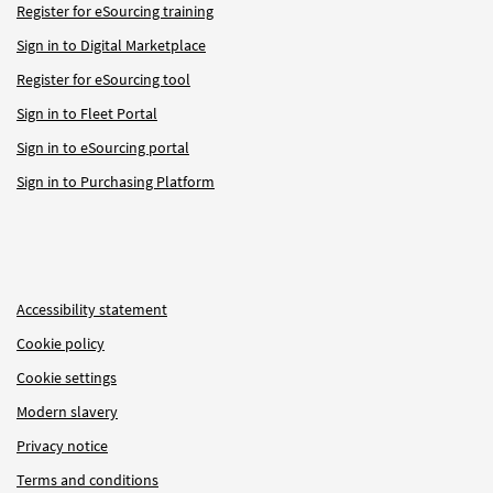
Register for eSourcing training
Sign in to Digital Marketplace
Register for eSourcing tool
Sign in to Fleet Portal
Sign in to eSourcing portal
Sign in to Purchasing Platform
Accessibility statement
Cookie policy
Cookie settings
Modern slavery
Privacy notice
Terms and conditions