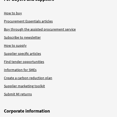
How to buy
Procurement Essentials articles
Buy through the assisted procurement service
Subscribe to newsletter
How to supply
Supplier specific articles
Find tender opportunities
Information for SMEs
Create a carbon reduction plan
Supplier marketing toolkit
Submit MI returns
Corporate information