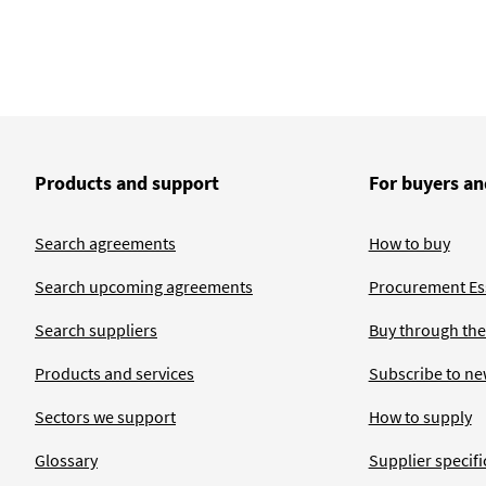
Products and support
For buyers an
Search agreements
How to buy
Search upcoming agreements
Procurement Ess
Search suppliers
Buy through the
Products and services
Subscribe to ne
Sectors we support
How to supply
Glossary
Supplier specific