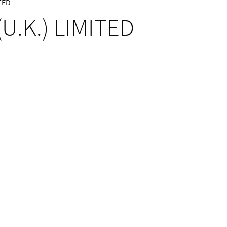
TED
U.K.) LIMITED