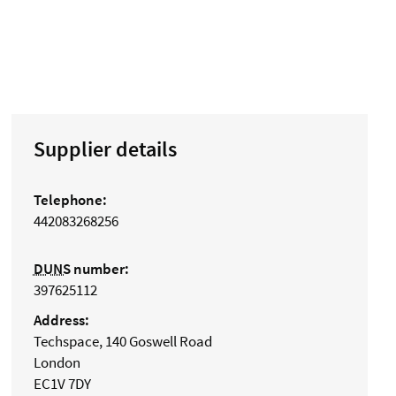
Supplier details
Telephone:
442083268256
DUNS
number:
397625112
Address:
Techspace, 140 Goswell Road
London
EC1V 7DY