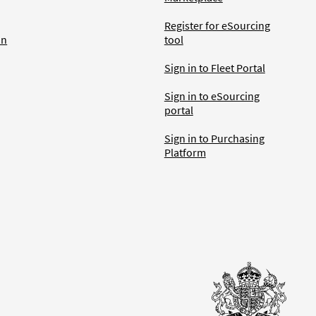
Register for eSourcing
an
tool
Sign in to Fleet Portal
Sign in to eSourcing
portal
Sign in to Purchasing
Platform