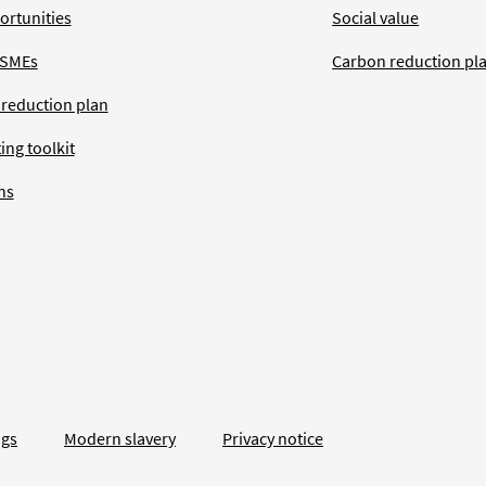
ortunities
Social value
 SMEs
Carbon reduction pl
 reduction plan
ing toolkit
ns
ngs
Modern slavery
Privacy notice