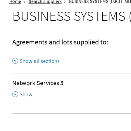
Home
Search suppliers
BUSINESS SYSTEMS (U.K.) LIMI
BUSINESS SYSTEMS (
Agreements and lots supplied to:
Show all sections
Network Services 3
,
Show