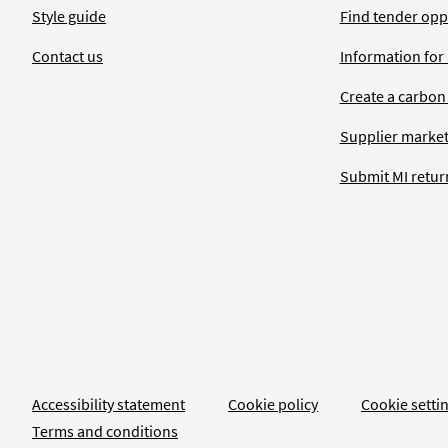
Style guide
Find tender opp
Contact us
Information for
Create a carbon
Supplier market
Submit MI retur
Accessibility statement
Cookie policy
Cookie setti
Terms and conditions