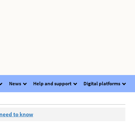
News
Help and support
Digital platforms
 need to know