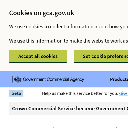
Cookies on gca.gov.uk
We use cookies to collect information about how you
We use this information to make the website work a
Accept all cookies
Set cookie preferen
Products
beta
Help us make this service better for you.
Give
Crown Commercial Service became Government C