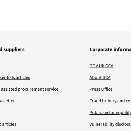
d suppliers
Corporate inform
GOV.UK GCA
entials articles
About GCA
 assisted procurement service
Press Office
wsletter
Fraud bribery and co
Public sector equalit
 articles
Vulnerability disclos