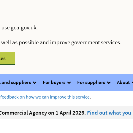
 use gca.gov.uk.
s well as possible and improve government services.
ces
 and suppliers
For buyers
For suppliers
About
 feedback on how we can improve this service
.
ommercial Agency on 1 April 2026.
Find out what you