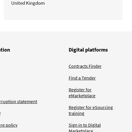
United Kingdom
ation
Digital platforms
Contracts Finder
Find a Tender
Register for
eMarketplace
rruption statement
Register for eSourcing
y
training
ure policy
Sign in to Digital
Marketplace