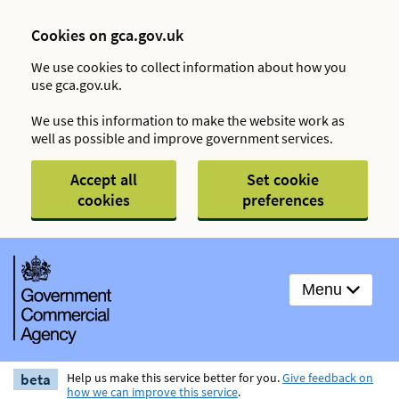
Cookies on gca.gov.uk
We use cookies to collect information about how you
use gca.gov.uk.
We use this information to make the website work as
well as possible and improve government services.
Accept all
Set cookie
cookies
preferences
Menu
beta
Help us make this service better for you.
Give feedback on
how we can improve this service
.