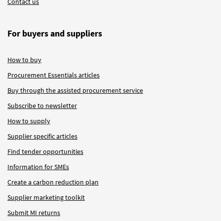
Contact us
For buyers and suppliers
How to buy
Procurement Essentials articles
Buy through the assisted procurement service
Subscribe to newsletter
How to supply
Supplier specific articles
Find tender opportunities
Information for SMEs
Create a carbon reduction plan
Supplier marketing toolkit
Submit MI returns