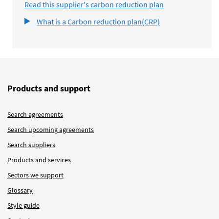
Read this supplier's carbon reduction plan
What is a Carbon reduction plan(CRP)
Products and support
Search agreements
Search upcoming agreements
Search suppliers
Products and services
Sectors we support
Glossary
Style guide