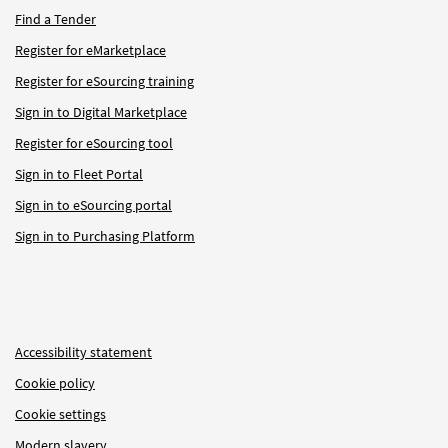
Find a Tender
Register for eMarketplace
Register for eSourcing training
Sign in to Digital Marketplace
Register for eSourcing tool
Sign in to Fleet Portal
Sign in to eSourcing portal
Sign in to Purchasing Platform
Accessibility statement
Cookie policy
Cookie settings
Modern slavery