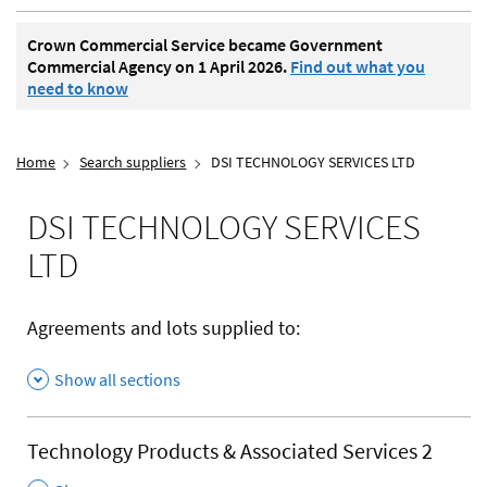
Crown Commercial Service became Government
Commercial Agency on 1 April 2026.
Find out what you
need to know
Home
Search suppliers
DSI TECHNOLOGY SERVICES LTD
DSI TECHNOLOGY SERVICES
LTD
Agreements and lots supplied to:
Show all sections
Technology Products & Associated Services 2