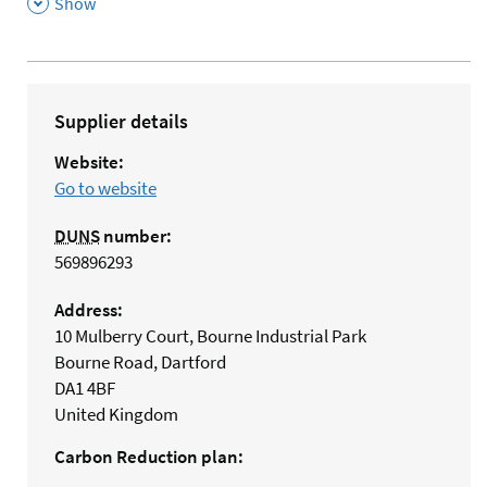
,
Show
Supplier details
Website:
Go to website
DUNS
number:
569896293
Address:
10 Mulberry Court, Bourne Industrial Park
Bourne Road, Dartford
DA1 4BF
United Kingdom
Carbon Reduction plan: