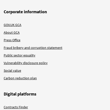
Corporate information
GOV.UK GCA
About GCA
Press Office
Fraud bribery and corruption statement
Public sector equality
Vulnerability disclosure policy
Social value
Carbon reduction plan
Digital platforms
Contracts Finder