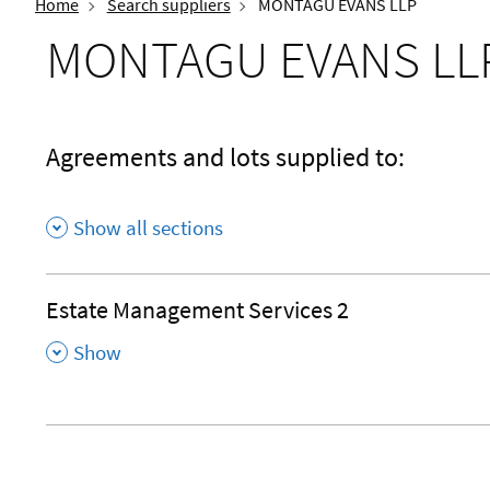
Home
Search suppliers
MONTAGU EVANS LLP
MONTAGU EVANS LL
Agreements and lots supplied to:
Show all sections
Estate Management Services 2
,
Show