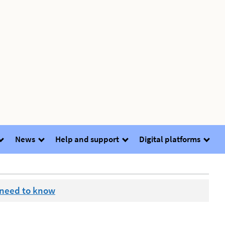
News
Help and support
Digital platforms
 need to know