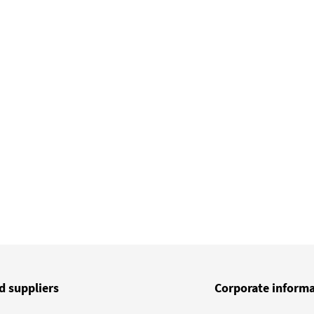
d suppliers
Corporate inform