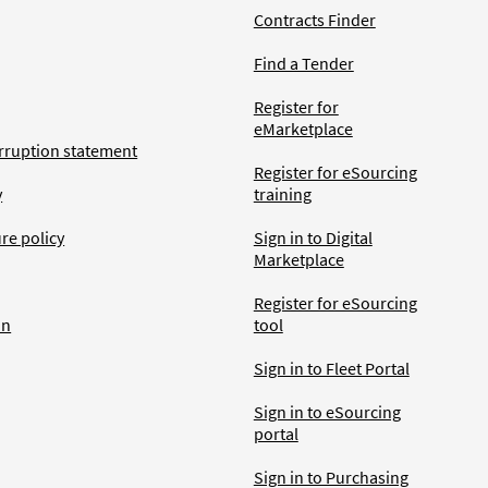
Contracts Finder
Find a Tender
Register for
eMarketplace
rruption statement
Register for eSourcing
y
training
ure policy
Sign in to Digital
Marketplace
Register for eSourcing
an
tool
Sign in to Fleet Portal
Sign in to eSourcing
portal
Sign in to Purchasing