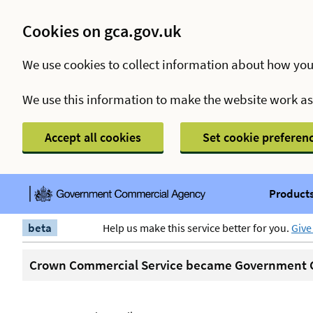
Cookies on gca.gov.uk
We use cookies to collect information about how you
We use this information to make the website work a
Accept all cookies
Set cookie preferen
Products
beta
Help us make this service better for you.
Give
Crown Commercial Service became Government C