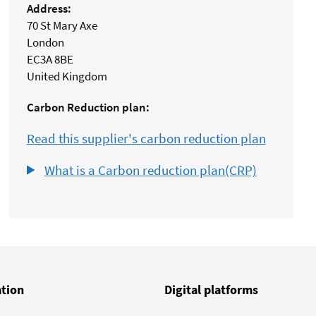
Address:
70 St Mary Axe
London
EC3A 8BE
United Kingdom
Carbon Reduction plan:
Read this supplier's carbon reduction plan
What is a Carbon reduction plan(CRP)
ation
Digital platforms