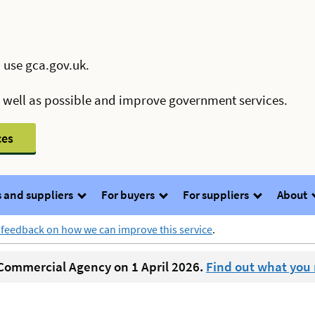
 use gca.gov.uk.
s well as possible and improve government services.
ces
 and suppliers
For buyers
For suppliers
About
 feedback on how we can improve this service
.
ommercial Agency on 1 April 2026.
Find out what you