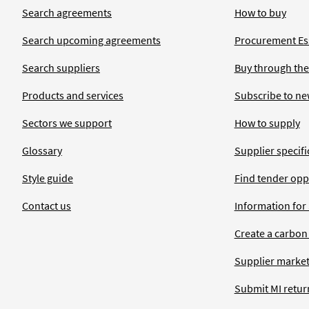
Search agreements
How to buy
Search upcoming agreements
Procurement Ess
Search suppliers
Buy through the
Products and services
Subscribe to ne
Sectors we support
How to supply
Glossary
Supplier specific
Style guide
Find tender opp
Contact us
Information for
Create a carbon
Supplier market
Submit MI retur