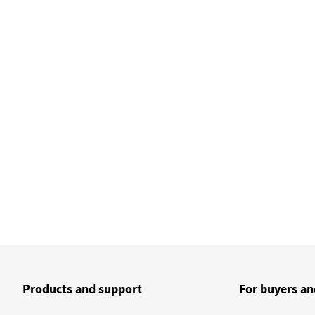
Products and support
For buyers an