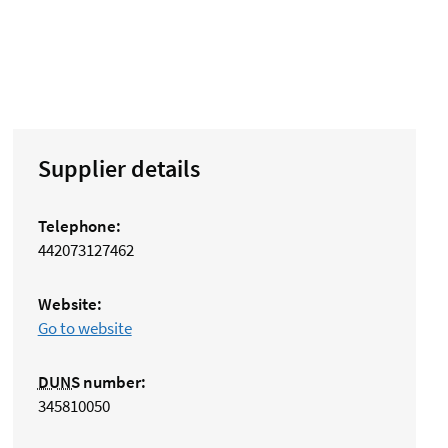
Supplier details
Telephone:
442073127462
Website:
Go to website
DUNS
number:
345810050