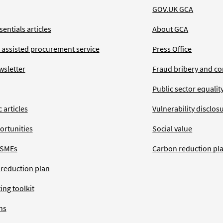
GOV.UK GCA
entials articles
About GCA
 assisted procurement service
Press Office
wsletter
Fraud bribery and co
Public sector equalit
 articles
Vulnerability disclos
ortunities
Social value
 SMEs
Carbon reduction pl
 reduction plan
ing toolkit
ns