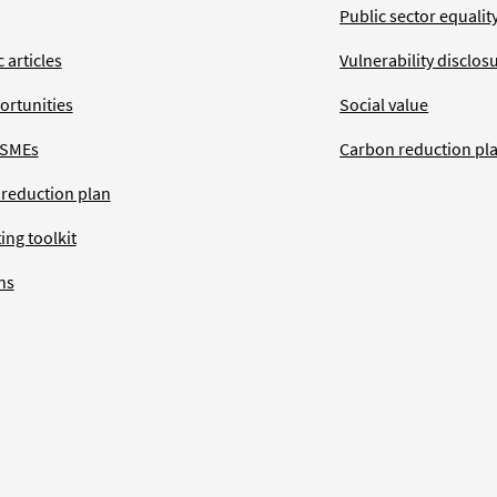
Public sector equalit
 articles
Vulnerability disclos
ortunities
Social value
 SMEs
Carbon reduction pl
 reduction plan
ing toolkit
ns