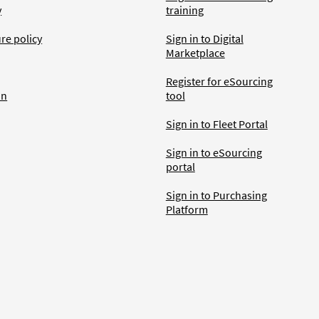
y
training
ure policy
Sign in to Digital
Marketplace
Register for eSourcing
an
tool
Sign in to Fleet Portal
Sign in to eSourcing
portal
Sign in to Purchasing
Platform