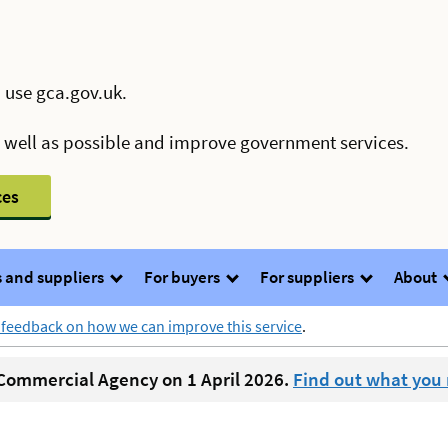
 use gca.gov.uk.
s well as possible and improve government services.
ces
 and suppliers
For buyers
For suppliers
About
 feedback on how we can improve this service
.
ommercial Agency on 1 April 2026.
Find out what you