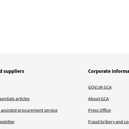
d suppliers
Corporate inform
GOV.UK GCA
entials articles
About GCA
 assisted procurement service
Press Office
wsletter
Fraud bribery and co