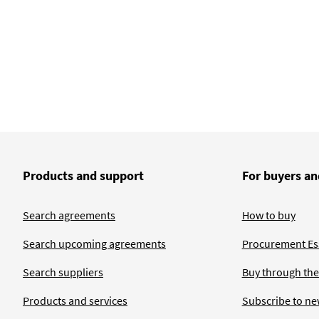
Products and support
For buyers an
Search agreements
How to buy
Search upcoming agreements
Procurement Ess
Search suppliers
Buy through the
Products and services
Subscribe to ne