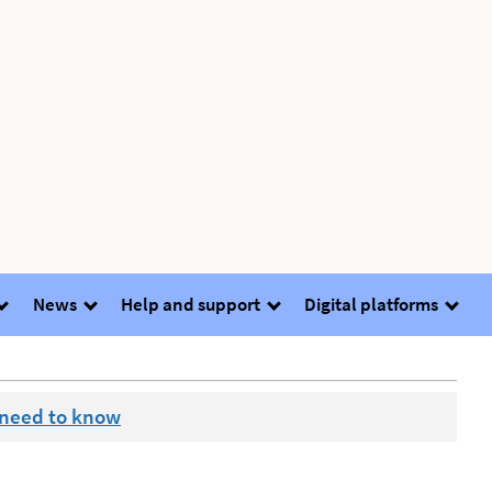
News
Help and support
Digital platforms
 need to know