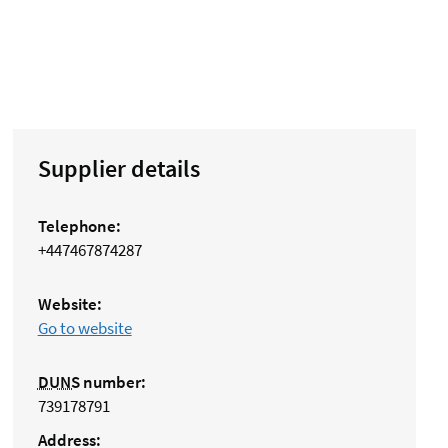
Supplier details
Telephone:
+447467874287
Website:
Go to website
DUNS
number:
739178791
Address: