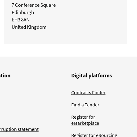
7 Conference Square
Edinburgh
EH3 8AN
United Kingdom
ation
Digital platforms
Contracts Finder
Find a Tender
Register for
eMarketplace
rruption statement
Register for eSourcing