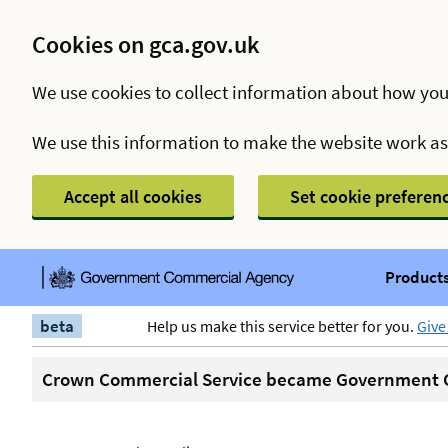
Cookies on gca.gov.uk
We use cookies to collect information about how you
We use this information to make the website work a
Accept all cookies
Set cookie preferen
Products
beta
Help us make this service better for you.
Give
Crown Commercial Service became Government C