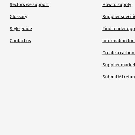
Sectors we support
How to supply
Glossary
Supplier specific
Style guide
Find tender opp
Contact us
Information for
Create a carbon
Supplier market
Submit MI retur