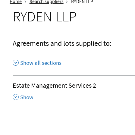
Home
Search suppliers
RYDEN LLP
RYDEN LLP
Agreements and lots supplied to:
Show all sections
Estate Management Services 2
,
Show