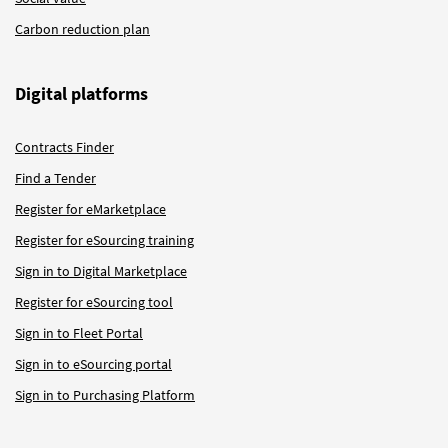
Carbon reduction plan
Digital platforms
Contracts Finder
Find a Tender
Register for eMarketplace
Register for eSourcing training
Sign in to Digital Marketplace
Register for eSourcing tool
Sign in to Fleet Portal
Sign in to eSourcing portal
Sign in to Purchasing Platform