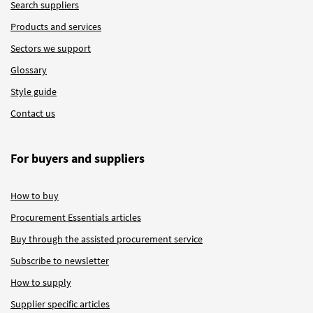
Search suppliers
Products and services
Sectors we support
Glossary
Style guide
Contact us
For buyers and suppliers
How to buy
Procurement Essentials articles
Buy through the assisted procurement service
Subscribe to newsletter
How to supply
Supplier specific articles