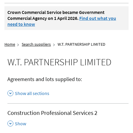
Crown Commercial Service became Government
Commercial Agency on 1 April 2026.
Find out what you
need to know
Home
Search suppliers
W.T. PARTNERSHIP LIMITED
W.T. PARTNERSHIP LIMITED
Agreements and lots supplied to:
Show all sections
Construction Professional Services 2
,
Show