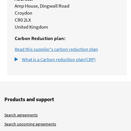
Amp House, Dingwall Road
Croydon
CR0 2LX
United Kingdom
Carbon Reduction plan:
Read this supplier's carbon reduction plan
What is a Carbon reduction plan(CRP)
Products and support
Search agreements
Search upcoming agreements