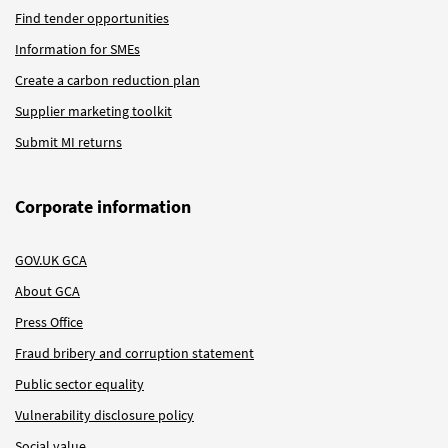
Find tender opportunities
Information for SMEs
Create a carbon reduction plan
Supplier marketing toolkit
Submit MI returns
Corporate information
GOV.UK GCA
About GCA
Press Office
Fraud bribery and corruption statement
Public sector equality
Vulnerability disclosure policy
Social value