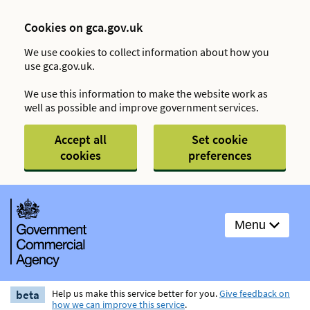
Cookies on gca.gov.uk
We use cookies to collect information about how you
use gca.gov.uk.
We use this information to make the website work as
well as possible and improve government services.
Accept all
Set cookie
cookies
preferences
Menu
beta
Help us make this service better for you.
Give feedback on
how we can improve this service
.