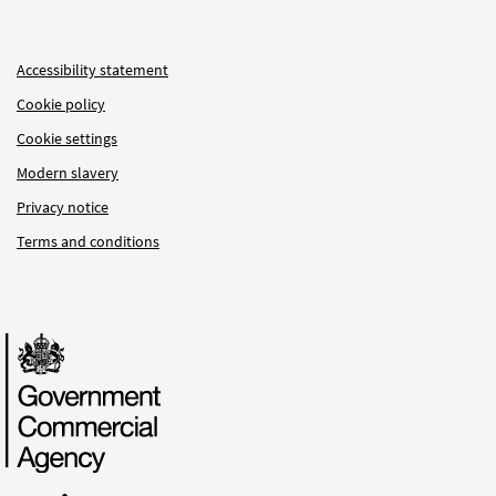
Accessibility statement
Cookie policy
Cookie settings
Modern slavery
Privacy notice
Terms and conditions