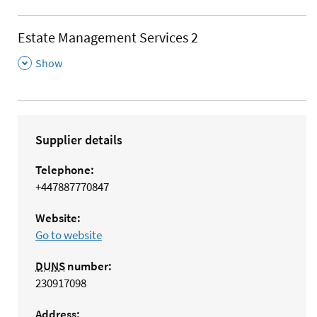
Estate Management Services 2
,
Show
Supplier details
Telephone:
+447887770847
Website:
Go to website
DUNS
number:
230917098
Address: