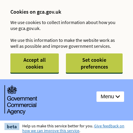
Cookies on gca.gov.uk
We use cookies to collect information about how you
use gca.gov.uk.
We use this information to make the website work as
well as possible and improve government services.
Accept all
Set cookie
cookies
preferences
Menu
beta
Help us make this service better for you.
Give feedback on
how we can improve this service
.