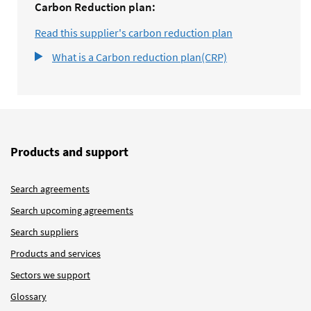
Carbon Reduction plan:
Read this supplier's carbon reduction plan
What is a Carbon reduction plan(CRP)
Products and support
Search agreements
Search upcoming agreements
Search suppliers
Products and services
Sectors we support
Glossary