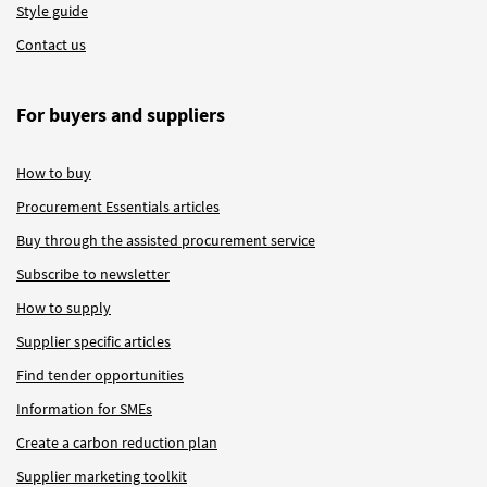
Style guide
Contact us
For buyers and suppliers
How to buy
Procurement Essentials articles
Buy through the assisted procurement service
Subscribe to newsletter
How to supply
Supplier specific articles
Find tender opportunities
Information for SMEs
Create a carbon reduction plan
Supplier marketing toolkit