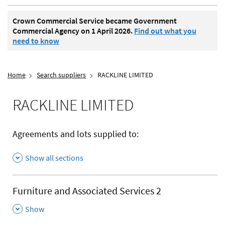
Crown Commercial Service became Government
Commercial Agency on 1 April 2026.
Find out what you
need to know
Home
Search suppliers
RACKLINE LIMITED
RACKLINE LIMITED
Agreements and lots supplied to:
Show all sections
Furniture and Associated Services 2
,
Show