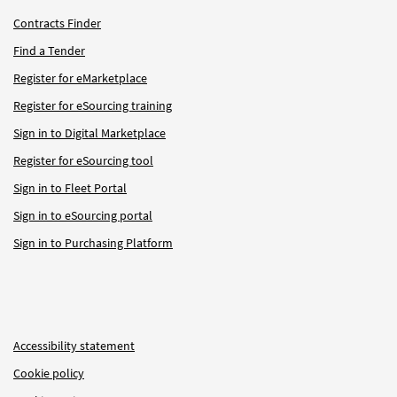
Contracts Finder
Find a Tender
Register for eMarketplace
Register for eSourcing training
Sign in to Digital Marketplace
Register for eSourcing tool
Sign in to Fleet Portal
Sign in to eSourcing portal
Sign in to Purchasing Platform
Accessibility statement
Cookie policy