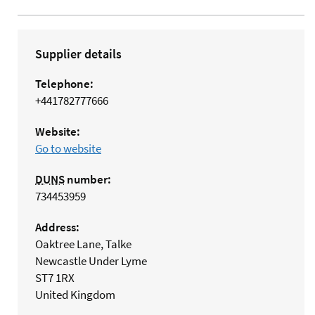
Supplier details
Telephone:
+441782777666
Website:
Go to website
DUNS
number:
734453959
Address:
Oaktree Lane, Talke
Newcastle Under Lyme
ST7 1RX
United Kingdom