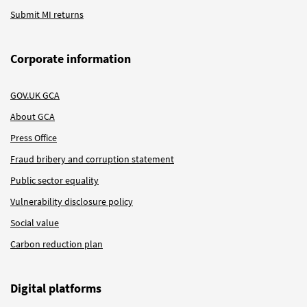
Submit MI returns
Corporate information
GOV.UK GCA
About GCA
Press Office
Fraud bribery and corruption statement
Public sector equality
Vulnerability disclosure policy
Social value
Carbon reduction plan
Digital platforms