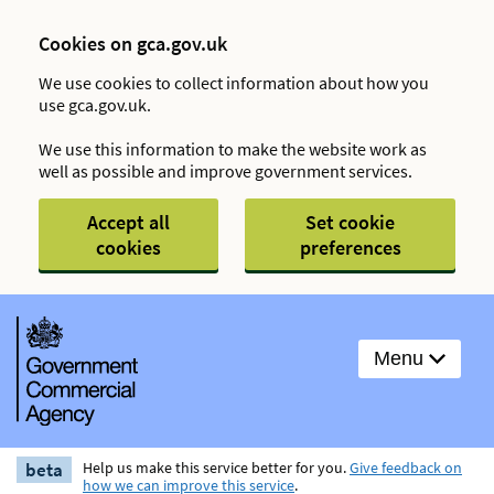
Cookies on gca.gov.uk
We use cookies to collect information about how you
use gca.gov.uk.
We use this information to make the website work as
well as possible and improve government services.
Accept all
Set cookie
cookies
preferences
Menu
beta
Help us make this service better for you.
Give feedback on
how we can improve this service
.