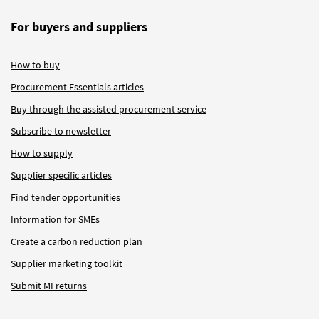
For buyers and suppliers
How to buy
Procurement Essentials articles
Buy through the assisted procurement service
Subscribe to newsletter
How to supply
Supplier specific articles
Find tender opportunities
Information for SMEs
Create a carbon reduction plan
Supplier marketing toolkit
Submit MI returns