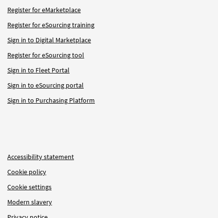
Register for eMarketplace
Register for eSourcing training
Sign in to Digital Marketplace
Register for eSourcing tool
Sign in to Fleet Portal
Sign in to eSourcing portal
Sign in to Purchasing Platform
Accessibility statement
Cookie policy
Cookie settings
Modern slavery
Privacy notice