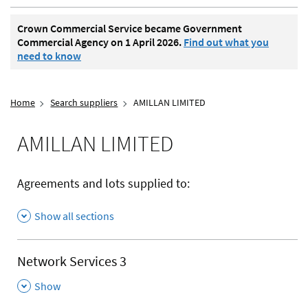
Crown Commercial Service became Government
Commercial Agency on 1 April 2026.
Find out what you
need to know
Home
Search suppliers
AMILLAN LIMITED
AMILLAN LIMITED
Agreements and lots supplied to:
Show all sections
Network Services 3
,
Show