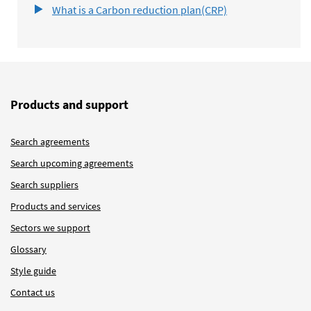
What is a Carbon reduction plan(CRP)
Products and support
Search agreements
Search upcoming agreements
Search suppliers
Products and services
Sectors we support
Glossary
Style guide
Contact us