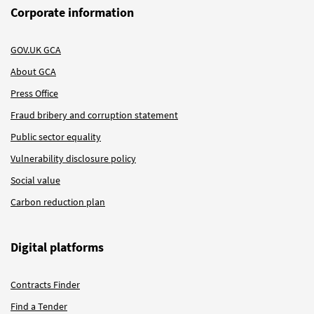
Corporate information
GOV.UK GCA
About GCA
Press Office
Fraud bribery and corruption statement
Public sector equality
Vulnerability disclosure policy
Social value
Carbon reduction plan
Digital platforms
Contracts Finder
Find a Tender