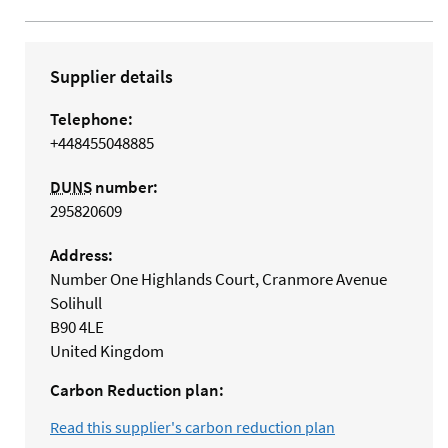
Supplier details
Telephone:
+448455048885
DUNS
number:
295820609
Address:
Number One Highlands Court, Cranmore Avenue
Solihull
B90 4LE
United Kingdom
Carbon Reduction plan:
Read this supplier's carbon reduction plan