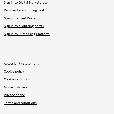
Sign in to Digital Marketplace
Register for eSourcing tool
Sign in to Fleet Portal
Sign in to eSourcing portal
Sign in to Purchasing Platform
Accessibility statement
Cookie policy
Cookie settings
Modern slavery
Privacy notice
Terms and conditions