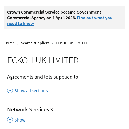
Crown Commercial Service became Government
Commercial Agency on 1 April 2026.
Find out what you
need to know
Home
Search suppliers
ECKOH UK LIMITED
ECKOH UK LIMITED
Agreements and lots supplied to:
Show all sections
Network Services 3
,
Show