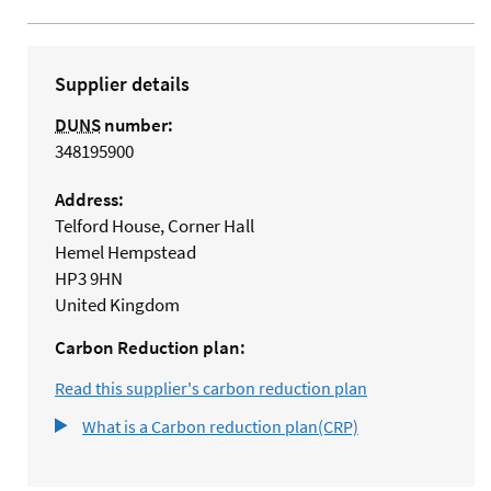
Supplier details
DUNS
number:
348195900
Address:
Telford House, Corner Hall
Hemel Hempstead
HP3 9HN
United Kingdom
Carbon Reduction plan:
Read this supplier's carbon reduction plan
What is a Carbon reduction plan(CRP)