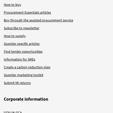
How to buy
Procurement Essentials articles
Buy through the assisted procurement service
Subscribe to newsletter
How to supply
Supplier specific articles
Find tender opportunities
Information for SMEs
Create a carbon reduction plan
Supplier marketing toolkit
Submit MI returns
Corporate information
GOV.UK GCA