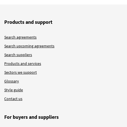
Products and support
Search agreements
Search upcoming agreements
Search suppliers
Products and services
Sectors we support
Glossary
Style guide
Contact us
For buyers and suppliers