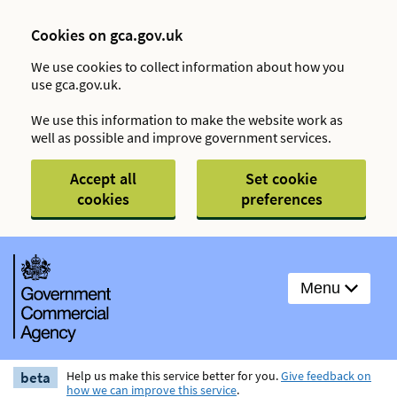
Cookies on gca.gov.uk
We use cookies to collect information about how you
use gca.gov.uk.
We use this information to make the website work as
well as possible and improve government services.
Accept all
Set cookie
cookies
preferences
Menu
beta
Help us make this service better for you.
Give feedback on
how we can improve this service
.