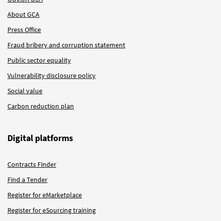
About GCA
Press Office
Fraud bribery and corruption statement
Public sector equality
Vulnerability disclosure policy
Social value
Carbon reduction plan
Digital platforms
Contracts Finder
Find a Tender
Register for eMarketplace
Register for eSourcing training