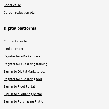
Social value
Carbon reduction plan
Digital platforms
Contracts Finder
Find a Tender
Register for eMarketplace
Register for eSourcing training
Sign in to Digital Marketplace
Register for eSourcing tool
Sign in to Fleet Portal
Sign in to eSourcing portal
Sign in to Purchasing Platform