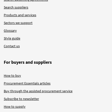
Search suppliers
Products and services
Sectors we support
Glossary
Style guide
Contact us
For buyers and suppliers
How to buy
Procurement Essentials articles
Buy through the assisted procurement service
Subscribe to newsletter
How to supply