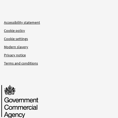
Accessibility statement
Cookie policy
Cookie settings
Modern slavery
Privacy notice
Terms and conditions