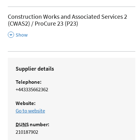
Construction Works and Associated Services 2
(CWAS2) / ProCure 23 (P23)
,
Show
Supplier details
Telephone:
+443335662362
Website:
Go to website
DUNS
number:
210187902