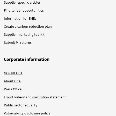
Supplier specific articles
Find tender opportunities
Information for SMEs
Create a carbon reduction plan
Supplier marketing toolkit
Submit MI returns
Corporate information
GOV.UK GCA
About GCA
Press Office
Fraud bribery and corruption statement
Public sector equality
Vulnerability disclosure policy