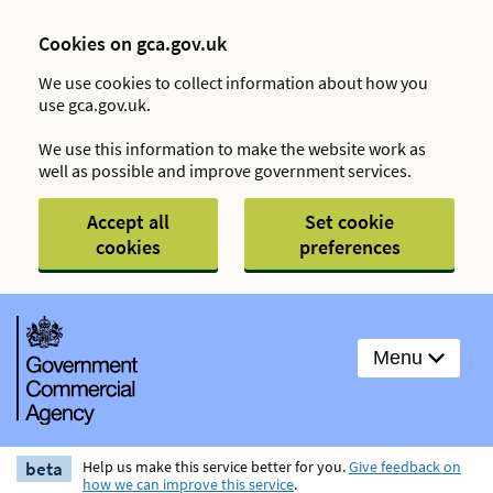
Cookies on gca.gov.uk
We use cookies to collect information about how you
use gca.gov.uk.
We use this information to make the website work as
well as possible and improve government services.
Accept all
Set cookie
cookies
preferences
Menu
beta
Help us make this service better for you.
Give feedback on
how we can improve this service
.