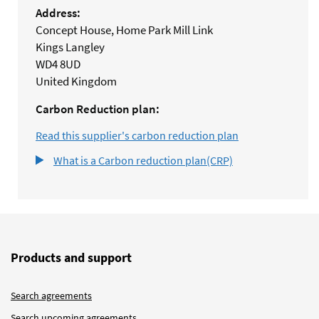
Address:
Concept House, Home Park Mill Link
Kings Langley
WD4 8UD
United Kingdom
Carbon Reduction plan:
Read this supplier's carbon reduction plan
What is a Carbon reduction plan(CRP)
Products and support
Search agreements
Search upcoming agreements