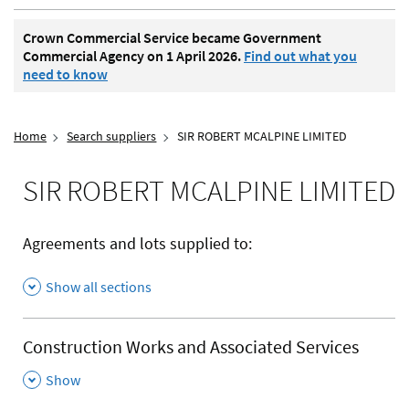
Crown Commercial Service became Government
Commercial Agency on 1 April 2026.
Find out what you
need to know
Home
Search suppliers
SIR ROBERT MCALPINE LIMITED
SIR ROBERT MCALPINE LIMITED
Agreements and lots supplied to:
Show all sections
Construction Works and Associated Services
,
Show