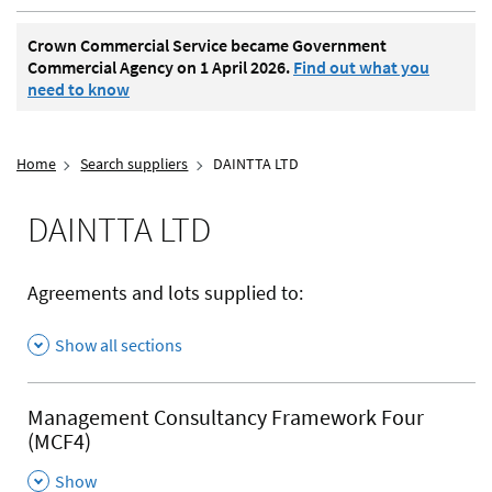
Crown Commercial Service became Government
Commercial Agency on 1 April 2026.
Find out what you
need to know
Home
Search suppliers
DAINTTA LTD
DAINTTA LTD
Agreements and lots supplied to:
Show all sections
Management Consultancy Framework Four
(MCF4)
,
Show