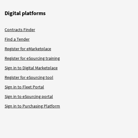
Digital platforms
Contracts Finder
Find a Tender
Register for eMarketplace
Register for eSourcing training
Sign in to Digital Marketplace
Register for eSourcing tool
Sign in to Fleet Portal
Sign in to eSourcing portal
Sign in to Purchasing Platform