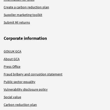
Create a carbon reduction plan
Supplier marketing toolkit
Submit MI returns
Corporate information
GOV.UK GCA
About GCA
Press Office
Fraud bribery and corruption statement
Public sector equality
Vulnerability disclosure policy
Social value
Carbon reduction plan