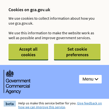
Cookies on gca.gov.uk
We use cookies to collect information about how you
use gca.gov.uk.
We use this information to make the website work as
well as possible and improve government services.
Accept all
Set cookie
cookies
preferences
Menu
beta
Help us make this service better for you.
Give feedback on
how we can improve this service
.