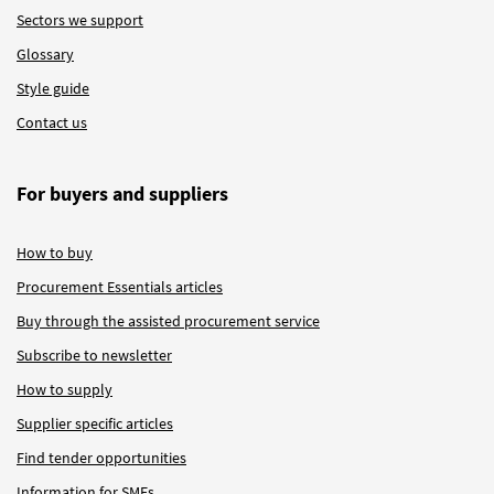
Sectors we support
Glossary
Style guide
Contact us
For buyers and suppliers
How to buy
Procurement Essentials articles
Buy through the assisted procurement service
Subscribe to newsletter
How to supply
Supplier specific articles
Find tender opportunities
Information for SMEs