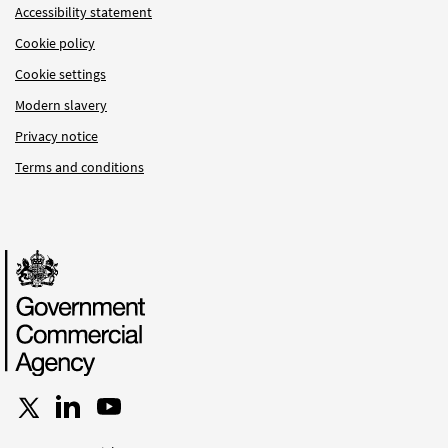
Accessibility statement
Cookie policy
Cookie settings
Modern slavery
Privacy notice
Terms and conditions
Follow us on X
Connect with us on LinkedIn
Follow us on YouTube