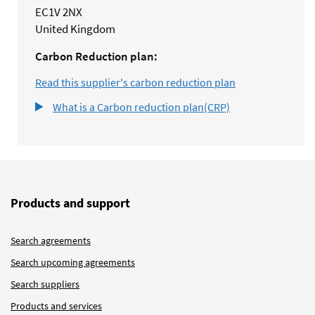
EC1V 2NX
United Kingdom
Carbon Reduction plan:
Read this supplier's carbon reduction plan
What is a Carbon reduction plan(CRP)
Products and support
Search agreements
Search upcoming agreements
Search suppliers
Products and services