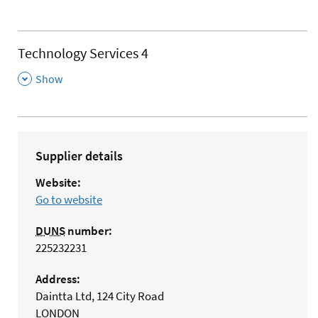
Technology Services 4
,
Show
Supplier details
Website:
Go to website
DUNS
number:
225232231
Address:
Daintta Ltd, 124 City Road
LONDON