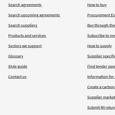
Search agreements
How to buy
Search upcoming agreements
Procurement Ess
Search suppliers
Buy through the
Products and services
Subscribe to ne
Sectors we support
How to supply
Glossary
Supplier specific
Style guide
Find tender opp
Contact us
Information for
Create a carbon
Supplier market
Submit MI retur