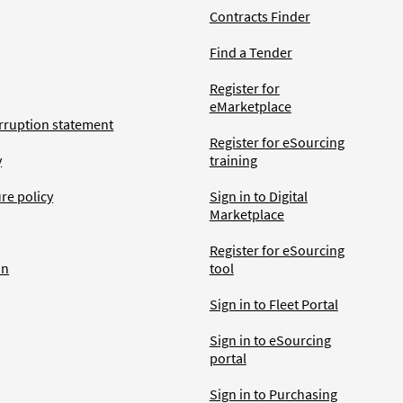
Contracts Finder
Find a Tender
Register for
eMarketplace
rruption statement
Register for eSourcing
y
training
ure policy
Sign in to Digital
Marketplace
Register for eSourcing
an
tool
Sign in to Fleet Portal
Sign in to eSourcing
portal
Sign in to Purchasing