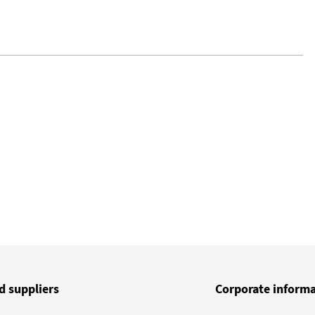
d suppliers
Corporate inform