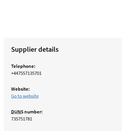
Supplier details
Telephone:
+447557135701
Website:
Go to website
DUNS
number:
735751781