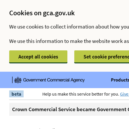
Cookies on gca.gov.uk
We use cookies to collect information about how you
We use this information to make the website work a
Accept all cookies
Set cookie preferen
Products
beta
Help us make this service better for you.
Give
Crown Commercial Service became Government C