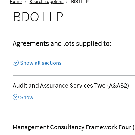
Home
Search suppliers
BDO LLP
BDO LLP
Agreements and lots supplied to:
Show all sections
Audit and Assurance Services Two (A&AS2)
,
Show
Management Consultancy Framework Four 