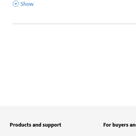
,
Show
Products and support
For buyers an