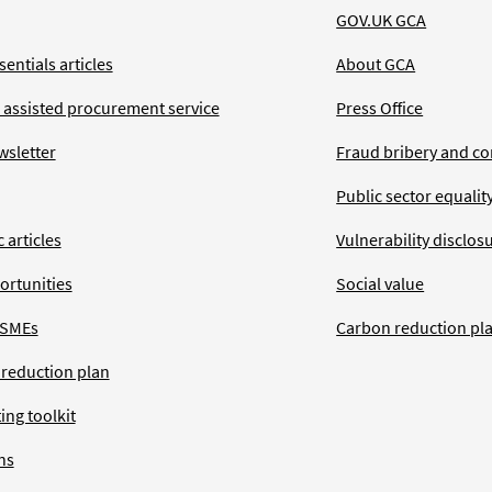
GOV.UK GCA
entials articles
About GCA
 assisted procurement service
Press Office
wsletter
Fraud bribery and co
Public sector equalit
 articles
Vulnerability disclos
ortunities
Social value
 SMEs
Carbon reduction pl
 reduction plan
ing toolkit
ns