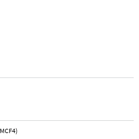
(MCF4)