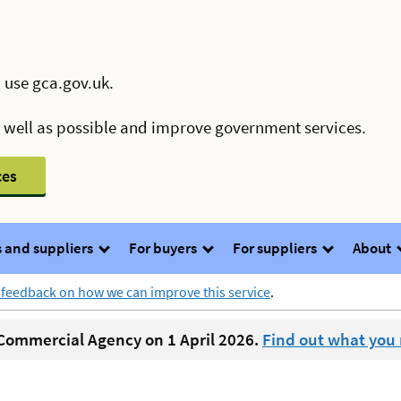
 use gca.gov.uk.
s well as possible and improve government services.
ces
 and suppliers
For buyers
For suppliers
About
 feedback on how we can improve this service
.
ommercial Agency on 1 April 2026.
Find out what you