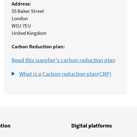
Address:
55 Baker Street
London
W1U 7EU
United Kingdom
Carbon Reduction plan:
Read this supplier's carbon reduction plan
What is a Carbon reduction plan(CRP)
ation
Digital platforms