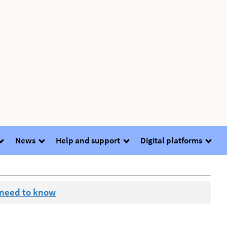
News
Help and support
Digital platforms
 need to know