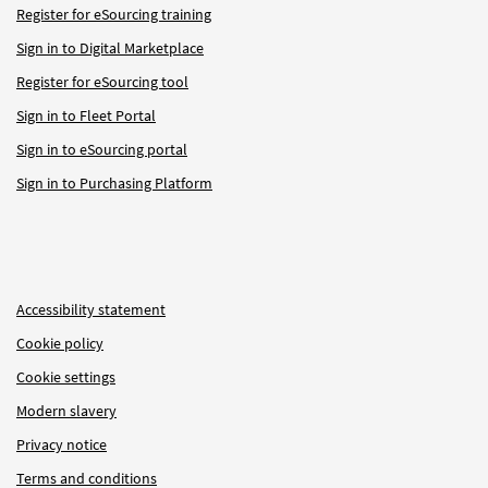
Register for eSourcing training
Sign in to Digital Marketplace
Register for eSourcing tool
Sign in to Fleet Portal
Sign in to eSourcing portal
Sign in to Purchasing Platform
Accessibility statement
Cookie policy
Cookie settings
Modern slavery
Privacy notice
Terms and conditions