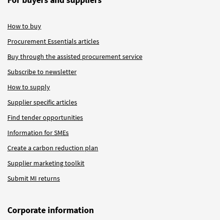
How to buy
Procurement Essentials articles
Buy through the assisted procurement service
Subscribe to newsletter
How to supply
Supplier specific articles
Find tender opportunities
Information for SMEs
Create a carbon reduction plan
Supplier marketing toolkit
Submit MI returns
Corporate information