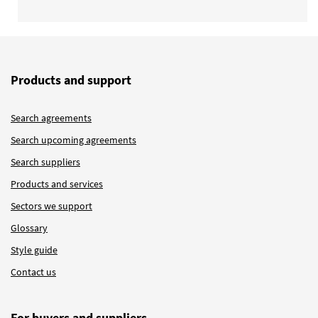
Products and support
Search agreements
Search upcoming agreements
Search suppliers
Products and services
Sectors we support
Glossary
Style guide
Contact us
For buyers and suppliers