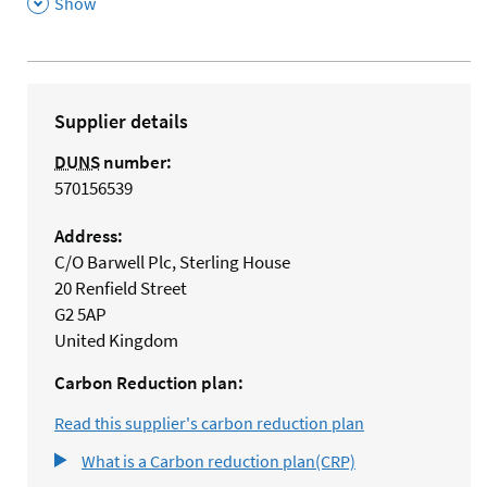
,
Show
Supplier details
DUNS
number:
570156539
Address:
C/O Barwell Plc, Sterling House
20 Renfield Street
G2 5AP
United Kingdom
Carbon Reduction plan:
Read this supplier's carbon reduction plan
What is a Carbon reduction plan(CRP)