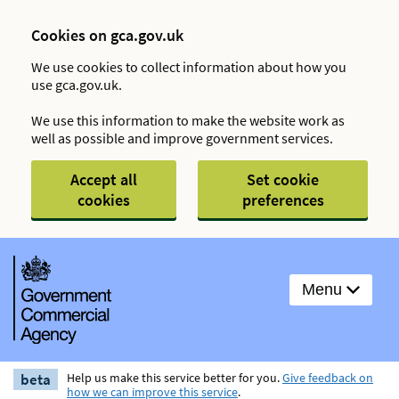
Cookies on gca.gov.uk
We use cookies to collect information about how you
use gca.gov.uk.
We use this information to make the website work as
well as possible and improve government services.
Accept all
Set cookie
cookies
preferences
Menu
beta
Help us make this service better for you.
Give feedback on
how we can improve this service
.