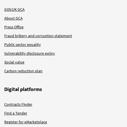
GOV.UK GCA
About GCA
Press Office
Fraud bribery and corruption statement
Public sector equality
Vulnerability disclosure policy
Social value
Carbon reduction plan
Digital platforms
Contracts Finder
Find a Tender
Register for eMarketplace