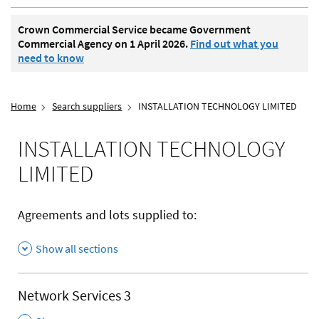
Crown Commercial Service became Government
Commercial Agency on 1 April 2026.
Find out what you
need to know
Home
Search suppliers
INSTALLATION TECHNOLOGY LIMITED
INSTALLATION TECHNOLOGY
LIMITED
Agreements and lots supplied to:
Show all sections
Network Services 3