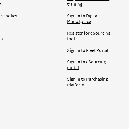
y
training
ure policy
Sign in to Digital
Marketplace
Register for eSourcing
an
tool
Sign in to Fleet Portal
Sign in to eSourcing
portal
Sign in to Purchasing
Platform