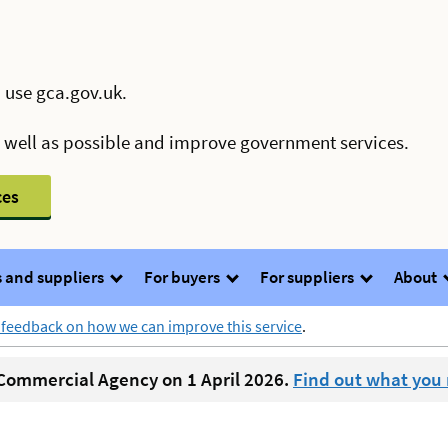
 use gca.gov.uk.
s well as possible and improve government services.
ces
 and suppliers
For buyers
For suppliers
About
 feedback on how we can improve this service
.
ommercial Agency on 1 April 2026.
Find out what you