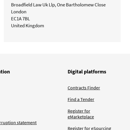
Broadfield Law Uk Llp, One Bartholomew Close
London
EC1A 7BL
United Kingdom
ation
Digital platforms
Contracts Finder
Find a Tender
Register for
eMarketplace
rruption statement
Register for eSourcing