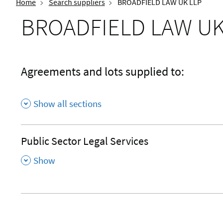
Home
Search suppliers
BROADFIELD LAW UK LLP
BROADFIELD LAW UK
Agreements and lots supplied to:
Show all sections
Public Sector Legal Services
,
Show