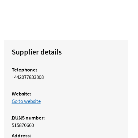
Supplier details
Telephone:
+442077833808
Website:
Go to website
DUNS
number:
515870660
Address: