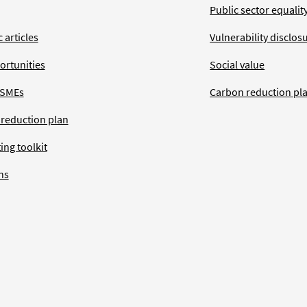
Public sector equalit
 articles
Vulnerability disclos
ortunities
Social value
 SMEs
Carbon reduction pl
 reduction plan
ing toolkit
ns