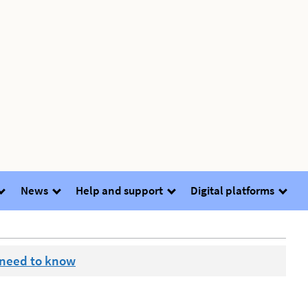
News
Help and support
Digital platforms
 need to know