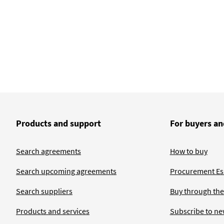
Products and support
For buyers an
Search agreements
How to buy
Search upcoming agreements
Procurement Ess
Search suppliers
Buy through the
Products and services
Subscribe to ne