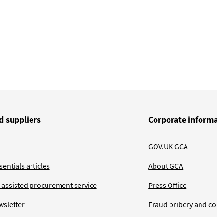
d suppliers
Corporate inform
GOV.UK GCA
entials articles
About GCA
 assisted procurement service
Press Office
wsletter
Fraud bribery and co