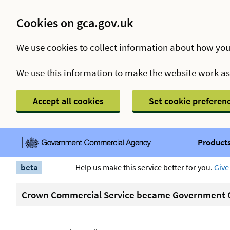
Cookies on gca.gov.uk
We use cookies to collect information about how you
We use this information to make the website work a
Accept all cookies
Set cookie preferen
Products
beta
Help us make this service better for you.
Give
Crown Commercial Service became Government C