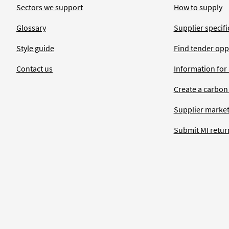
Sectors we support
How to supply
Glossary
Supplier specific
Style guide
Find tender opp
Contact us
Information for
Create a carbon
Supplier market
Submit MI retur