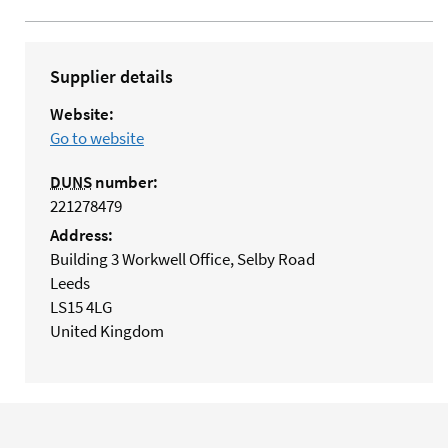
Supplier details
Website:
Go to website
DUNS
number:
221278479
Address:
Building 3 Workwell Office, Selby Road
Leeds
LS15 4LG
United Kingdom