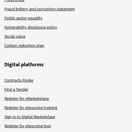
Fraud bribery and corruption statement
Public sector equality
Vulnerability disclosure policy
Social value
Carbon reduction plan
Digital platforms
Contracts Finder
Find a Tender
Register for eMarketplace
Register for eSourcing training
Sign in to Digital Marketplace
Register for eSourcing tool