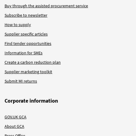
Buy through the assisted procurement service
Subscribe to newsletter
How to supply
Supplier specific articles
Find tender opportunities
Information for SMEs
Create a carbon reduction plan
Supplier marketing toolkit
Submit MI returns
Corporate information
GOV.UK GCA
About GCA
Press Office