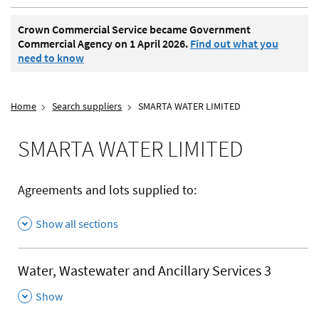
Crown Commercial Service became Government
Commercial Agency on 1 April 2026.
Find out what you
need to know
Home
Search suppliers
SMARTA WATER LIMITED
SMARTA WATER LIMITED
Agreements and lots supplied to:
Show all sections
Water, Wastewater and Ancillary Services 3
,
Show