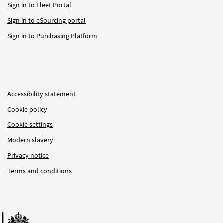
Sign in to Fleet Portal
Sign in to eSourcing portal
Sign in to Purchasing Platform
Accessibility statement
Cookie policy
Cookie settings
Modern slavery
Privacy notice
Terms and conditions