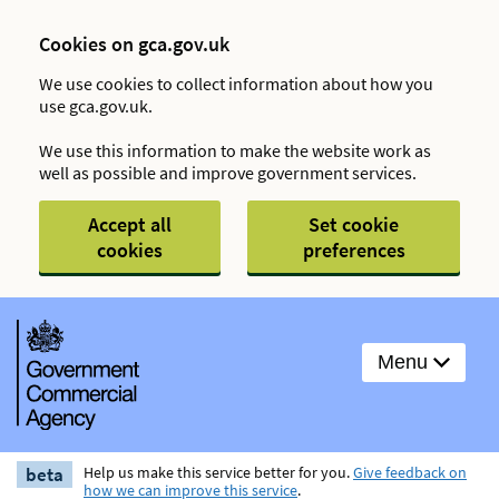
Cookies on gca.gov.uk
We use cookies to collect information about how you
use gca.gov.uk.
We use this information to make the website work as
well as possible and improve government services.
Accept all
Set cookie
cookies
preferences
Menu
beta
Help us make this service better for you.
Give feedback on
how we can improve this service
.