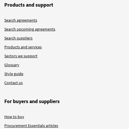
Products and support
Search agreements
Search upcoming agreements
Search suppliers
Products and services
Sectors we support
Glossary
Style guide
Contact us
For buyers and suppliers
How to buy
Procurement Essentials articles