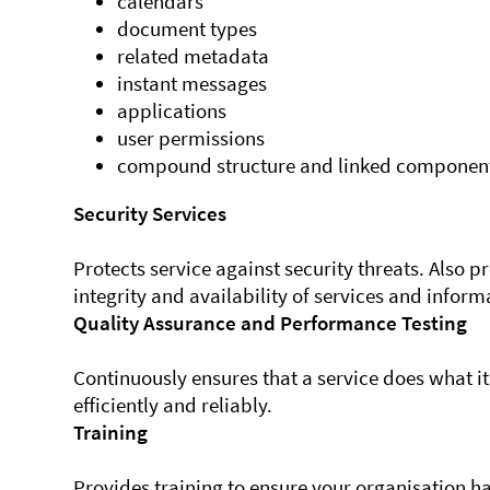
calendars
document types
related metadata
instant messages
applications
user permissions
compound structure and linked componen
Security Services
Protects service against security threats. Also p
integrity and availability of services and inform
Quality Assurance and Performance Testing
Continuously ensures that a service does what i
efficiently and reliably.
Training
Provides training to ensure your organisation ha