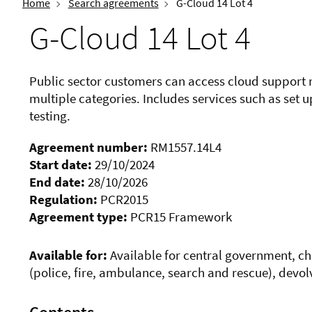
Home
Search agreements
G-Cloud 14 Lot 4
G-Cloud 14 Lot 4
Public sector customers can access cloud support 
multiple categories. Includes services such as set
testing.
Agreement number:
RM1557.14L4
Start date:
29/10/2024
End date:
28/10/2026
Regulation:
PCR2015
Agreement type:
PCR15 Framework
Available for:
Available for central government, char
(police, fire, ambulance, search and rescue), devol