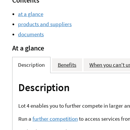
Contents
at a glance
products and suppliers
documents
At a glance
Description
Benefits
When you can't u
Description
Lot 4 enables you to further compete in larger
Run a
further competition
to access services fro