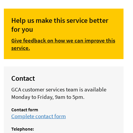
Help us make this service better
for you
Give feedback on how we can improve this
service.
Contact
GCA customer services team is available
Monday to Friday, 9am to 5pm.
Contact form
Complete contact form
Telephone: