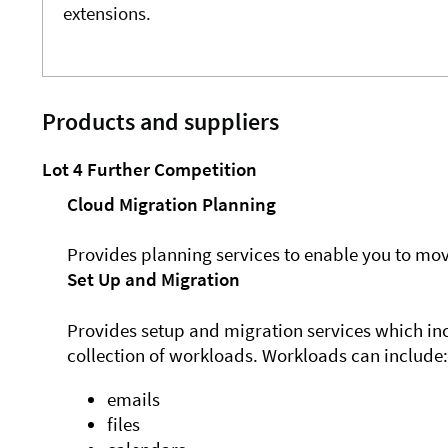
extensions.
Products and suppliers
Lot 4 Further Competition
Cloud Migration Planning
Provides planning services to enable you to mov
Set Up and Migration
Provides setup and migration services which inc
collection of workloads. Workloads can include:
emails
files