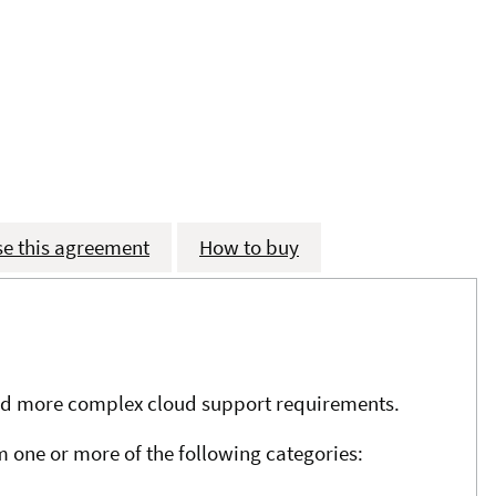
se this agreement
How to buy
 and more complex cloud support requirements.
m one or more of the following categories: