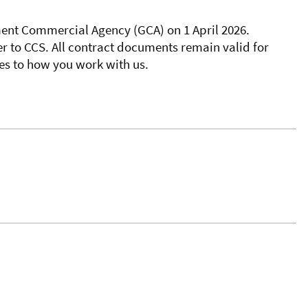
nt Commercial Agency (GCA) on 1 April 2026.
er to CCS. All contract documents remain valid for
es to how you work with us.