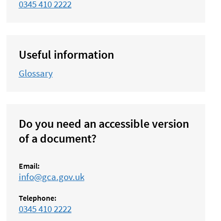
0345 410 2222
Useful information
Glossary
Do you need an accessible version
of a document?
Email:
info@gca.gov.uk
Telephone:
0345 410 2222