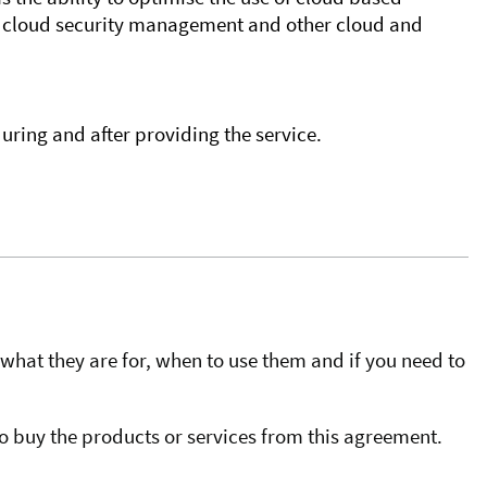
or cloud security management and other cloud and
uring and after providing the service.
what they are for, when to use them and if you need to
o buy the products or services from this agreement.