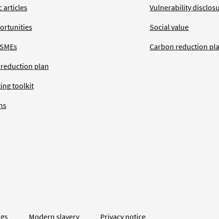
 articles
Vulnerability disclos
ortunities
Social value
 SMEs
Carbon reduction pl
 reduction plan
ing toolkit
ns
ngs
Modern slavery
Privacy notice