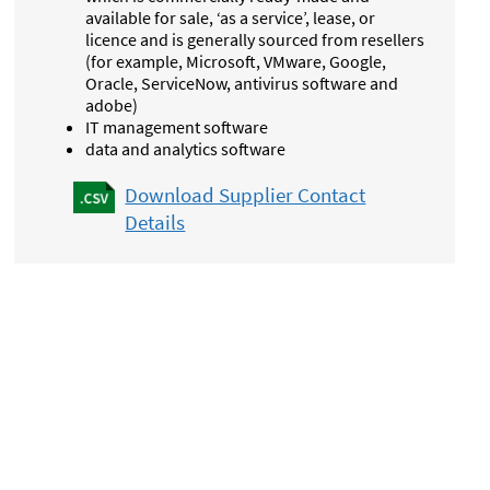
available for sale, ‘as a service’, lease, or
licence and is generally sourced from resellers
(for example, Microsoft, VMware, Google,
Oracle, ServiceNow, antivirus software and
adobe)
IT management software
data and analytics software
Download Supplier Contact
Details