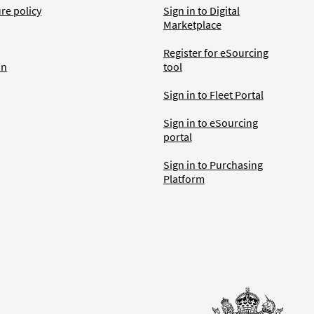
ure policy
Sign in to Digital
Marketplace
Register for eSourcing
an
tool
Sign in to Fleet Portal
Sign in to eSourcing
portal
Sign in to Purchasing
Platform