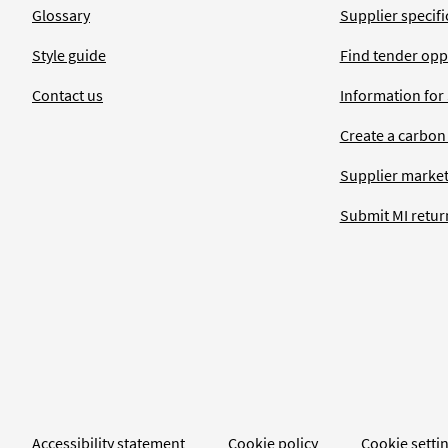
Glossary
Supplier specific
Style guide
Find tender opp
Contact us
Information for
Create a carbon
Supplier market
Submit MI retur
Accessibility statement
Cookie policy
Cookie setti