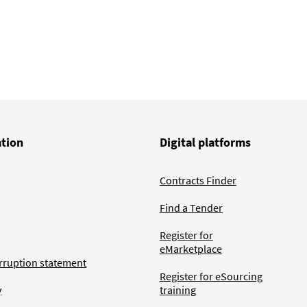
ation
Digital platforms
Contracts Finder
Find a Tender
Register for
eMarketplace
rruption statement
Register for eSourcing
y
training