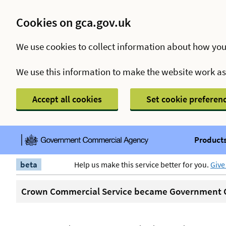
Cookies on gca.gov.uk
We use cookies to collect information about how you
We use this information to make the website work a
Accept all cookies
Set cookie preferen
Products
beta
Help us make this service better for you.
Give
Crown Commercial Service became Government C