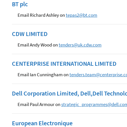
BT plc
Email Richard Ashley on
tepas2@bt.com
CDW LIMITED
Email Andy Wood on
tenders@uk.cdw.com
CENTERPRISE INTERNATIONAL LIMITED
Email Ian Cunningham on
tenders.team@centerprise.c
Dell Corporation Limited, Dell,Dell Technol
Email Paul Armour on
strategic_programmes@dell.co
European Electronique