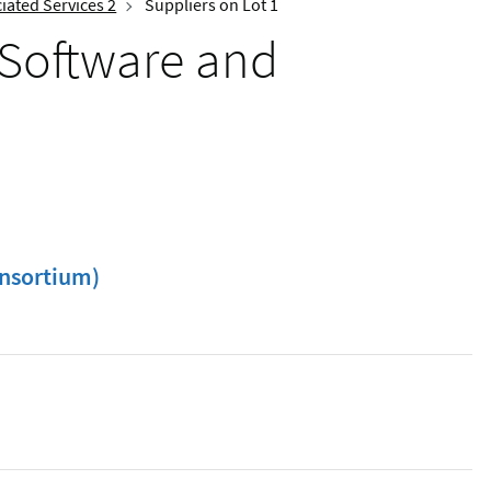
iated Services 2
Suppliers on Lot 1
 Software and
nsortium)