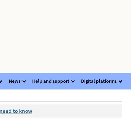
News
Help and support
Digital platforms
 need to know