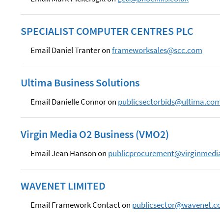
SPECIALIST COMPUTER CENTRES PLC
Email Daniel Tranter on
frameworksales@scc.com
Ultima Business Solutions
Email Danielle Connor on
publicsectorbids@ultima.co
Virgin Media O2 Business (VMO2)
Email Jean Hanson on
publicprocurement@virginmedia
WAVENET LIMITED
Email Framework Contact on
publicsector@wavenet.c