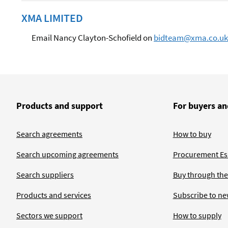
XMA LIMITED
Email Nancy Clayton-Schofield on
bidteam@xma.co.uk
Products and support
For buyers an
Search agreements
How to buy
Search upcoming agreements
Procurement Ess
Search suppliers
Buy through the
Products and services
Subscribe to ne
Sectors we support
How to supply