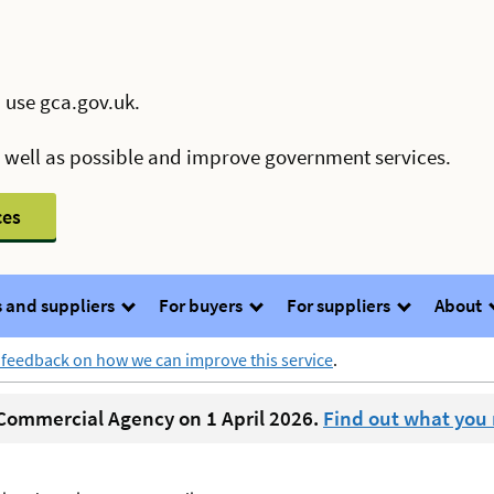
 use gca.gov.uk.
s well as possible and improve government services.
ces
 and suppliers
For buyers
For suppliers
About
 feedback on how we can improve this service
.
ommercial Agency on 1 April 2026.
Find out what you