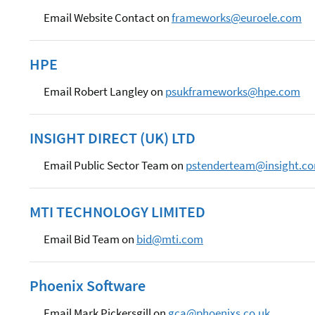
Email Website Contact on
frameworks@euroele.com
HPE
Email Robert Langley on
psukframeworks@hpe.com
INSIGHT DIRECT (UK) LTD
Email Public Sector Team on
pstenderteam@insight.c
MTI TECHNOLOGY LIMITED
Email Bid Team on
bid@mti.com
Phoenix Software
Email Mark Pickersgill on
gca@phoenixs.co.uk