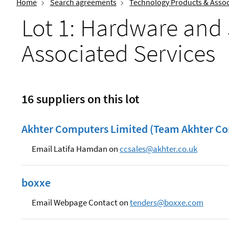
Home
Search agreements
Technology Products & Assoc
Lot 1: Hardware and
Associated Services
16 suppliers on this lot
Akhter Computers Limited (Team Akhter Co
Email Latifa Hamdan on
ccsales@akhter.co.uk
boxxe
Email Webpage Contact on
tenders@boxxe.com