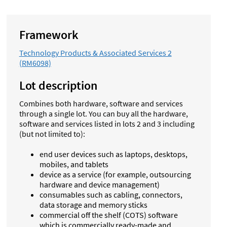
Framework
Technology Products & Associated Services 2
(RM6098)
Lot description
Combines both hardware, software and services
through a single lot. You can buy all the hardware,
software and services listed in lots 2 and 3 including
(but not limited to):
end user devices such as laptops, desktops,
mobiles, and tablets
device as a service (for example, outsourcing
hardware and device management)
consumables such as cabling, connectors,
data storage and memory sticks
commercial off the shelf (COTS) software
which is commercially ready-made and