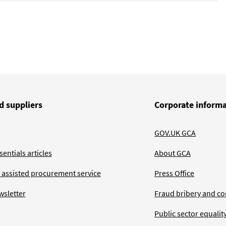
d suppliers
Corporate inform
GOV.UK GCA
entials articles
About GCA
 assisted procurement service
Press Office
wsletter
Fraud bribery and co
Public sector equalit