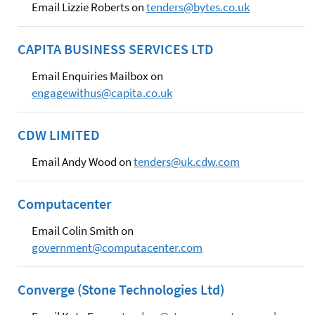
Email Lizzie Roberts on
tenders@bytes.co.uk
CAPITA BUSINESS SERVICES LTD
Email Enquiries Mailbox on
engagewithus@capita.co.uk
CDW LIMITED
Email Andy Wood on
tenders@uk.cdw.com
Computacenter
Email Colin Smith on
government@computacenter.com
Converge (Stone Technologies Ltd)