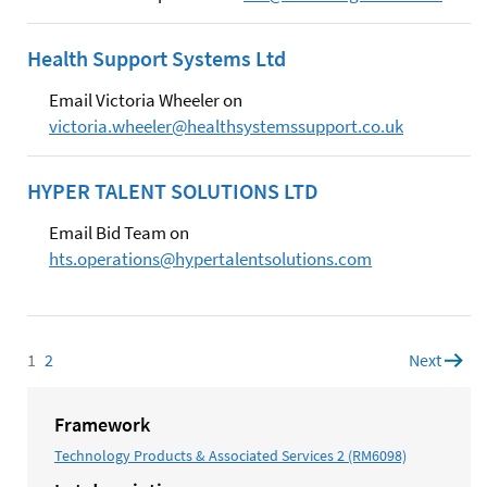
Health Support Systems Ltd
Email Victoria Wheeler on
victoria.wheeler@healthsystemssupport.co.uk
HYPER TALENT SOLUTIONS LTD
Email Bid Team on
hts.operations@hypertalentsolutions.com
1
Page
2
Page
Next
page
Framework
Technology Products & Associated Services 2 (RM6098)