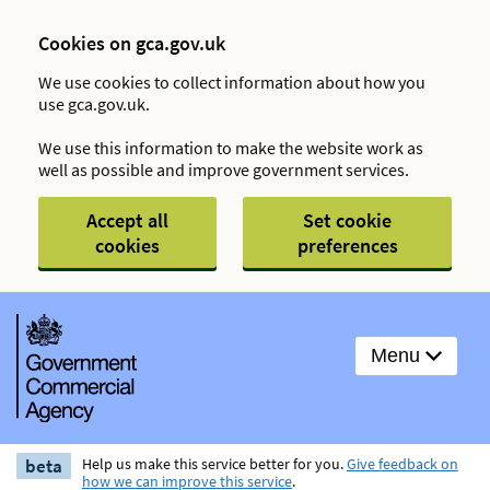
Cookies on gca.gov.uk
We use cookies to collect information about how you
use gca.gov.uk.
We use this information to make the website work as
well as possible and improve government services.
Accept all
Set cookie
cookies
preferences
Menu
beta
Help us make this service better for you.
Give feedback on
how we can improve this service
.