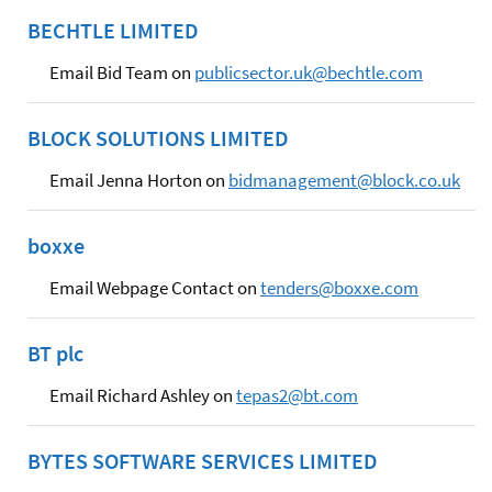
BECHTLE LIMITED
Email Bid Team on
publicsector.uk@bechtle.com
BLOCK SOLUTIONS LIMITED
Email Jenna Horton on
bidmanagement@block.co.uk
boxxe
Email Webpage Contact on
tenders@boxxe.com
BT plc
Email Richard Ashley on
tepas2@bt.com
BYTES SOFTWARE SERVICES LIMITED