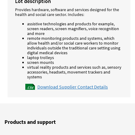
Lot description
Provides hardware, software and services designed for the
health and social care sector. Includes:
assistive technologies and products for example,
screen readers, screen magnifiers, voice recognition
and more
remote monitoring products and systems, which
allow health and/or social care workers to monitor
individuals outside the traditional care setting using
digital medical devices
laptop trolleys
screen mounts
virtual reality products and services such as, sensory
accessories, headsets, movement trackers and
systems
Download Supplier Contact Details
Products and support