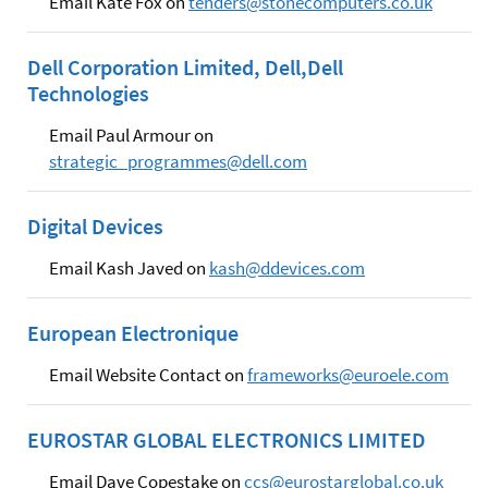
Email Kate Fox on
tenders@stonecomputers.co.uk
Dell Corporation Limited, Dell,Dell
Technologies
Email Paul Armour on
strategic_programmes@dell.com
Digital Devices
Email Kash Javed on
kash@ddevices.com
European Electronique
Email Website Contact on
frameworks@euroele.com
EUROSTAR GLOBAL ELECTRONICS LIMITED
Email Dave Copestake on
ccs@eurostarglobal.co.uk