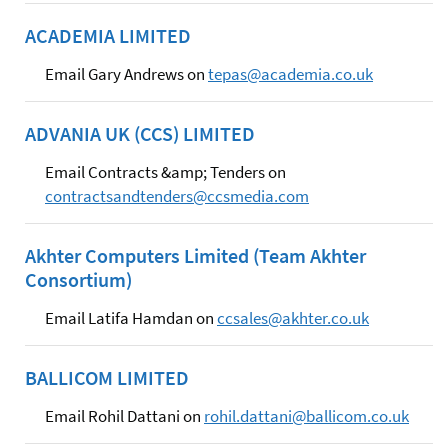
ACADEMIA LIMITED
Email Gary Andrews on
tepas@academia.co.uk
ADVANIA UK (CCS) LIMITED
Email Contracts &amp; Tenders on
contractsandtenders@ccsmedia.com
Akhter Computers Limited (Team Akhter
Consortium)
Email Latifa Hamdan on
ccsales@akhter.co.uk
BALLICOM LIMITED
Email Rohil Dattani on
rohil.dattani@ballicom.co.uk