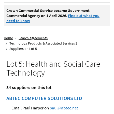
Crown Commercial Service became Government
Commercial Agency on 1 April 2026.
Find out what you
need to know
Home
Search agreements
Technology Products & Associated Services 2
Suppliers on Lot 5
Lot 5: Health and Social Care
Technology
34 suppliers on this lot
ABTEC COMPUTER SOLUTIONS LTD
Email Paul Harper on
paul@abtec.net