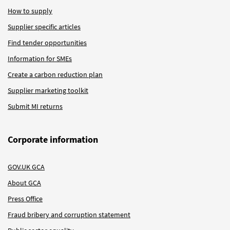
How to supply
Supplier specific articles
Find tender opportunities
Information for SMEs
Create a carbon reduction plan
Supplier marketing toolkit
Submit MI returns
Corporate information
GOV.UK GCA
About GCA
Press Office
Fraud bribery and corruption statement