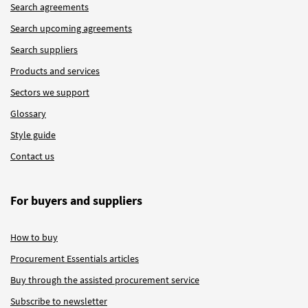
Search agreements
Search upcoming agreements
Search suppliers
Products and services
Sectors we support
Glossary
Style guide
Contact us
For buyers and suppliers
How to buy
Procurement Essentials articles
Buy through the assisted procurement service
Subscribe to newsletter