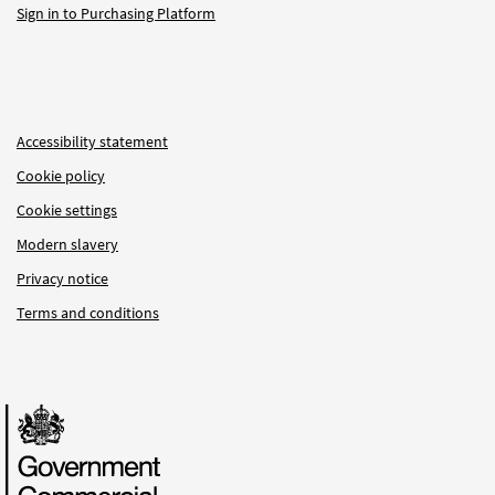
Sign in to Purchasing Platform
Accessibility statement
Cookie policy
Cookie settings
Modern slavery
Privacy notice
Terms and conditions