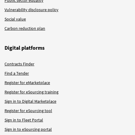
Public sector equality
Vulnerability disclosure policy
Social value
Carbon reduction plan
Digital platforms
Contracts Finder
Find a Tender
Register for eMarketplace
Register for eSourcing training
Sign in to Digital Marketplace
Register for eSourcing tool
Sign in to Fleet Portal
Sign in to eSourcing portal