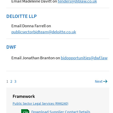
Email Madeleine Davitt on
tenders@djblaw.co.uk
DELOITTE LLP
Email Donna Farrell on
publicsectorbidteam@deloitte.co.uk
DWF
Email Jonathan Branton on
bidopportunities@dwf.law
1
Page
2
Page
3
Page
Next
page
Framework
Public Sector Legal Services (RM6240)
Download Supplier Contact Details