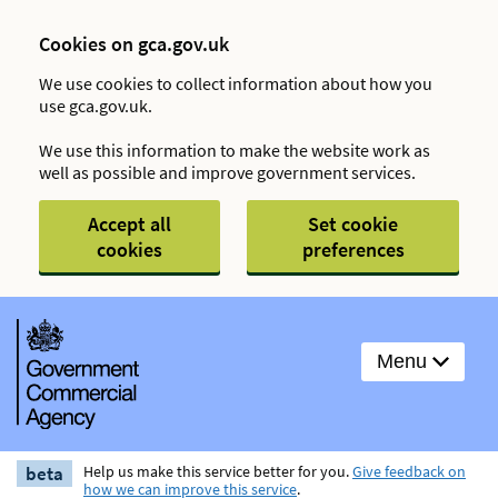
Cookies on gca.gov.uk
We use cookies to collect information about how you
use gca.gov.uk.
We use this information to make the website work as
well as possible and improve government services.
Accept all
Set cookie
cookies
preferences
Menu
beta
Help us make this service better for you.
Give feedback on
how we can improve this service
.