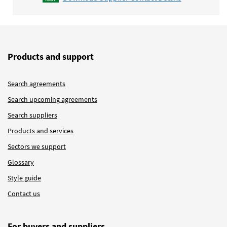
Products and support
Search agreements
Search upcoming agreements
Search suppliers
Products and services
Sectors we support
Glossary
Style guide
Contact us
For buyers and suppliers