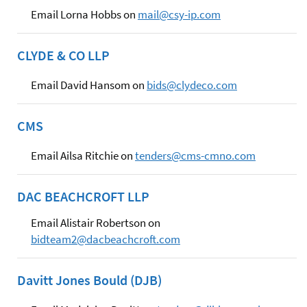
Email Lorna Hobbs on
mail@csy-ip.com
CLYDE & CO LLP
Email David Hansom on
bids@clydeco.com
CMS
Email Ailsa Ritchie on
tenders@cms-cmno.com
DAC BEACHCROFT LLP
Email Alistair Robertson on
bidteam2@dacbeachcroft.com
Davitt Jones Bould (DJB)