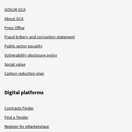
GOV.UK GCA
About GCA
Press Office
Fraud bribery and corruption statement
Public sector equality
Vulnerability disclosure policy
Social value
Carbon reduction plan
Digital platforms
Contracts Finder
Find a Tender
Register for eMarketplace