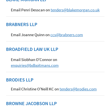
Email Penri Desscan on
tenders@blakemorgan.co.uk
BRABNERS LLP
Email Joanne Quinn on
ccs@brabners.com
BROADFIELD LAW UK LLP
Email Siobhan O'Connor on
enquiries@bdbpitmans.com
BRODIES LLP
Email Christine O'Neill KC on
tenders@brodies.com
BROWNE JACOBSON LLP