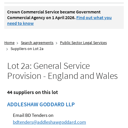
Crown Commercial Service became Government
Commercial Agency on 1 April 2026.
Find out what you
need to know
Home
Search agreements
Public Sector Legal Services
Suppliers on Lot 2a
Lot 2a: General Service
Provision - England and Wales
44 suppliers on this lot
ADDLESHAW GODDARD LLP
Email BD Tenders on
bdtenders@addleshawgoddard.com