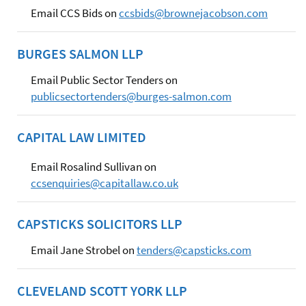
Email CCS Bids on
ccsbids@brownejacobson.com
BURGES SALMON LLP
Email Public Sector Tenders on
publicsectortenders@burges-salmon.com
CAPITAL LAW LIMITED
Email Rosalind Sullivan on
ccsenquiries@capitallaw.co.uk
CAPSTICKS SOLICITORS LLP
Email Jane Strobel on
tenders@capsticks.com
CLEVELAND SCOTT YORK LLP