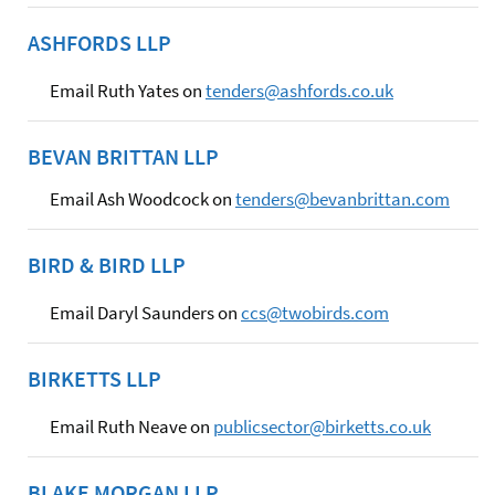
ASHFORDS LLP
Email Ruth Yates on
tenders@ashfords.co.uk
BEVAN BRITTAN LLP
Email Ash Woodcock on
tenders@bevanbrittan.com
BIRD & BIRD LLP
Email Daryl Saunders on
ccs@twobirds.com
BIRKETTS LLP
Email Ruth Neave on
publicsector@birketts.co.uk
BLAKE MORGAN LLP