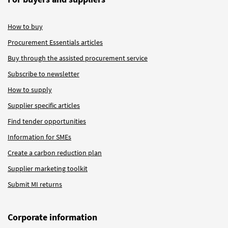
How to buy
Procurement Essentials articles
Buy through the assisted procurement service
Subscribe to newsletter
How to supply
Supplier specific articles
Find tender opportunities
Information for SMEs
Create a carbon reduction plan
Supplier marketing toolkit
Submit MI returns
Corporate information