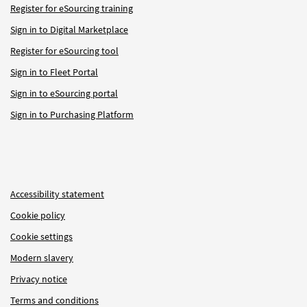
Register for eSourcing training
Sign in to Digital Marketplace
Register for eSourcing tool
Sign in to Fleet Portal
Sign in to eSourcing portal
Sign in to Purchasing Platform
Accessibility statement
Cookie policy
Cookie settings
Modern slavery
Privacy notice
Terms and conditions